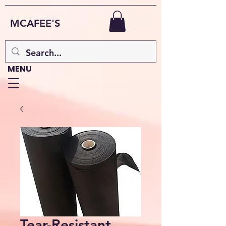
MCAFEE'S
MENU
Tear-Resistant