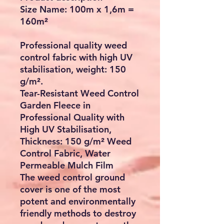
Size Name: 100m x 1,6m =
160m²
Professional quality weed
control fabric with high UV
stabilisation, weight: 150
g/m².
Tear-Resistant Weed Control
Garden Fleece in
Professional Quality with
High UV Stabilisation,
Thickness: 150 g/m² Weed
Control Fabric, Water
Permeable Mulch Film
The weed control ground
cover is one of the most
potent and environmentally
friendly methods to destroy