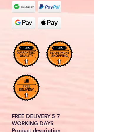
FREE DELIVERY 5-7
WORKING DAYS
Product description