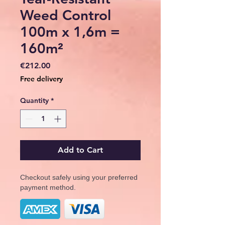
Weed Control
100m x 1,6m =
160m²
Price
€212.00
Free delivery
Quantity
*
Add to Cart
Checkout safely using your preferred
payment method.