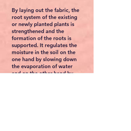
By laying out the fabric, the
root system of the existing
or newly planted plants is
strengthened and the
formation of the roots is
supported. It regulates the
moisture in the soil on the
one hand by slowing down
the evaporation of water
and on the other hand by
the water-permeable
substance. The impermeable
material allows rain water
as well as fertiliser liquids to
trickle away These liquids
can then get directly to the
roots, exactly where the
plant needs the nutrients.