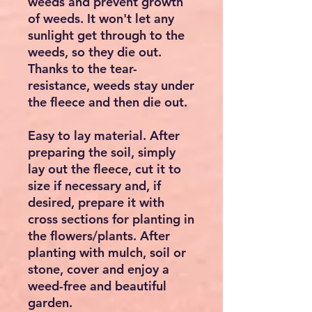
weeds and prevent growth
of weeds. It won't let any
sunlight get through to the
weeds, so they die out.
Thanks to the tear-
resistance, weeds stay under
the fleece and then die out.
Easy to lay material. After
preparing the soil, simply
lay out the fleece, cut it to
size if necessary and, if
desired, prepare it with
cross sections for planting in
the flowers/plants. After
planting with mulch, soil or
stone, cover and enjoy a
weed-free and beautiful
garden.