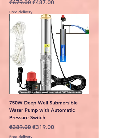
Regular Price
Sale Price
€679.00
€487.00
Free delivery
750W Deep Well Submersible
Water Pump with Automatic
Pressure Switch
Regular Price
Sale Price
€389.00
€319.00
Free delivery