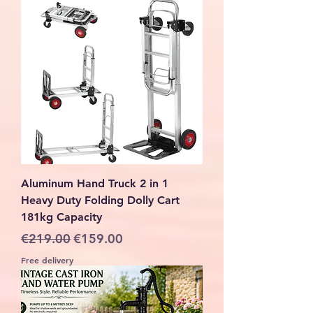
Aluminum Hand Truck 2 in 1
Heavy Duty Folding Dolly Cart
181kg Capacity
Regular Price
Sale Price
€219.00
€159.00
Free delivery