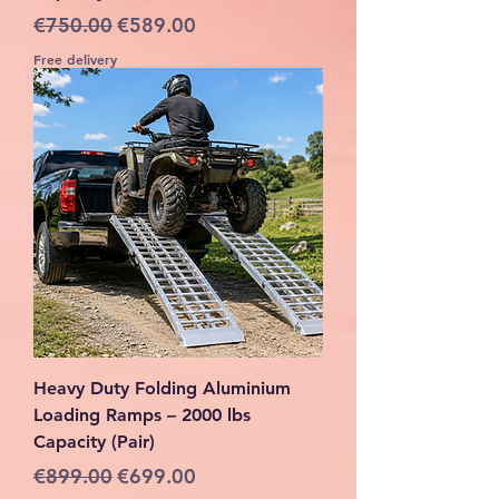
Regular Price
Sale Price
€750.00
€589.00
Free delivery
Heavy Duty Folding Aluminium
Loading Ramps – 2000 lbs
Capacity (Pair)
Regular Price
Sale Price
€899.00
€699.00