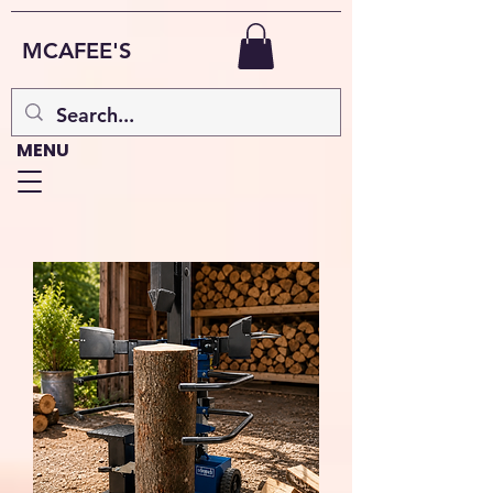
MCAFEE'S
MENU