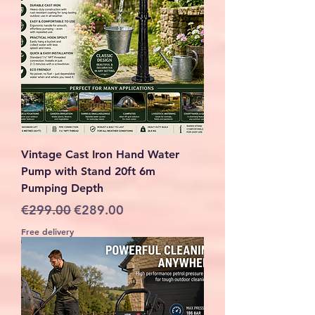
Vintage Cast Iron Hand Water
Pump with Stand 20ft 6m
Pumping Depth
Regular Price
Sale Price
€299.00
€289.00
Free delivery