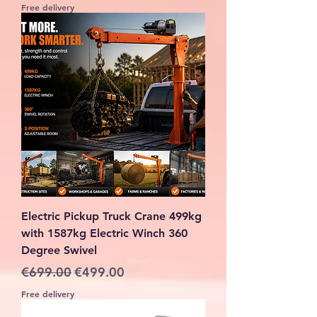
Free delivery
Electric Pickup Truck Crane 499kg
with 1587kg Electric Winch 360
Degree Swivel
Regular Price
Sale Price
€699.00
€499.00
Free delivery