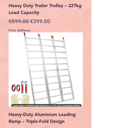
Heavy Duty Trailer Trolley – 227kg
Load Capacity
Regular Price
Sale Price
€599.00
€399.00
Free delivery
Heavy-Duty Aluminium Loading
Ramp – Triple-Fold Design