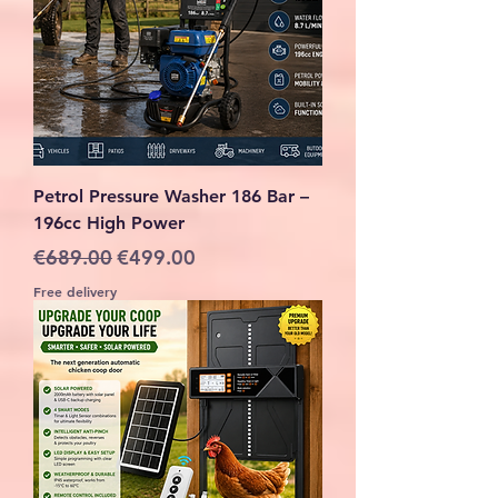
Petrol Pressure Washer 186 Bar –
196cc High Power
Regular Price
Sale Price
€689.00
€499.00
Free delivery