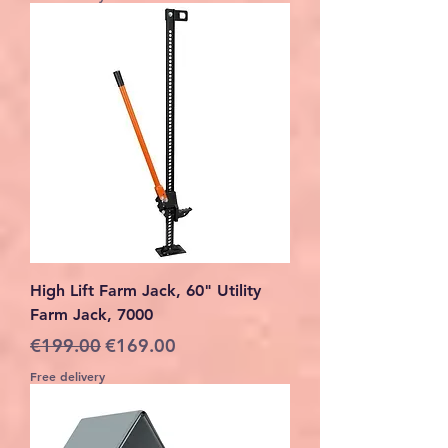
High Lift Farm Jack, 60" Utility
Farm Jack, 7000
Regular Price
Sale Price
€199.00
€169.00
Free delivery