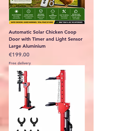
Automatic Solar Chicken Coop
Door with Timer and Light Sensor
Large Aluminium
Price
€199.00
Free delivery