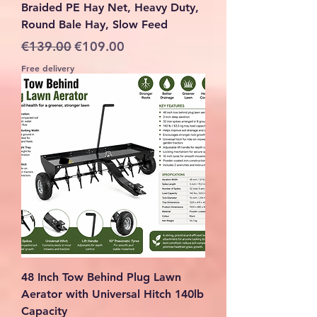
Braided PE Hay Net, Heavy Duty,
Round Bale Hay, Slow Feed
Regular Price
Sale Price
€139.00
€109.00
Free delivery
48 Inch Tow Behind Plug Lawn
Aerator with Universal Hitch 140lb
Capacity