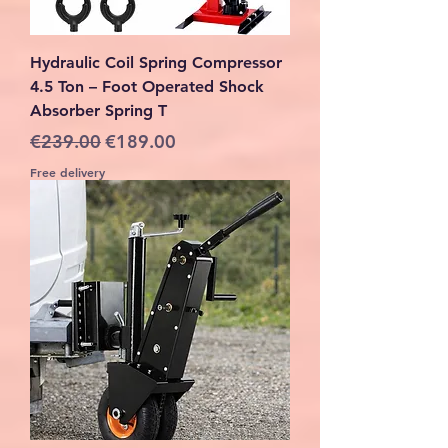
Hydraulic Coil Spring Compressor
4.5 Ton – Foot Operated Shock
Absorber Spring T
Regular Price
Sale Price
€239.00
€189.00
Free delivery