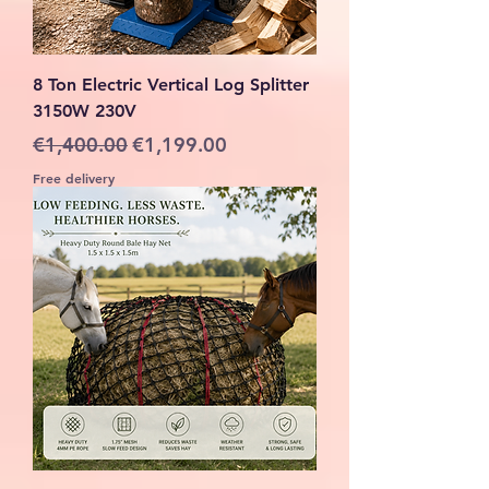
8 Ton Electric Vertical Log Splitter
3150W 230V
Regular Price
Sale Price
€1,400.00
€1,199.00
Free delivery