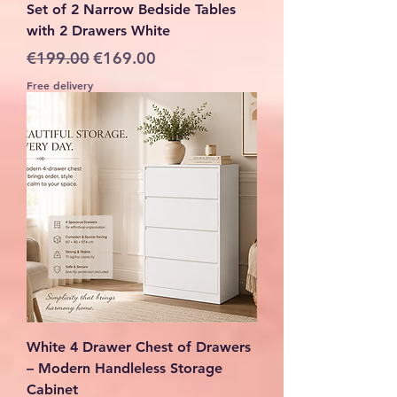
Set of 2 Narrow Bedside Tables
with 2 Drawers White
Regular Price
Sale Price
€199.00
€169.00
Free delivery
White 4 Drawer Chest of Drawers
– Modern Handleless Storage
Cabinet