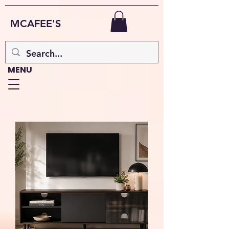
MCAFEE'S
MENU