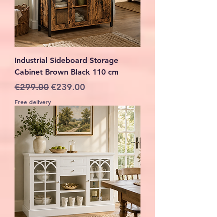
Industrial Sideboard Storage
Cabinet Brown Black 110 cm
Regular Price
Sale Price
€299.00
€239.00
Free delivery