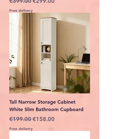
€399.00
€299.00
Free delivery
Tall Narrow Storage Cabinet
White Slim Bathroom Cupboard
Regular Price
Sale Price
€199.00
€158.00
Free delivery