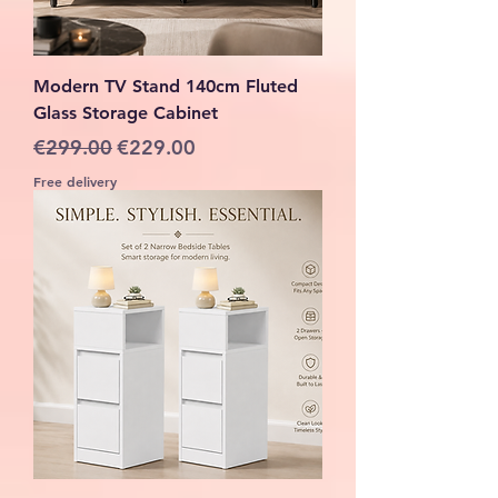
Modern TV Stand 140cm Fluted
Glass Storage Cabinet
Regular Price
Sale Price
€299.00
€229.00
Free delivery