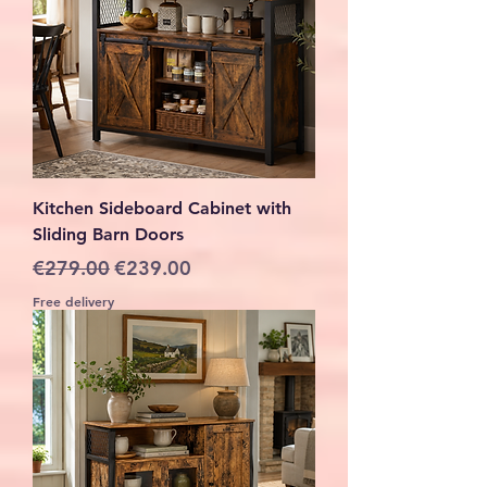
Kitchen Sideboard Cabinet with
Sliding Barn Doors
Regular Price
Sale Price
€279.00
€239.00
Free delivery