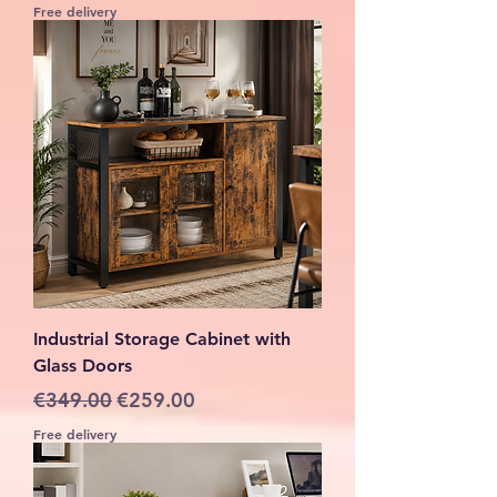
Free delivery
Industrial Storage Cabinet with
Glass Doors
Regular Price
Sale Price
€349.00
€259.00
Free delivery