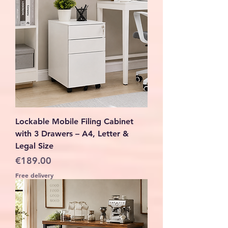
Lockable Mobile Filing Cabinet
with 3 Drawers – A4, Letter &
Legal Size
Price
€189.00
Free delivery