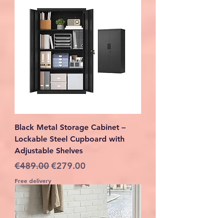
Black Metal Storage Cabinet –
Lockable Steel Cupboard with
Adjustable Shelves
Regular Price
Sale Price
€489.00
€279.00
Free delivery