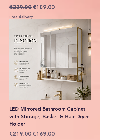
Regular Price
Sale Price
€229.00
€189.00
Free delivery
LED Mirrored Bathroom Cabinet
with Storage, Basket & Hair Dryer
Holder
Regular Price
Sale Price
€219.00
€169.00