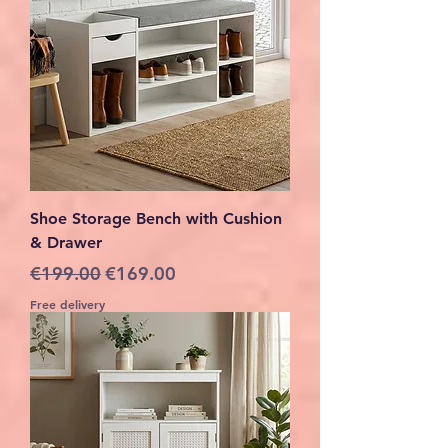
Shoe Storage Bench with Cushion
& Drawer
Regular Price
Sale Price
€199.00
€169.00
Free delivery