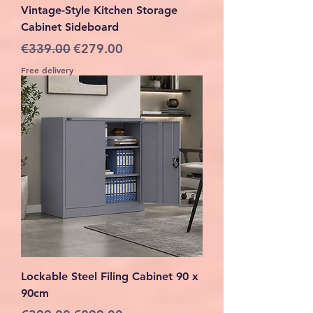
Vintage-Style Kitchen Storage
Cabinet Sideboard
Regular Price
Sale Price
€339.00
€279.00
Free delivery
Lockable Steel Filing Cabinet 90 x
90cm
Regular Price
Sale Price