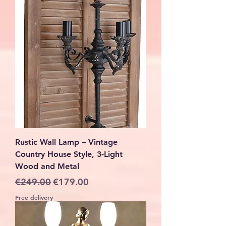
Rustic Wall Lamp – Vintage
Country House Style, 3-Light
Wood and Metal
Regular Price
Sale Price
€249.00
€179.00
Free delivery