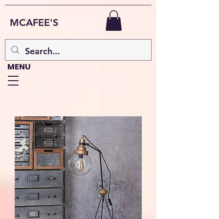
MCAFEE'S
MENU