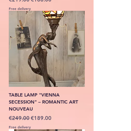
Free delivery
TABLE LAMP "VIENNA
SECESSION" – ROMANTIC ART
NOUVEAU
Regular Price
Sale Price
€249.00
€189.00
Free delivery