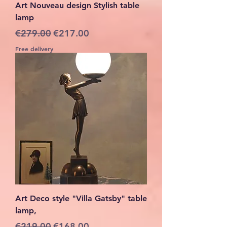
Art Nouveau design Stylish table
lamp
Regular Price
Sale Price
€279.00
€217.00
Free delivery
Art Deco style "Villa Gatsby" table
lamp,
Regular Price
Sale Price
€219.00
€168.00