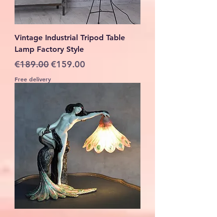
Vintage Industrial Tripod Table
Lamp Factory Style
Regular Price
Sale Price
€189.00
€159.00
Free delivery