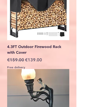
4.3FT Outdoor Firewood Rack
with Cover
Regular Price
Sale Price
€159.00
€139.00
Free delivery