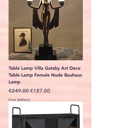
Table Lamp Villa Gatsby Art Deco
Table Lamp Female Nude Bauhaus
Lamp
Regular Price
Sale Price
€249.00
€187.00
Free delivery