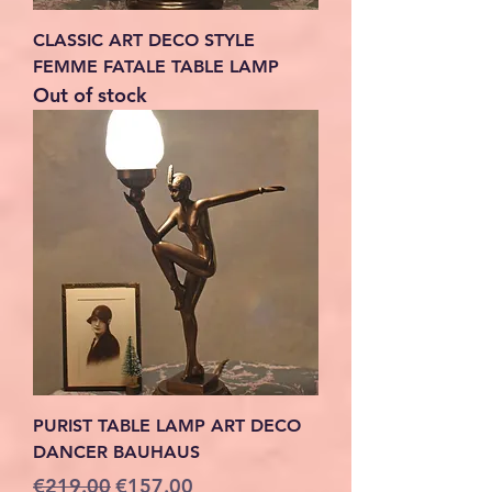
CLASSIC ART DECO STYLE
FEMME FATALE TABLE LAMP
Out of stock
PURIST TABLE LAMP ART DECO
DANCER BAUHAUS
Regular Price
Sale Price
€219.00
€157.00