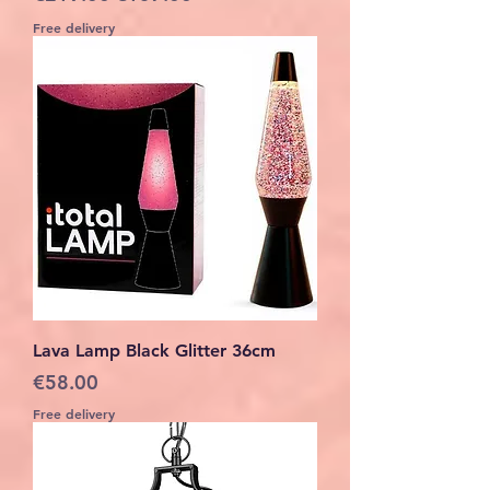
Free delivery
Lava Lamp Black Glitter 36cm
Price
€58.00
Free delivery