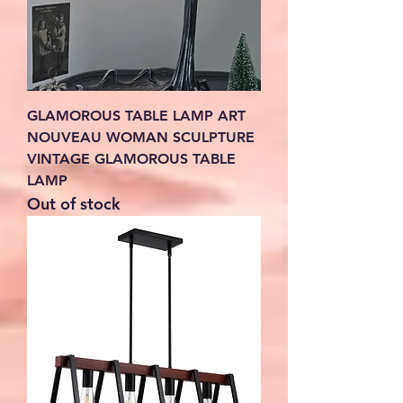
GLAMOROUS TABLE LAMP ART
NOUVEAU WOMAN SCULPTURE
VINTAGE GLAMOROUS TABLE
LAMP
Out of stock