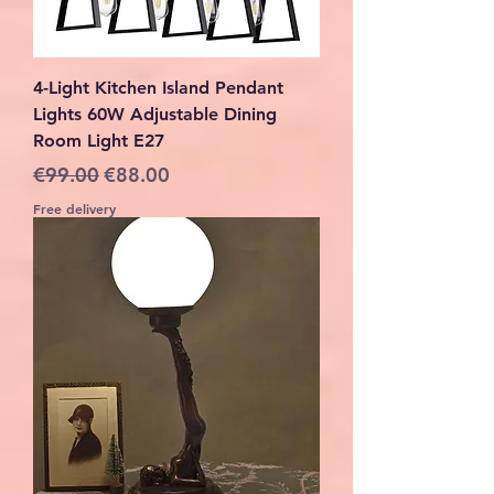
4-Light Kitchen Island Pendant
Lights 60W Adjustable Dining
Room Light E27
Regular Price
Sale Price
€99.00
€88.00
Free delivery