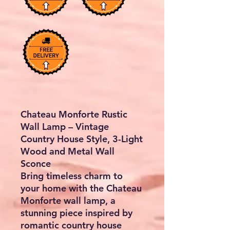
Chateau Monforte Rustic
Wall Lamp – Vintage
Country House Style, 3-Light
Wood and Metal Wall
Sconce
Bring timeless charm to
your home with the
Chateau
Monforte wall lamp
, a
stunning piece inspired by
romantic
country house