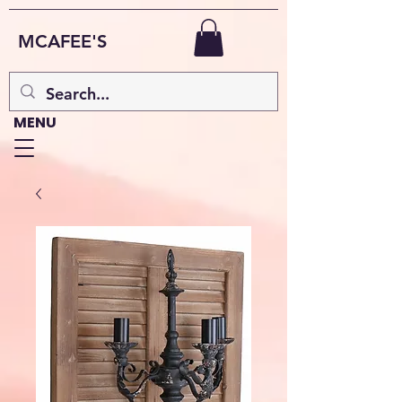
MCAFEE'S
MENU