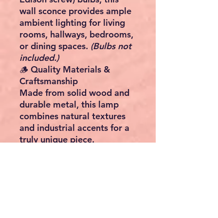
wall sconce provides ample
ambient lighting for
living
rooms, hallways, bedrooms,
or dining spaces
.
(Bulbs not
included.)
🪵
Quality Materials &
Craftsmanship
Made from
solid wood and
durable metal
, this lamp
combines natural textures
and industrial accents for a
truly unique piece.
🖼️
Statement Wall Piece
Measuring
60 cm high, 48
cm wide, and 22 cm deep
,
it’s a true
eye-catcher
that
doubles as both lighting and
wall décor.