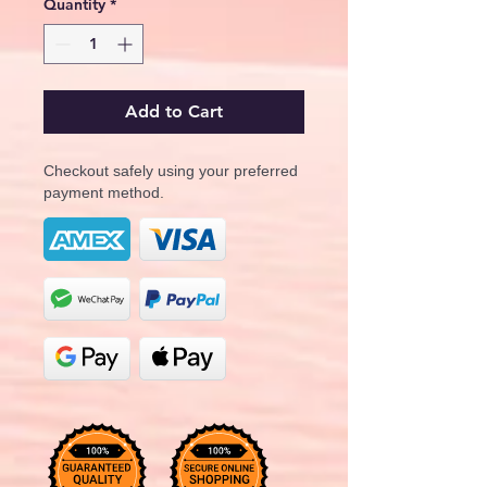
Quantity
*
Add to Cart
Checkout safely using your preferred
payment method.