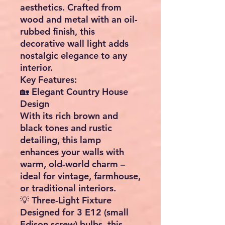
aesthetics
. Crafted from
wood and metal
with an oil-
rubbed finish, this
decorative wall light adds
nostalgic elegance to any
interior.
Key Features:
🏡
Elegant Country House
Design
With its rich brown and
black tones and rustic
detailing, this lamp
enhances your walls with
warm, old-world charm
–
ideal for vintage, farmhouse,
or traditional interiors.
💡
Three-Light Fixture
Designed for
3 E12 (small
Edison screw) bulbs
, this