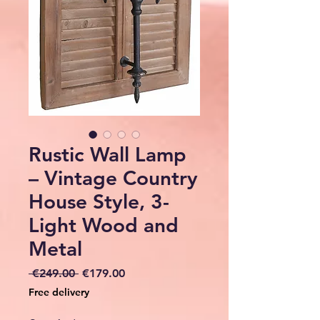
Rustic Wall Lamp
– Vintage Country
House Style, 3-
Light Wood and
Metal
Regular
Sale
 €249.00 
€179.00
Price
Price
Free delivery