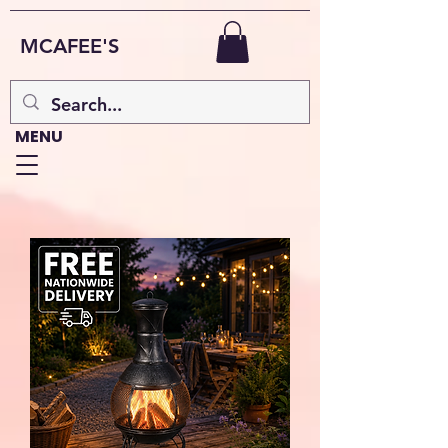
MCAFEE'S
MENU