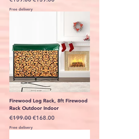
Free delivery
Firewood Log Rack, 8ft Firewood
Rack Outdoor Indoor
Regular Price
Sale Price
€199.00
€168.00
Free delivery