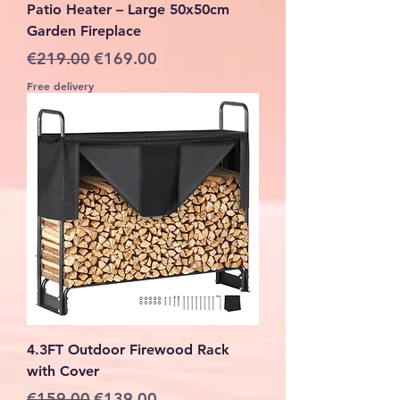
Patio Heater – Large 50x50cm
Garden Fireplace
Regular Price
Sale Price
€219.00
€169.00
Free delivery
4.3FT Outdoor Firewood Rack
with Cover
Regular Price
Sale Price
€159.00
€139.00