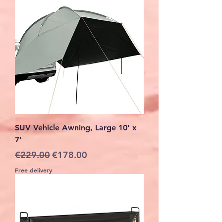
SUV Vehicle Awning, Large 10' x
7'
Regular Price
Sale Price
€229.00
€178.00
Free delivery