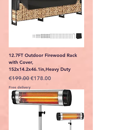
12.7FT Outdoor Firewood Rack
with Cover,
152x14.2x46.1in,Heavy Duty
Regular Price
Sale Price
€199.00
€178.00
Free delivery