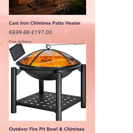
Cast Iron Chiminea Patio Heater
Regular Price
Sale Price
€239.00
€197.00
Free delivery
Outdoor Fire Pit Bowl & Chiminea