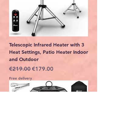
Telescopic Infrared Heater with 3
Heat Settings, Patio Heater Indoor
and Outdoor
Regular Price
Sale Price
€219.00
€179.00
Free delivery