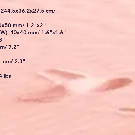
 244.5x36.2x27.5 cm/
30x50 mm/ 1.2"x2"
LxW): 40x40 mm/ 1.6"x1.6"
3"
cm/ 7.2"
1 mm/ 2.8"
4 lbs