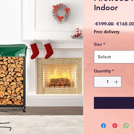
Indoor
Regular
 €199.00 
€168.0
Price
Free delivery
Size
*
Select
Quantity
*