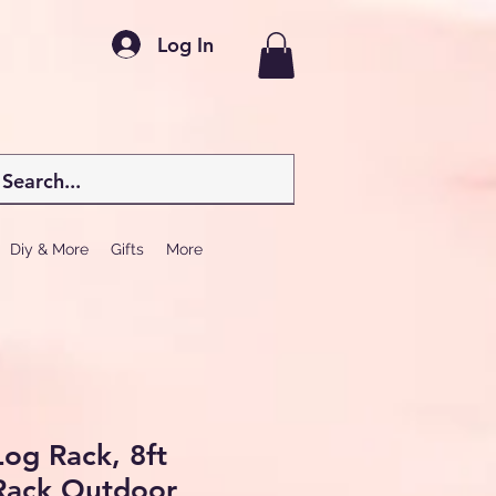
Log In
Diy & More
Gifts
More
og Rack, 8ft
Rack Outdoor