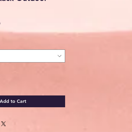
Sale
0
Price
Add to Cart