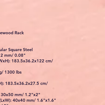
irewood Rack
ular Square Steel
: 2 mm/ 0.08"
WxH): 183.5x36.2x122 cm/
g/ 1300 lbs
): 183.5x36.2x27.5 cm/
: 30x50 mm/ 1.2"x2"
e(LxW): 40x40 mm/ 1.6"x1.6"