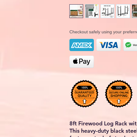
Checkout safely using your prefe
8ft Firewood Log Rack wi
This heavy-duty black stee