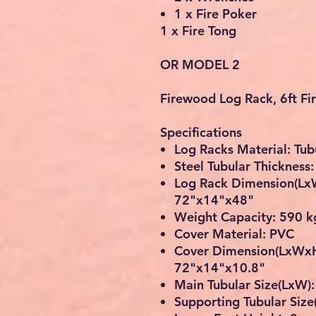
1 x Fire Poker
1 x Fire Tong
OR MODEL 2
Firewood Log Rack, 6ft F
Specifications
Log Racks Material: Tub
Steel Tubular Thickness
Log Rack Dimension(Lx
72"x14"x48"
Weight Capacity: 590 k
Cover Material: PVC
Cover Dimension(LxWxH
72"x14"x10.8"
Main Tubular Size(LxW)
Supporting Tubular Siz