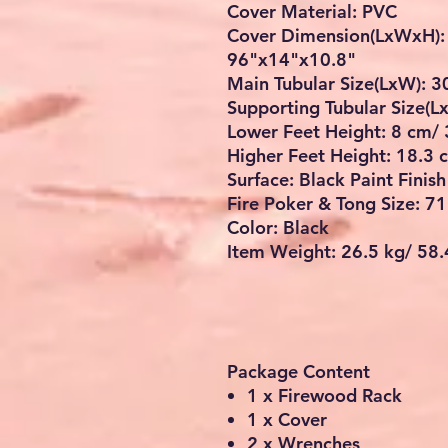
Cover Material: PVC
Cover Dimension(LxWxH):
96"x14"x10.8"
Main Tubular Size(LxW): 
Supporting Tubular Size(
Lower Feet Height: 8 cm/ 
Higher Feet Height: 18.3 
Surface: Black Paint Finish
Fire Poker & Tong Size: 7
Color: Black
Item Weight: 26.5 kg/ 58.
Package Content
1 x Firewood Rack
1 x Cover
2 x Wrenches