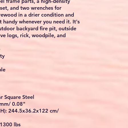
eel frame parts, a high-density
lset, and two wrenches for
rewood in a drier condition and
t handy whenever you need it. It's
outdoor backyard fire pit, outside
ove logs, rick, woodpile, and
e
ty
ble
ar Square Steel
2 mm/ 0.08"
H): 244.5x36.2x122 cm/
 1300 lbs