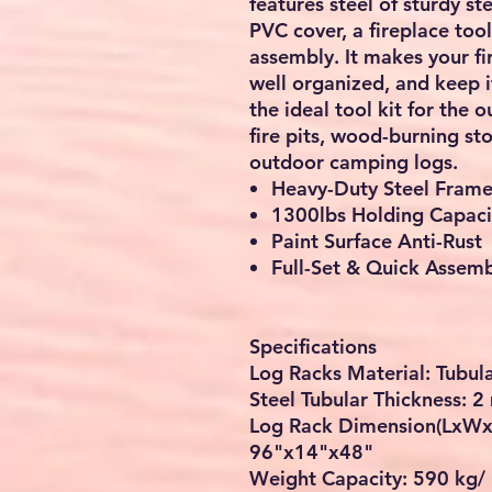
features steel of sturdy st
PVC cover, a fireplace too
assembly. It makes your fi
well organized, and keep i
the ideal tool kit for the 
fire pits, wood-burning st
outdoor camping logs.
Heavy-Duty Steel Fram
1300lbs Holding Capaci
Paint Surface Anti-Rust
Full-Set & Quick Assem
Specifications
Log Racks Material: Tubul
Steel Tubular Thickness: 
Log Rack Dimension(LxWx
96"x14"x48"
Weight Capacity: 590 kg/