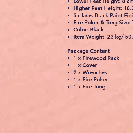
Lower Feet Height: 8 c
Higher Feet Height: 18.
Surface: Black Paint Fin
Fire Poker & Tong Size:
Color: Black
Item Weight: 23 kg/ 50.
Package Content
1 x Firewood Rack
1 x Cover
2 x Wrenches
1 x Fire Poker
1 x Fire Tong