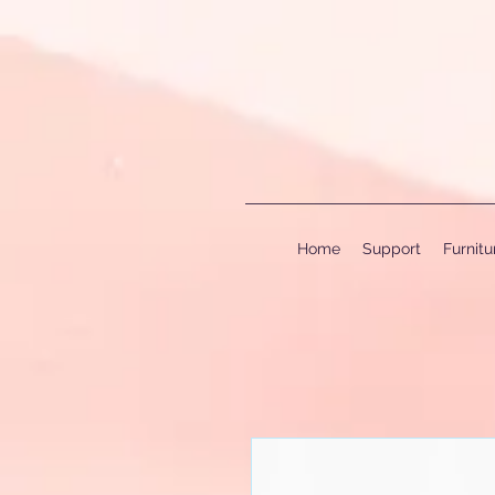
Home
Support
Furnit