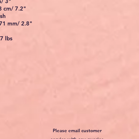
m/ 3"
3 cm/ 7.2"
ish
 71 mm/ 2.8"
7 lbs
Please email customer