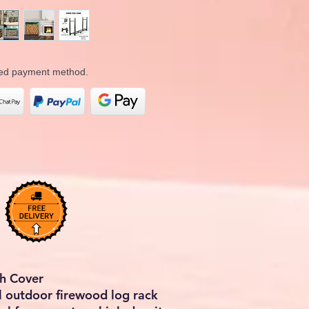
rred payment method.
th Cover
l outdoor firewood log rack