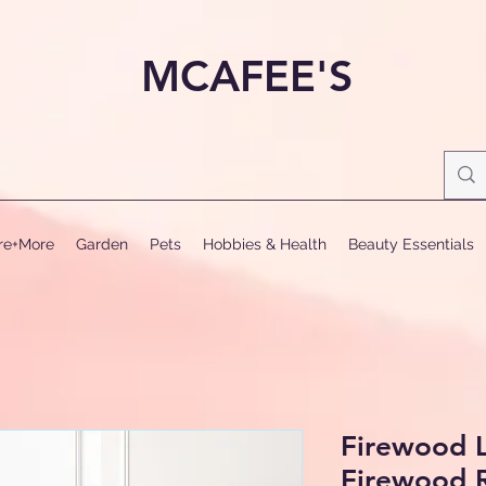
MCAFEE'S
ure+More
Garden
Pets
Hobbies & Health
Beauty Essentials
Firewood L
Firewood 