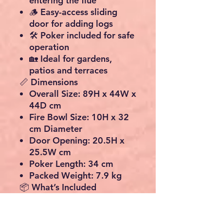
entering the flue
🪵 Easy-access sliding
door for adding logs
🛠️ Poker included for safe
operation
🏡 Ideal for gardens,
patios and terraces
📏 Dimensions
Overall Size:
89H x 44W x
44D cm
Fire Bowl Size:
10H x 32
cm Diameter
Door Opening:
20.5H x
25.5W cm
Poker Length:
34 cm
Packed Weight:
7.9 kg
📦 What’s Included
1 x Cast Iron Chiminea
Patio Heater