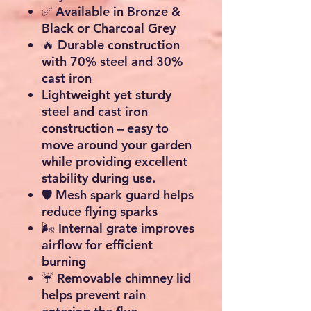
✅ Available in
Bronze &
Black
or
Charcoal Grey
🔥 Durable construction
with
70% steel and 30%
cast iron
Lightweight yet sturdy
steel and cast iron
construction – easy to
move around your garden
while providing excellent
stability during use.
🛡️ Mesh spark guard helps
reduce flying sparks
🌬️ Internal grate improves
airflow for efficient
burning
☔ Removable chimney lid
helps prevent rain