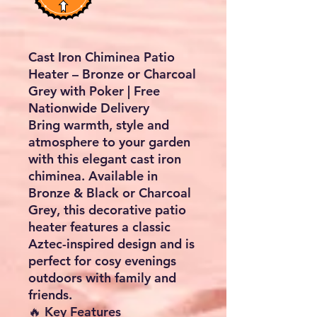
Cast Iron Chiminea Patio
Heater – Bronze or Charcoal
Grey with Poker | Free
Nationwide Delivery
Bring warmth, style and
atmosphere to your garden
with this elegant cast iron
chiminea. Available in
Bronze & Black
or
Charcoal
Grey
, this decorative patio
heater features a classic
Aztec-inspired design and is
perfect for cosy evenings
outdoors with family and
friends.
🔥 Key Features