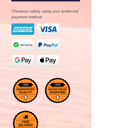
Checkout safely using your preferred
payment method.