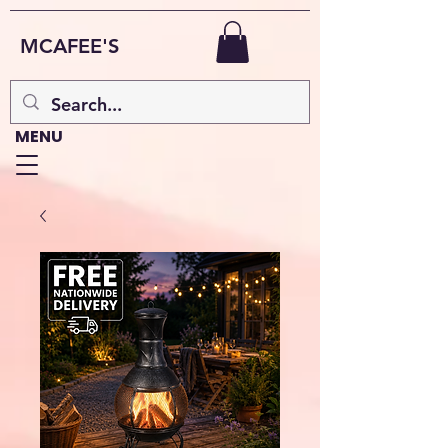
MCAFEE'S
MENU