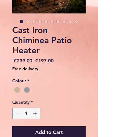
Cast Iron
Chiminea Patio
Heater
Regular
Sale
 €239.00 
€197.00
Price
Price
Free delivery
Colour
*
Quantity
*
Add to Cart