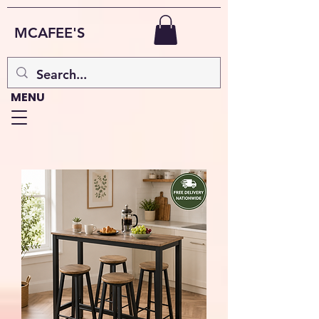
MCAFEE'S
MENU