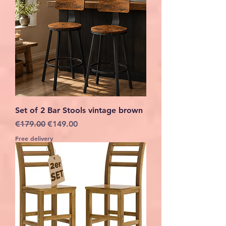
Set of 2 Bar Stools vintage brown
Regular Price
Sale Price
€179.00
€149.00
Free delivery