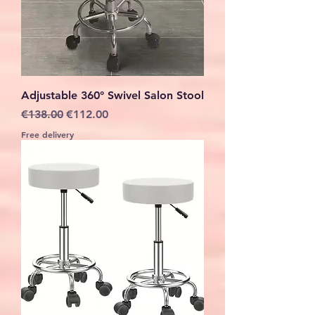
Adjustable 360° Swivel Salon Stool
Regular Price
Sale Price
€138.00
€112.00
Free delivery