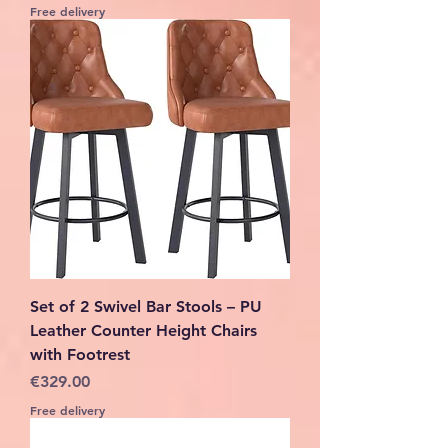
Free delivery
Set of 2 Swivel Bar Stools – PU
Leather Counter Height Chairs
with Footrest
Price
€329.00
Free delivery