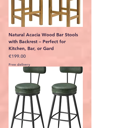
Natural Acacia Wood Bar Stools
with Backrest – Perfect for
Kitchen, Bar, or Gard
Price
€199.00
Free delivery