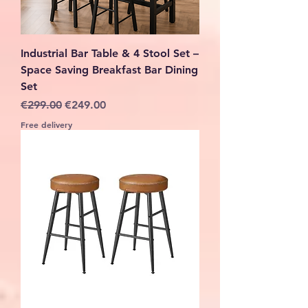
Industrial Bar Table & 4 Stool Set –
Space Saving Breakfast Bar Dining
Set
Regular Price
Sale Price
€299.00
€249.00
Free delivery