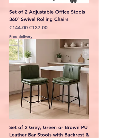
Set of 2 Adjustable Office Stools
360° Swivel Rolling Chairs
Regular Price
Sale Price
€144.00
€137.00
Free delivery
Set of 2 Grey, Green or Brown PU
Leather Bar Stools with Backrest &