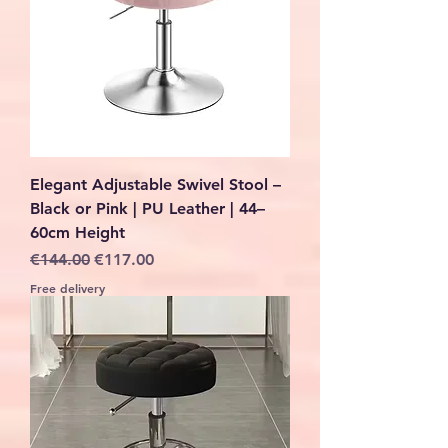
Elegant Adjustable Swivel Stool –
Black or Pink | PU Leather | 44–
60cm Height
Regular Price
Sale Price
€144.00
€117.00
Free delivery