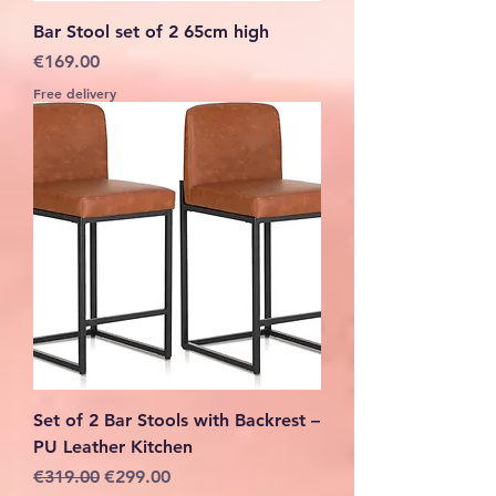
Bar Stool set of 2 65cm high
Price
€169.00
Free delivery
Set of 2 Bar Stools with Backrest –
PU Leather Kitchen
Regular Price
Sale Price
€319.00
€299.00