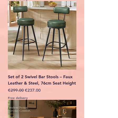
Set of 2 Swivel Bar Stools – Faux
Leather & Steel, 76cm Seat Height
Regular Price
Sale Price
€299.00
€237.00
Free delivery