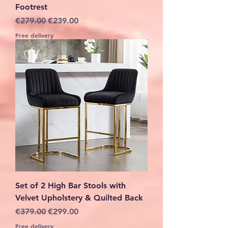
Footrest
Regular Price
Sale Price
€279.00
€239.00
Free delivery
Set of 2 High Bar Stools with
Velvet Upholstery & Quilted Back
Regular Price
Sale Price
€379.00
€299.00
Free delivery