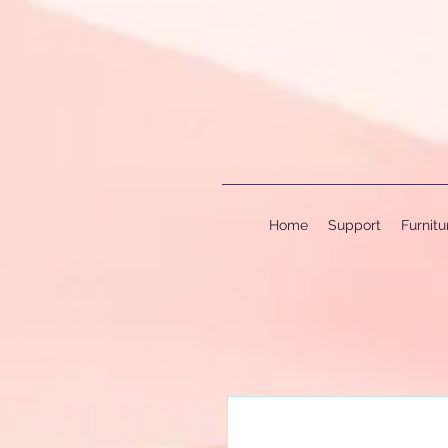
Home
Support
Furnit