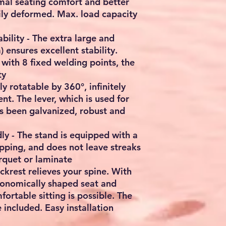
mal seating comfort and better
sily deformed. Max. load capacity
ability - The extra large and
ensures excellent stability.
with 8 fixed welding points, the
ty
y rotatable by 360°, infinitely
nt. The lever, which is used for
as been galvanized, robust and
dly - The stand is equipped with a
ipping, and does not leave streaks
arquet or laminate
ckrest relieves your spine. With
gonomically shaped seat and
ortable sitting is possible. The
 included. Easy installation