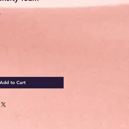
Sale
0
Price
Add to Cart