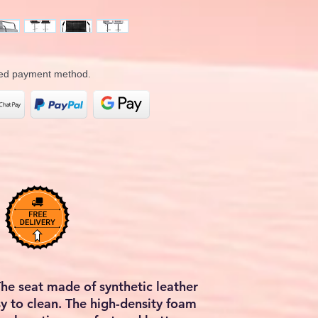
rred payment method.
The seat made of synthetic leather
sy to clean. The high-density foam