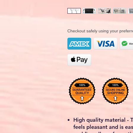
Checkout safely using your prefe
High quality material - 
feels pleasant and is ea