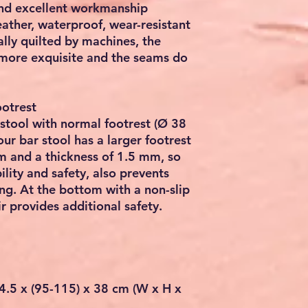
and excellent workmanship
ather, waterproof, wear-resistant
lly quilted by machines, the
ore exquisite and the seams do
ootrest
stool with normal footrest (Ø 38
ur bar stool has a larger footrest
m and a thickness of 1.5 mm, so
ility and safety, also prevents
ng. At the bottom with a non-slip
ir provides additional safety.
4.5 x (95-115) x 38 cm (W x H x