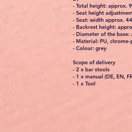
- Total height: approx.
- Seat height adjustment
- Seat: width approx. 4
- Backrest height: appr
- Diameter of the base:
- Material: PU, chrome-
- Colour: grey
Scope of delivery
- 2 x bar stools
- 1 x manual (DE, EN, FR,
- 1 x Tool