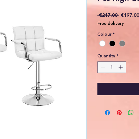
Regular
 €217.00 
€197.0
Price
Free delivery
Colour
*
Quantity
*