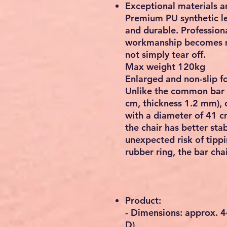
Exceptional materials 
Premium PU synthetic le
and durable. Professiona
workmanship becomes m
not simply tear off.
Max weight 120kg
Enlarged and non-slip f
Unlike the common bar 
cm, thickness 1.2 mm), o
with a diameter of 41 c
the chair has better stab
unexpected risk of tippi
rubber ring, the bar cha
Product:
- Dimensions: approx. 4
D)