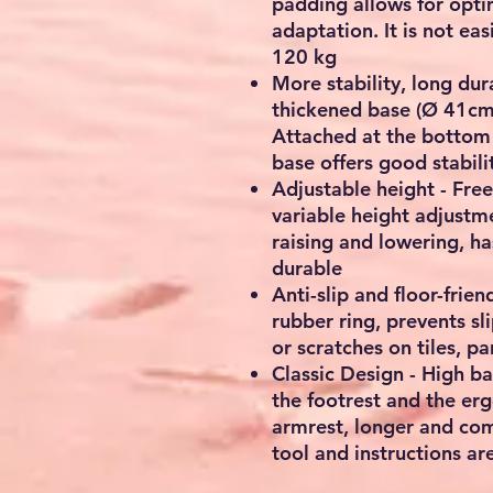
padding allows for opti
adaptation. It is not ea
120 kg
More stability, long dur
thickened base (Ø 41cm) 
Attached at the bottom 
base offers good stabili
Adjustable height - Freel
variable height adjustme
raising and lowering, h
durable
Anti-slip and floor-frien
rubber ring, prevents sl
or scratches on tiles, p
Classic Design - High ba
the footrest and the er
armrest, longer and comf
tool and instructions are