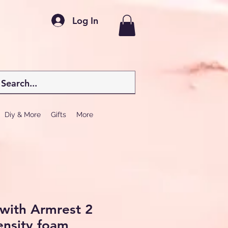
Log In
Diy & More
Gifts
More
 with Armrest 2
ensity foam