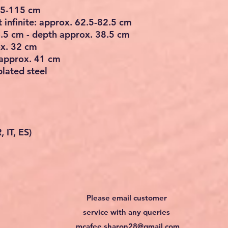
 95-115 cm
 infinite: approx. 62.5-82.5 cm
4.5 cm - depth approx. 38.5 cm
ox. 32 cm
 approx. 41 cm
plated steel
 IT, ES)
Please email customer
service with any queries
mcafee.sharon28@gmail.com