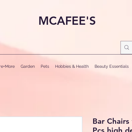
MCAFEE'S
ure+More
Garden
Pets
Hobbies & Health
Beauty Essentials
Bar Chairs
Pcs high d