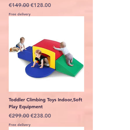
Regular Price
Sale Price
€149.00
€128.00
Free delivery
Toddler Climbing Toys Indoor,Soft
Play Equipment
Regular Price
Sale Price
€299.00
€238.00
Free delivery