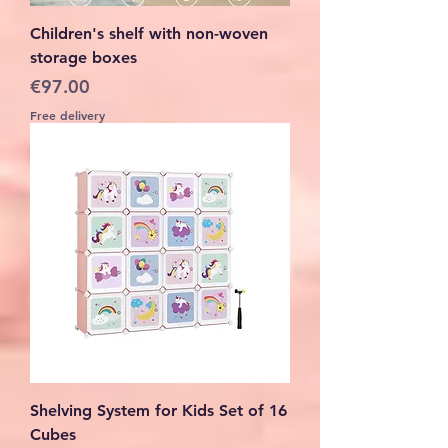
Children's shelf with non-woven
storage boxes
Price
€97.00
Free delivery
Shelving System for Kids Set of 16
Cubes