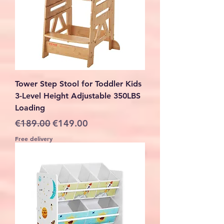
Tower Step Stool for Toddler Kids
3-Level Height Adjustable 350LBS
Loading
Regular Price
Sale Price
€189.00
€149.00
Free delivery