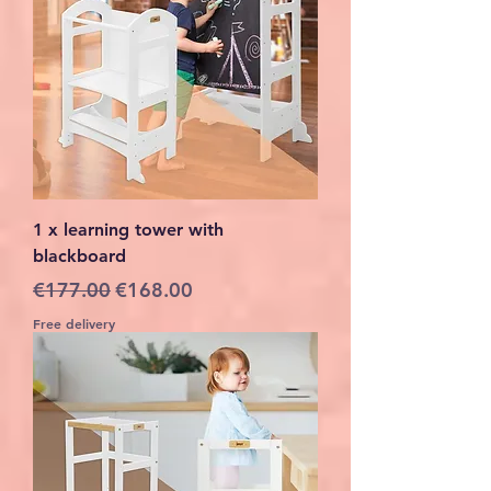
1 x learning tower with
blackboard
Regular Price
Sale Price
€177.00
€168.00
Free delivery