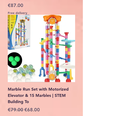
Price
€87.00
Free delivery
Marble Run Set with Motorized
Elevator & 15 Marbles | STEM
Building To
Regular Price
Sale Price
€79.00
€68.00