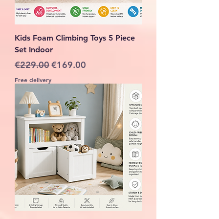
Kids Foam Climbing Toys 5 Piece
Set Indoor
Regular Price
Sale Price
€229.00
€169.00
Free delivery