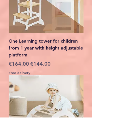
One Learning tower for children
from 1 year with height adjustable
platform
Regular Price
Sale Price
€164.00
€144.00
Free delivery