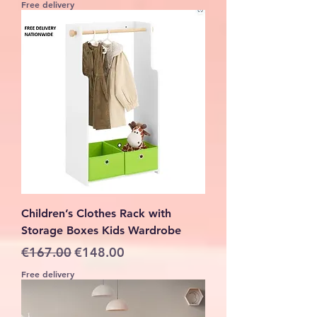
Free delivery
Children’s Clothes Rack with
Storage Boxes Kids Wardrobe
Regular Price
Sale Price
€167.00
€148.00
Free delivery