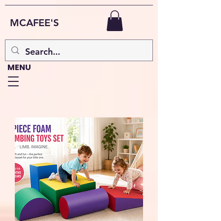
MCAFEE'S
MENU