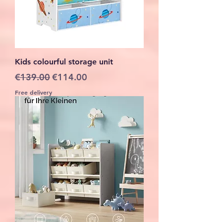
Kids colourful storage unit
Regular Price
Sale Price
€139.00
€114.00
Free delivery