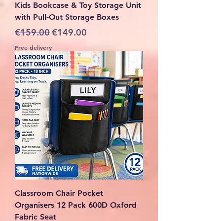
Kids Bookcase & Toy Storage Unit
with Pull-Out Storage Boxes
Regular Price
Sale Price
€159.00
€149.00
Free delivery
Classroom Chair Pocket
Organisers 12 Pack 600D Oxford
Fabric Seat