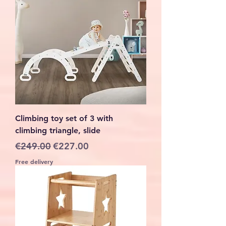
Climbing toy set of 3 with
climbing triangle, slide
Regular Price
Sale Price
€249.00
€227.00
Free delivery