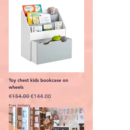
Toy chest kids bookcase on
wheels
Regular Price
Sale Price
€154.00
€144.00
Free delivery