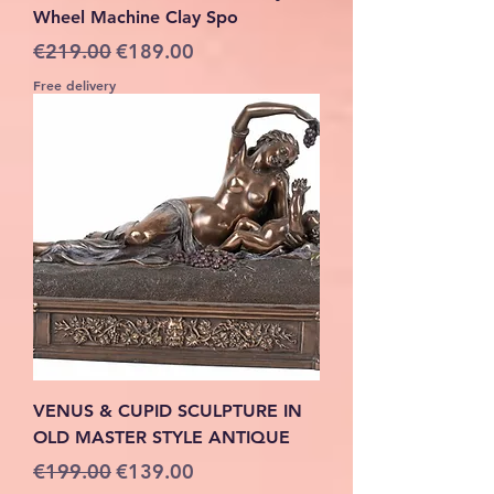
Wheel Machine Clay Spo
Regular Price
Sale Price
€219.00
€189.00
Free delivery
VENUS & CUPID SCULPTURE IN
OLD MASTER STYLE ANTIQUE
Regular Price
Sale Price
€199.00
€139.00