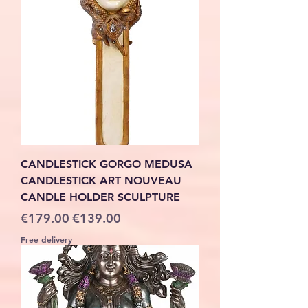
CANDLESTICK GORGO MEDUSA
CANDLESTICK ART NOUVEAU
CANDLE HOLDER SCULPTURE
Regular Price
Sale Price
€179.00
€139.00
Free delivery