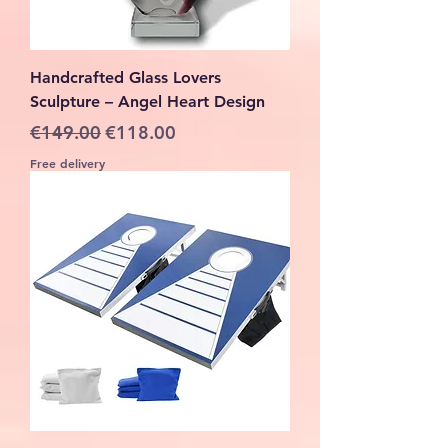
Handcrafted Glass Lovers
Sculpture – Angel Heart Design
Regular Price
Sale Price
€149.00
€118.00
Free delivery