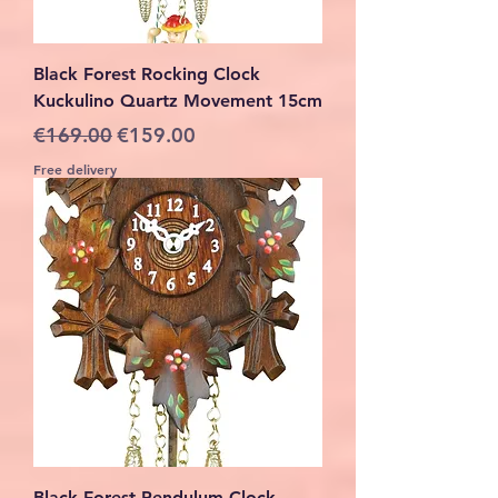
Black Forest Rocking Clock
Kuckulino Quartz Movement 15cm
Regular Price
Sale Price
€169.00
€159.00
Free delivery
Black Forest Pendulum Clock