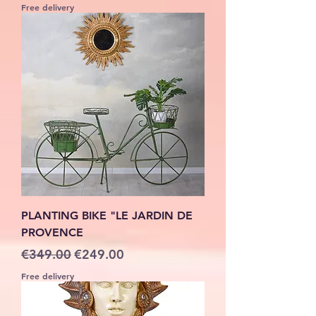
Free delivery
PLANTING BIKE "LE JARDIN DE
PROVENCE
Regular Price
Sale Price
€349.00
€249.00
Free delivery