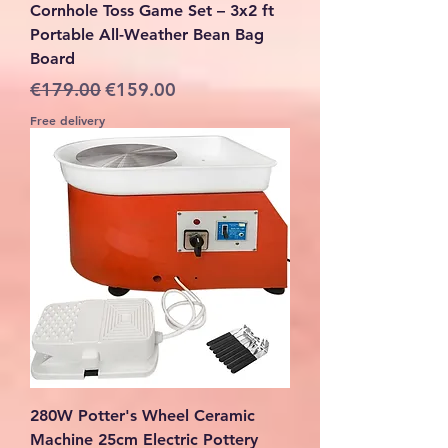
Cornhole Toss Game Set – 3x2 ft
Portable All-Weather Bean Bag
Board
Regular Price
Sale Price
€179.00
€159.00
Free delivery
280W Potter's Wheel Ceramic
Machine 25cm Electric Pottery