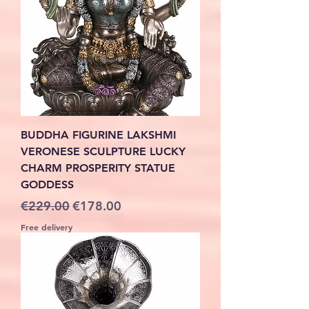
BUDDHA FIGURINE LAKSHMI
VERONESE SCULPTURE LUCKY
CHARM PROSPERITY STATUE
GODDESS
Regular Price
Sale Price
€229.00
€178.00
Free delivery