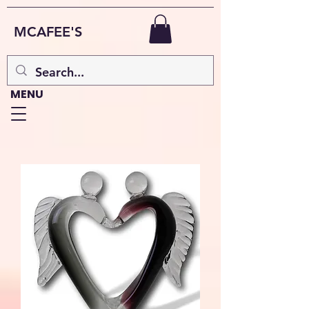
MCAFEE'S
MENU