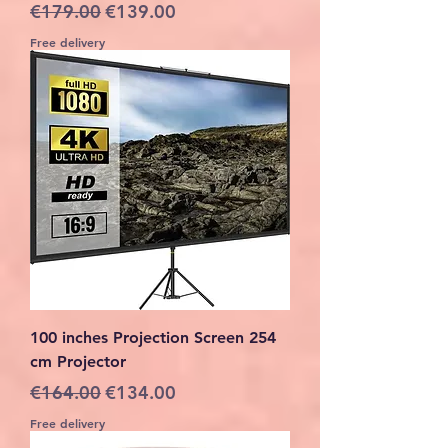
Regular Price
Sale Price
€179.00
€139.00
Free delivery
100 inches Projection Screen 254
cm Projector
Regular Price
Sale Price
€164.00
€134.00
Free delivery