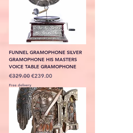
FUNNEL GRAMOPHONE SILVER
GRAMOPHONE HIS MASTERS
VOICE TABLE GRAMOPHONE
Regular Price
Sale Price
€329.00
€239.00
Free delivery