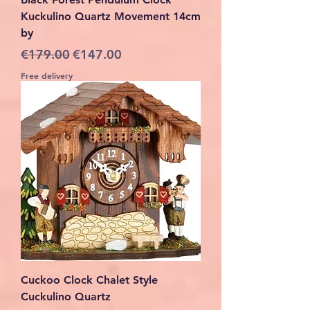
Kuckulino Quartz Movement 14cm
by
Regular Price
Sale Price
€179.00
€147.00
Free delivery
Cuckoo Clock Chalet Style
Cuckulino Quartz