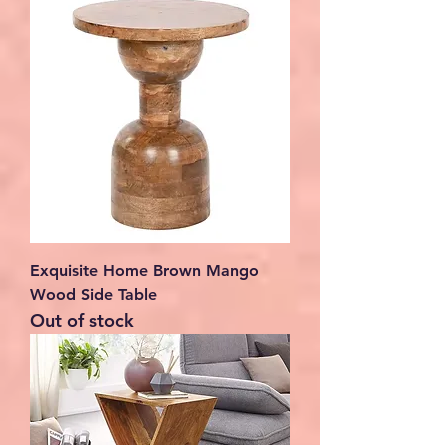
Exquisite Home Brown Mango
Wood Side Table
Out of stock