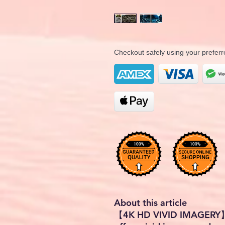
Checkout safely using your prefe
About this article
【4K HD VIVID IMAGERY】 -