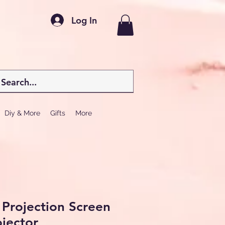
Log In
Diy & More
Gifts
More
 Projection Screen
jector