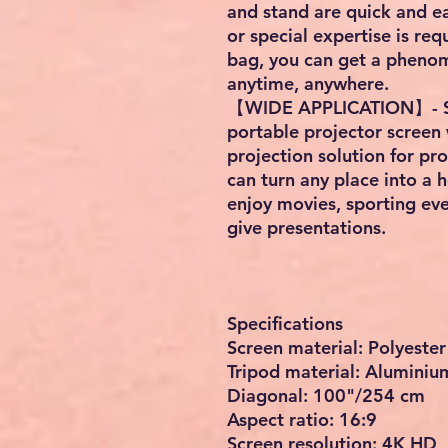
and stand are quick and ea
or special expertise is re
bag, you can get a pheno
anytime, anywhere.
【WIDE APPLICATION】- Suit
portable projector screen 
projection solution for pr
can turn any place into a
enjoy movies, sporting ev
give presentations.
Specifications
Screen material: Polyester
Tripod material: Aluminiu
Diagonal: 100"/254 cm
Aspect ratio: 16:9
Screen resolution: 4K HD