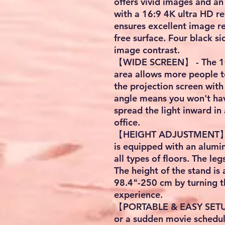
offers vivid images and a
with a 16:9 4K ultra HD re
ensures excellent image r
free surface. Four black s
image contrast.
【WIDE SCREEN】 - The 10
area allows more people t
the projection screen wit
angle means you won't hav
spread the light inward in a
office.
【HEIGHT ADJUSTMENT】 - 
is equipped with an alumin
all types of floors. The le
The height of the stand is
98.4"-250 cm by turning t
experience.
【PORTABLE & EASY SETUP】
or a sudden movie schedul