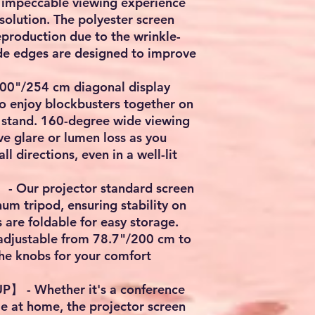
n impeccable viewing experience
solution. The polyester screen
eproduction due to the wrinkle-
ide edges are designed to improve
0"/254 cm diagonal display
o enjoy blockbusters together on
h stand. 160-degree wide viewing
e glare or lumen loss as you
ll directions, even in a well-lit
Our projector standard screen
um tripod, ensuring stability on
gs are foldable for easy storage.
 adjustable from 78.7"/200 cm to
he knobs for your comfort
 - Whether it's a conference
e at home, the projector screen