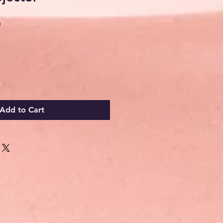
Sale
0
Price
Add to Cart