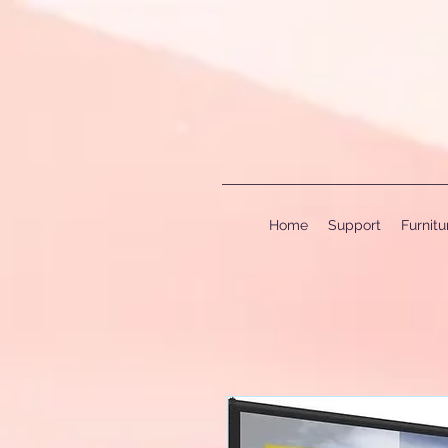
Home
Support
Furnit