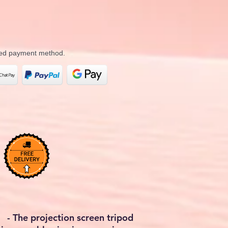
rred payment method.
 The projection screen tripod