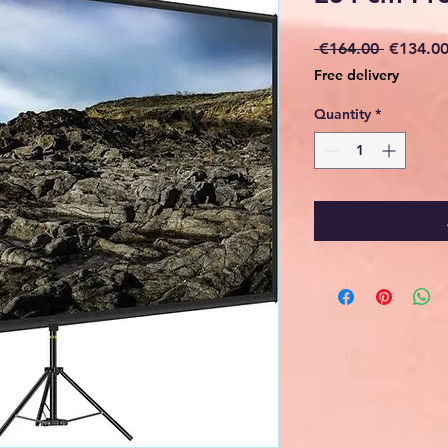
Regular
 €164.00 
€134.0
Price
Free delivery
Quantity
*