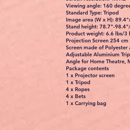
Viewing angle: 160 degre
Standard Type: Tripod
Image area (W x H): 89.
Stand height: 78.7"-98.4"
Product weight: 6.6 lbs/3 
Projection Screen 254 cm 
Screen made of Polyester 
Adjustable Aluminium Tri
Angle for Home Theatre, 
Package contents
1 x Projector screen
1 x Tripod
4 x Ropes
4 x Bets
1 x Carrying bag