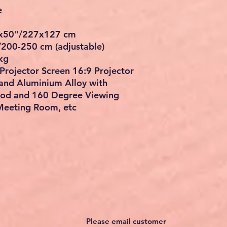
e
4"x50"/227x127 cm
/200-250 cm (adjustable)
kg
Projector Screen 16:9 Projector
and Aluminium Alloy with
pod and 160 Degree Viewing
Meeting Room, etc
Please email customer