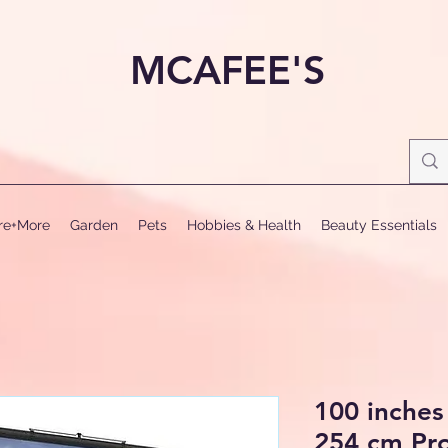
MCAFEE'S
ure+More
Garden
Pets
Hobbies & Health
Beauty Essentials
100 inches
254 cm Pro