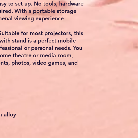
sy to set up. No tools, hardware
quired. With a portable storage
menal viewing experience
able for most projectors, this
with stand is a perfect mobile
ofessional or personal needs. You
 home theatre or media room,
ents, photos, video games, and
m alloy