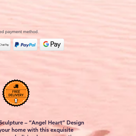
rred payment method.
Sculpture – “Angel Heart” Design
your home with this exquisite