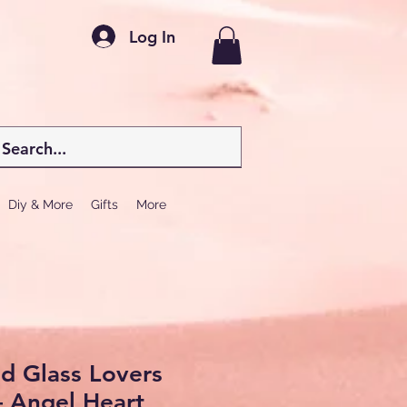
Log In
Diy & More
Gifts
More
d Glass Lovers
– Angel Heart