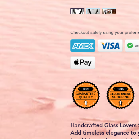
Checkout safely using your prefe
Handcrafted Glass Lovers 
Add timeless elegance to 