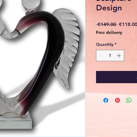
Design
Regular
 €149.00 
€118.0
Price
Free delivery
Quantity
*