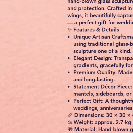
hand-blown glass sculptur
and protection. Crafted in
wings, it beautifully capt
— a perfect
gift for weddi
✨
Features & Details
Unique Artisan Craftsm
using traditional glass
sculpture one of a kind.
Elegant Design:
Transpar
gradients, gracefully fo
Premium Quality:
Made f
and long-lasting.
Statement Décor Piece:
mantels, sideboards, or
Perfect Gift:
A thoughtfu
weddings, anniversaries
📏
Dimensions:
30 × 30 × 
⚖️
Weight:
approx. 2.7 kg
🎁
Material:
Hand-blown g