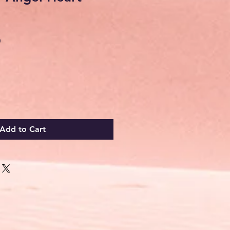
Sale
0
Price
Add to Cart