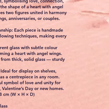
e
, symbolising love, connection,
 the shape of a heart with angel
ures two figures united in harmony
ngs, anniversaries, or couples
.
anship:
Each piece is handmade
-blowing techniques, making every
ent glass with subtle colour
rming a heart with angel wings.
rom thick, solid glass — sturdy
Ideal for display on shelves,
 as a centrepiece in any room.
l symbol of love and unity for
, Valentine’s Day or new homes.
8 cm (W × H × D)
lass