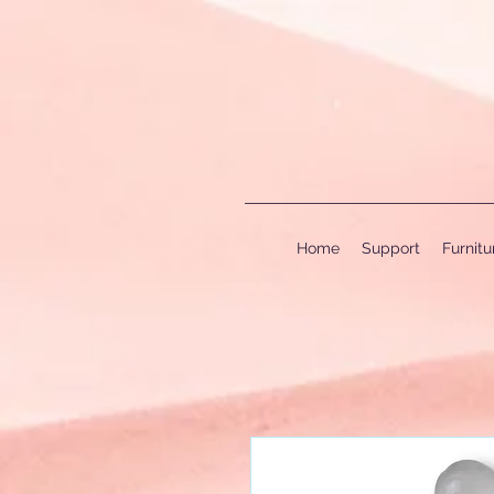
Home
Support
Furnit