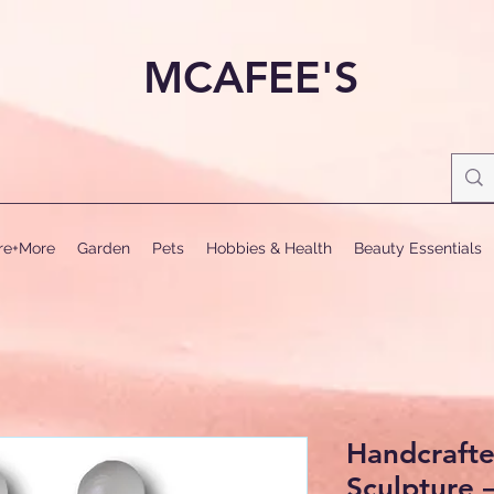
MCAFEE'S
ure+More
Garden
Pets
Hobbies & Health
Beauty Essentials
Handcrafte
Sculpture 