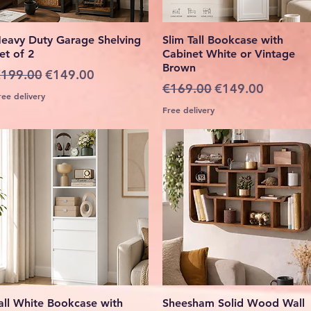
Quick View
Quick View
eavy Duty Garage Shelving
Slim Tall Bookcase with
et of 2
Cabinet White or Vintage
Brown
egular Price
Sale Price
199.00
€149.00
Regular Price
Sale Price
€169.00
€149.00
ree delivery
Free delivery
Quick View
Quick View
all White Bookcase with
Sheesham Solid Wood Wall