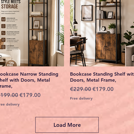
Quick View
Quick View
ookcase Narrow Standing
Bookcase Standing Shelf wi
helf with Doors, Metal
Doors, Metal Frame,
rame,
Regular Price
Sale Price
€229.00
€179.00
egular Price
Sale Price
199.00
€179.00
Free delivery
ree delivery
Load More