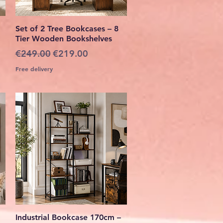
Quick View
Set of 2 Tree Bookcases – 8
Tier Wooden Bookshelves
Regular Price
Sale Price
€249.00
€219.00
Free delivery
Quick View
Industrial Bookcase 170cm –