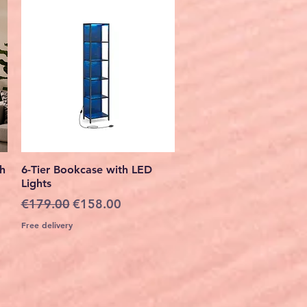
Quick View
th
6-Tier Bookcase with LED
Lights
Regular Price
Sale Price
€179.00
€158.00
Free delivery