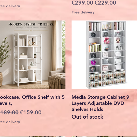
Regular Price
Sale Price
€299.00
€229.00
ree delivery
Free delivery
Quick View
Quick View
ookcase, Office Shelf with 5
Media Storage Cabinet 9
evels,
Layers Adjustable DVD
Shelves Holds
egular Price
Sale Price
189.00
€159.00
Out of stock
ree delivery