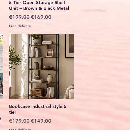
5 Tier Open Storage Shelf
Unit – Brown & Black Metal
Regular Price
Sale Price
€199.00
€169.00
Free delivery
Quick View
Bookcase Industrial style 5
tier
h
Regular Price
Sale Price
€179.00
€149.00
Free delivery