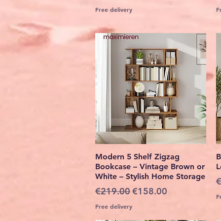
Free delivery
F
Quick View
Modern 5 Shelf Zigzag
B
Bookcase – Vintage Brown or
L
White – Stylish Home Storage
R
€
Regular Price
Sale Price
€219.00
€158.00
F
Free delivery