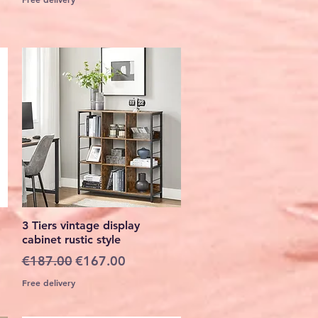
Quick View
3 Tiers vintage display
cabinet rustic style
Regular Price
Sale Price
€187.00
€167.00
Free delivery