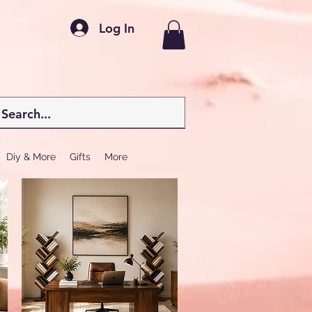
Log In
Diy & More
Gifts
More