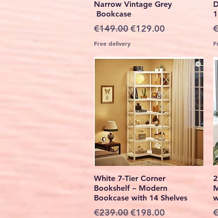
Narrow Vintage Grey
D
Bookcase
1
Regular Price
Sale Price
R
€149.00
€129.00
€
Free delivery
F
Quick View
White 7-Tier Corner
2
Bookshelf – Modern
M
Bookcase with 14 Shelves
w
Regular Price
Sale Price
R
€239.00
€198.00
€