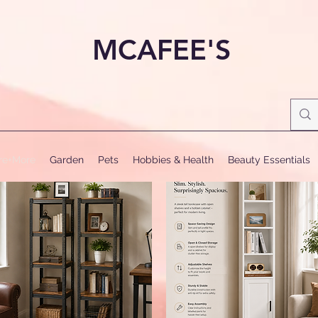
MCAFEE'S
ure+More
Garden
Pets
Hobbies & Health
Beauty Essentials