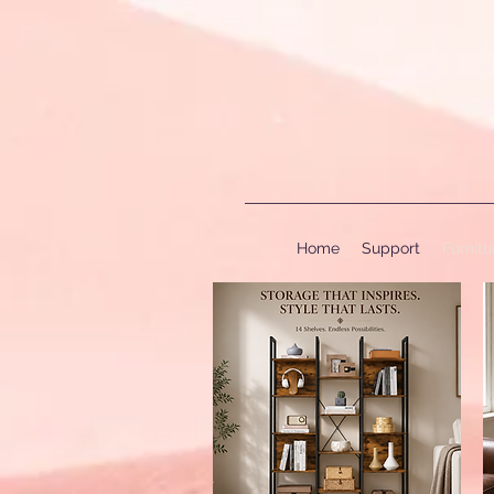
Home
Support
Furnit