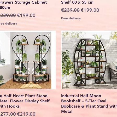
rawers Storage Cabinet
Shelf 80 x 55 cm
80cm
Regular Price
Sale Price
€239.00
€199.00
egular Price
Sale Price
239.00
€199.00
Free delivery
ree delivery
Quick View
Quick View
x Half Heart Plant Stand
Industrial Half-Moon
etal Flower Display Shelf
Bookshelf – 5-Tier Oval
ith Hooks
Bookcase & Plant Stand wit
Metal
egular Price
Sale Price
277.00
€219.00