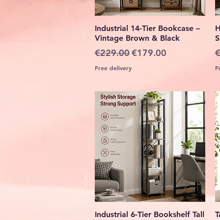
Quick View
Industrial 14-Tier Bookcase –
H
Vintage Brown & Black
S
Regular Price
Sale Price
R
€229.00
€179.00
€
Free delivery
F
Quick View
Industrial 6-Tier Bookshelf Tall
T