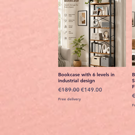
Quick View
Bookcase with 6 levels in
B
industrial design
S
F
Regular Price
Sale Price
€189.00
€149.00
R
€
Free delivery
F