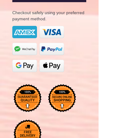
Checkout safely using your preferred
payment method.