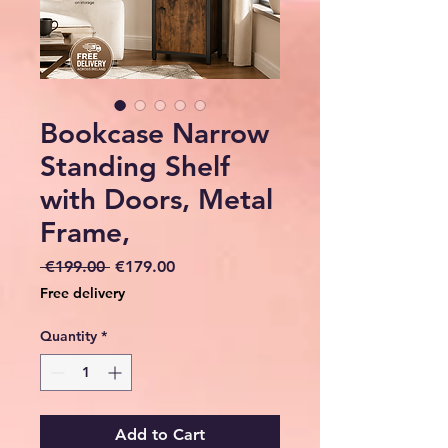
Bookcase Narrow
Standing Shelf
with Doors, Metal
Frame,
Regular
Sale
 €199.00 
€179.00
Price
Price
Free delivery
Quantity
*
Add to Cart