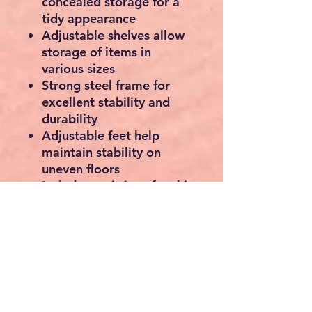
concealed storage for a
tidy appearance
Adjustable shelves allow
storage of items in
various sizes
Strong steel frame for
excellent stability and
durability
Adjustable feet help
maintain stability on
uneven floors
Includes anti-tip safety kit
for secure wall
attachment
Ideal for living rooms,
bedrooms, offices,
hallways, and apartments
Easy assembly with
clearly labelled parts and