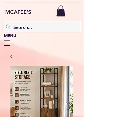
MCAFEE'S
MENU