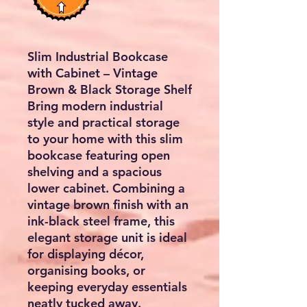
Slim Industrial Bookcase
with Cabinet – Vintage
Brown & Black Storage Shelf
Bring modern industrial
style and practical storage
to your home with this slim
bookcase featuring open
shelving and a spacious
lower cabinet. Combining a
vintage brown finish with an
ink-black steel frame, this
elegant storage unit is ideal
for displaying décor,
organising books, or
keeping everyday essentials
neatly tucked away.