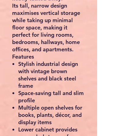
Its tall, narrow design
maximises vertical storage
while taking up minimal
floor space, making it
perfect for living rooms,
bedrooms, hallways, home
offices, and apartments.
Features
Stylish industrial design
with vintage brown
shelves and black steel
frame
Space-saving tall and slim
profile
Multiple open shelves for
books, plants, décor, and
display items
Lower cabinet provides