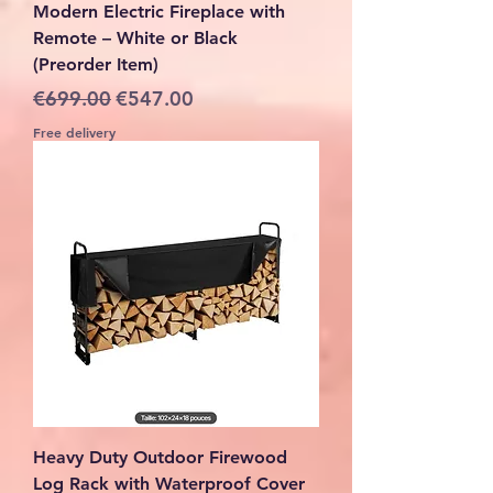
Modern Electric Fireplace with
Remote – White or Black
(Preorder Item)
Regular Price
Sale Price
€699.00
€547.00
Free delivery
Heavy Duty Outdoor Firewood
Log Rack with Waterproof Cover