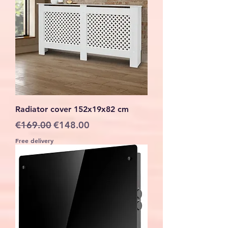
Radiator cover 152x19x82 cm
Regular Price
Sale Price
€169.00
€148.00
Free delivery