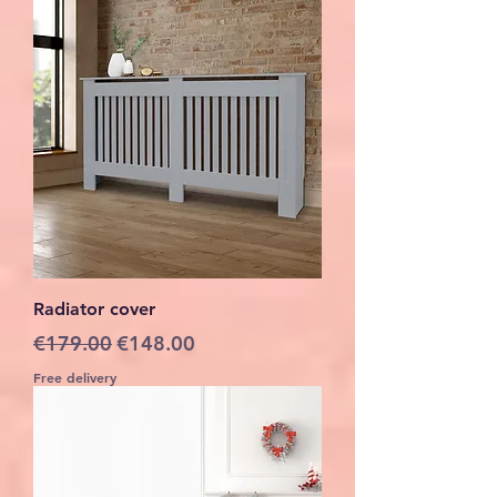
Radiator cover
Regular Price
Sale Price
€179.00
€148.00
Free delivery