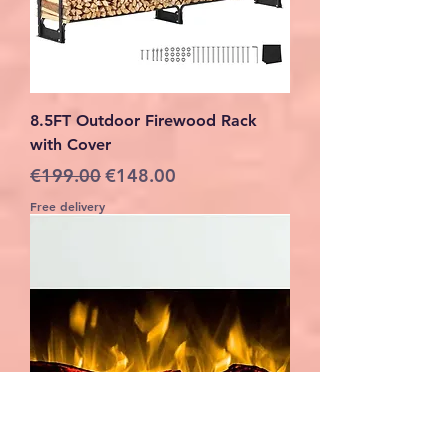
8.5FT Outdoor Firewood Rack
with Cover
Regular Price
Sale Price
€199.00
€148.00
Free delivery