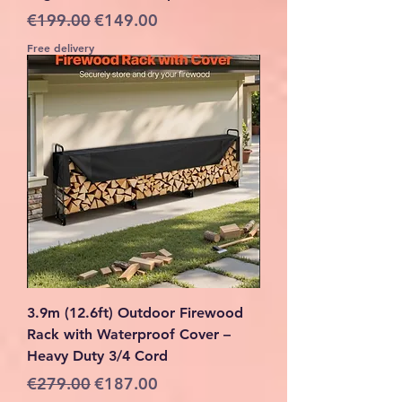
Regular Price
Sale Price
€199.00
€149.00
Free delivery
3.9m (12.6ft) Outdoor Firewood
Rack with Waterproof Cover –
Heavy Duty 3/4 Cord
Regular Price
Sale Price
€279.00
€187.00