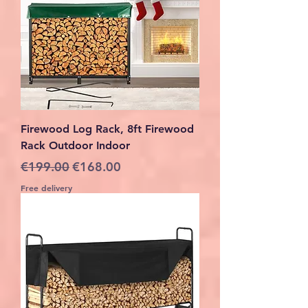
Firewood Log Rack, 8ft Firewood
Rack Outdoor Indoor
Regular Price
Sale Price
€199.00
€168.00
Free delivery