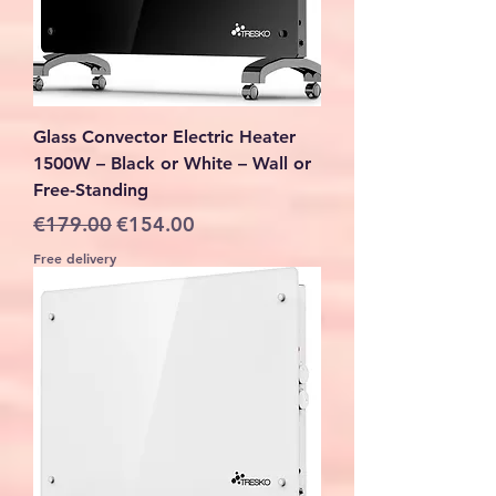
Glass Convector Electric Heater
1500W – Black or White – Wall or
Free-Standing
Regular Price
Sale Price
€179.00
€154.00
Free delivery