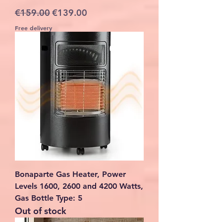
Regular Price
Sale Price
€159.00
€139.00
Free delivery
Bonaparte Gas Heater, Power
Levels 1600, 2600 and 4200 Watts,
Gas Bottle Type: 5
Out of stock