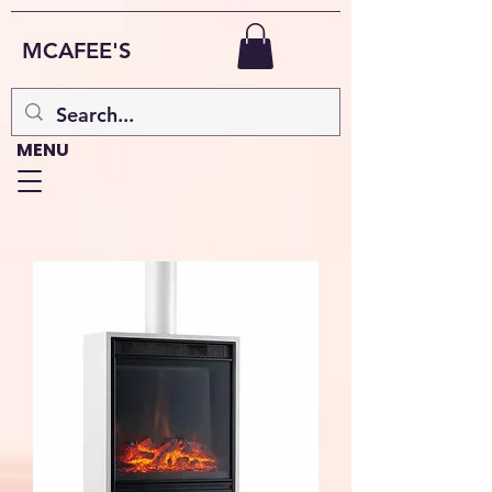
MCAFEE'S
MENU