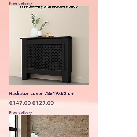
Free delivery
Radiator cover 78x19x82 cm
Regular Price
Sale Price
€147.00
€129.00
Free delivery