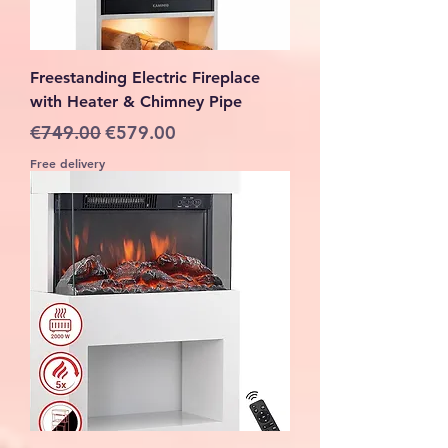
Freestanding Electric Fireplace
with Heater & Chimney Pipe
Regular Price
Sale Price
€749.00
€579.00
Free delivery