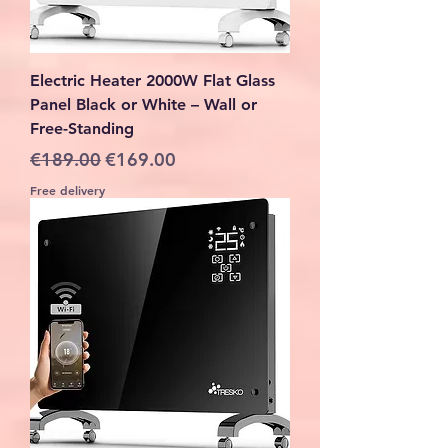
Electric Heater 2000W Flat Glass
Panel Black or White – Wall or
Free-Standing
Regular Price
Sale Price
€189.00
€169.00
Free delivery