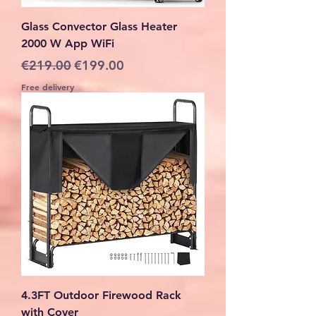
Glass Convector Glass Heater
2000 W App WiFi
Regular Price
Sale Price
€219.00
€199.00
Free delivery
4.3FT Outdoor Firewood Rack
with Cover