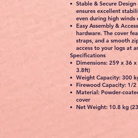
Stable & Secure Design
ensures excellent stabil
even during high winds 
Easy Assembly & Acces
hardware. The cover fea
straps
, and a
smooth zi
access to your logs at a
Specifications
Dimensions:
259 x 36 x
3.8ft
)
Weight Capacity:
300 kg
Firewood Capacity:
1/2
Material:
Powder-coated
cover
Net Weight:
10.8 kg (23