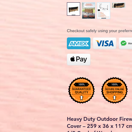
Checkout safely using your prefe
Heavy Duty Outdoor Fire
Cover – 259 x 36 x 117 cm (