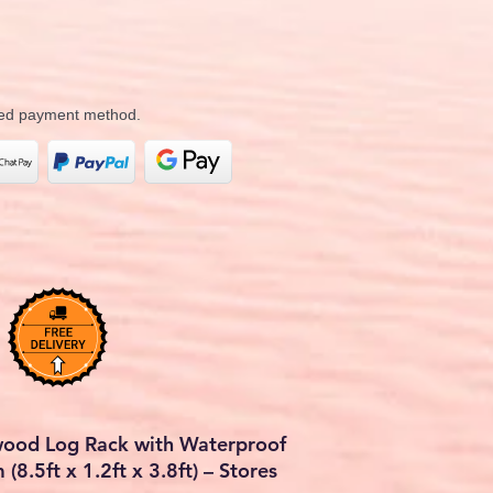
rred payment method.
wood Log Rack with Waterproof
8.5ft x 1.2ft x 3.8ft) – Stores