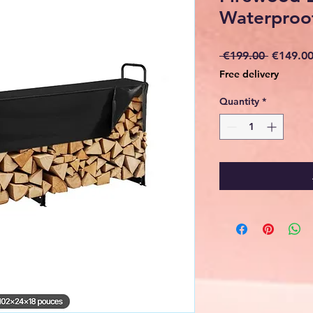
Waterproo
Regular
 €199.00 
€149.0
Price
Free delivery
Quantity
*