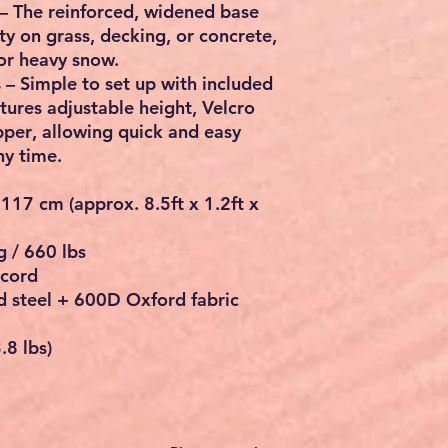
– The reinforced, widened base
ity on grass, decking, or concrete,
or heavy snow.
s
– Simple to set up with included
tures adjustable height,
Velcro
pper
, allowing quick and easy
ny time.
 117 cm
(approx.
8.5ft x 1.2ft x
 / 660 lbs
 cord
 steel + 600D Oxford fabric
.8 lbs)