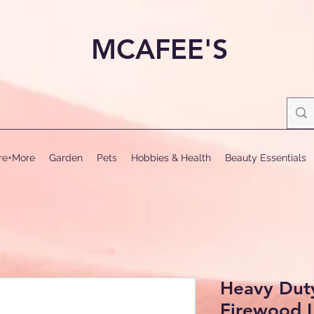
MCAFEE'S
ure+More
Garden
Pets
Hobbies & Health
Beauty Essentials
Heavy Dut
Firewood 