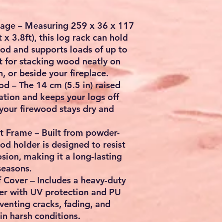
rage
– Measuring
259 x 36 x 117
t x 3.8ft
), this log rack can hold
ood
and supports loads of up to
ct for stacking wood neatly on
n, or beside your fireplace.
ood
– The
14 cm (5.5 in) raised
ation and keeps your logs off
your firewood stays dry and
nt Frame
– Built from powder-
ood holder is designed to resist
osion, making it a long-lasting
seasons.
f Cover
– Includes a heavy-duty
er
with
UV protection and PU
eventing cracks, fading, and
n harsh conditions.