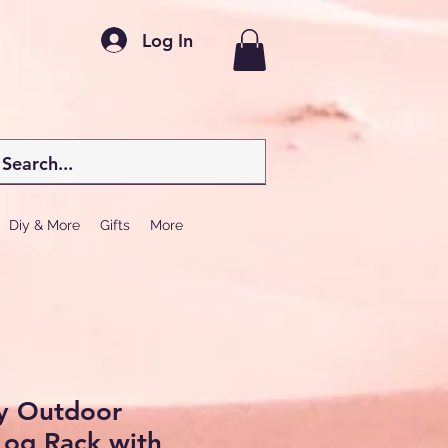
Log In
Diy & More
Gifts
More
y Outdoor
Log Rack with