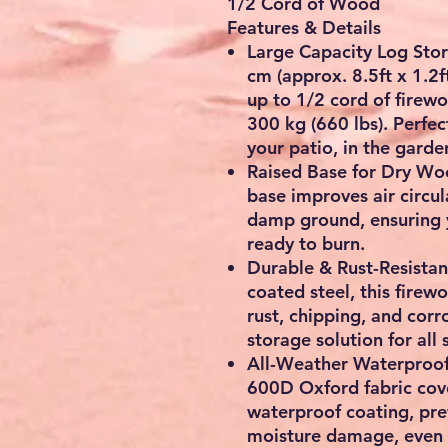
1/2 Cord of Wood
Features & Details
Large Capacity Log Sto
cm
(approx.
8.5ft x 1.2f
up to
1/2 cord of firew
300 kg (660 lbs)
. Perfe
your patio, in the garde
Raised Base for Dry W
base
improves air circul
damp ground, ensuring 
ready to burn.
Durable & Rust-Resista
coated steel, this firew
rust, chipping, and corr
storage solution for all 
All-Weather Waterproo
600D Oxford fabric cov
waterproof coating
, pr
moisture damage, even i