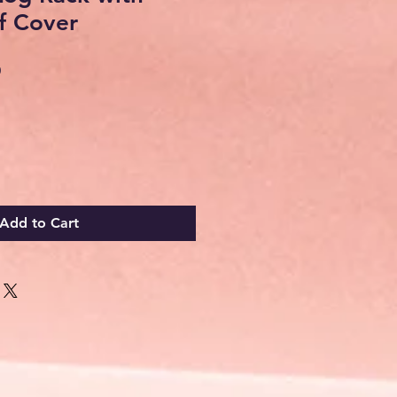
f Cover
Sale
0
Price
Add to Cart