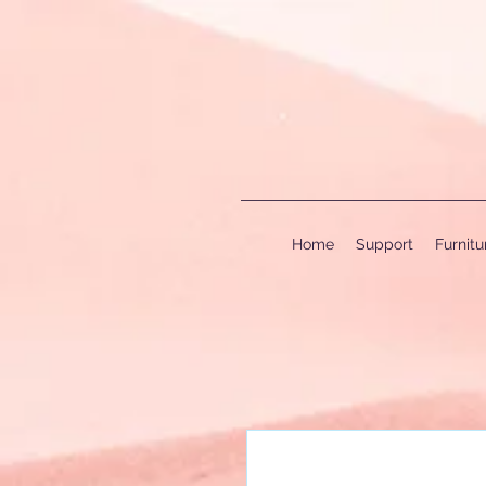
Home
Support
Furnit