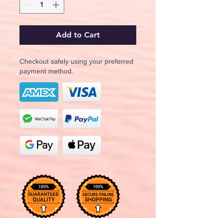
Add to Cart
Checkout safely using your preferred
payment method.