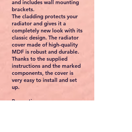
and includes wall mounting
brackets.
The cladding protects your
radiator and gives it a
completely new look with its
classic design. The radiator
cover made of high-quality
MDF is robust and durable.
Thanks to the supplied
instructions and the marked
components, the cover is
very easy to install and set
up.
Properties:
MDF boards black
lacquered
Sophisticated design -