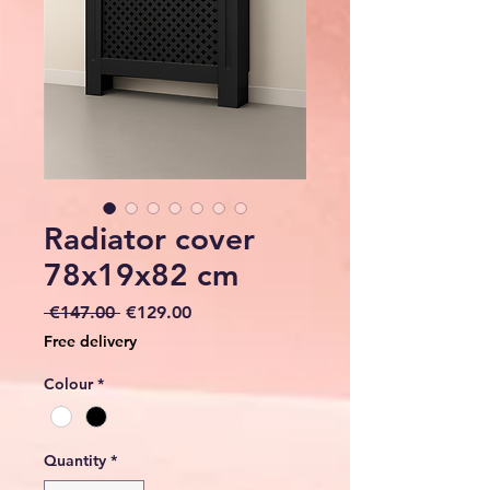
Radiator cover
78x19x82 cm
Regular
Sale
 €147.00 
€129.00
Price
Price
Free delivery
Colour
*
Quantity
*