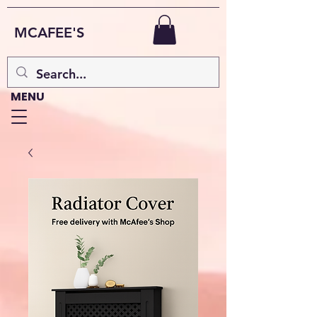
MCAFEE'S
MENU