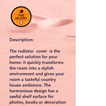
Description:
The radiator cover is the
perfect solution for your
home: it quickly transforms
the room into a stylish
environment and gives your
room a tasteful country
house ambience. The
harmonious design has a
useful shelf surface for
photos, books or decoration