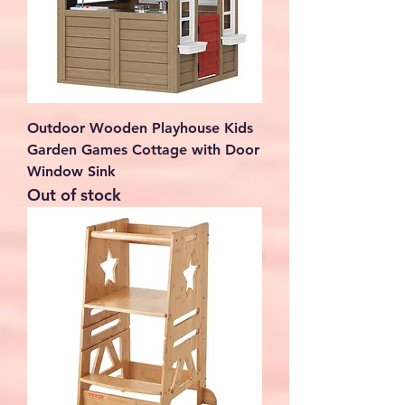
Outdoor Wooden Playhouse Kids
Garden Games Cottage with Door
Window Sink
Out of stock