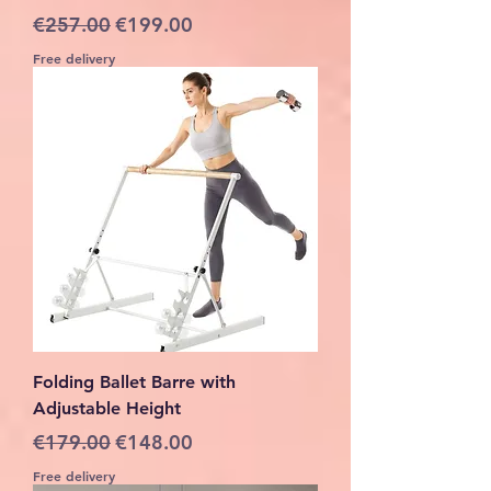
Regular Price
Sale Price
€257.00
€199.00
Free delivery
Folding Ballet Barre with
Adjustable Height
Regular Price
Sale Price
€179.00
€148.00
Free delivery