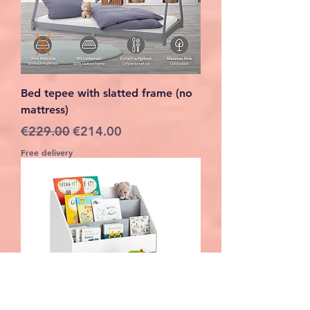
Bed tepee with slatted frame (no
mattress)
Regular Price
Sale Price
€229.00
€214.00
Free delivery