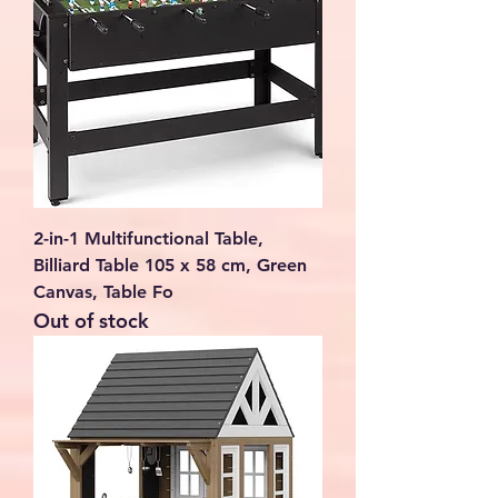
2-in-1 Multifunctional Table,
Billiard Table 105 x 58 cm, Green
Canvas, Table Fo
Out of stock