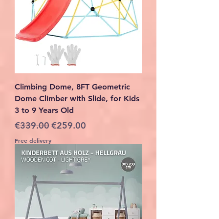
Climbing Dome, 8FT Geometric
Dome Climber with Slide, for Kids
3 to 9 Years Old
Regular Price
Sale Price
€339.00
€259.00
Free delivery