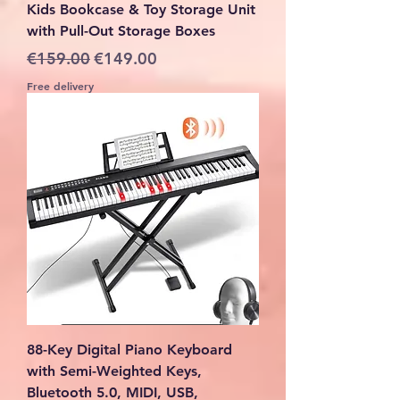
Kids Bookcase & Toy Storage Unit
with Pull-Out Storage Boxes
Regular Price
Sale Price
€159.00
€149.00
Free delivery
88-Key Digital Piano Keyboard
with Semi-Weighted Keys,
Bluetooth 5.0, MIDI, USB,