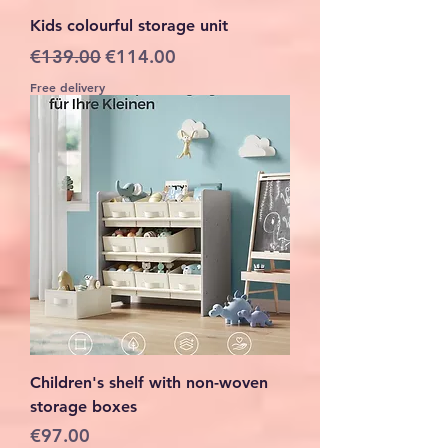
Kids colourful storage unit
Regular Price
Sale Price
€139.00
€114.00
Free delivery
Children's shelf with non-woven
storage boxes
Price
€97.00