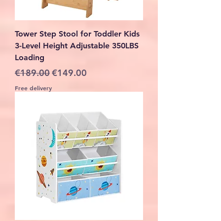
Tower Step Stool for Toddler Kids
3-Level Height Adjustable 350LBS
Loading
Regular Price
Sale Price
€189.00
€149.00
Free delivery