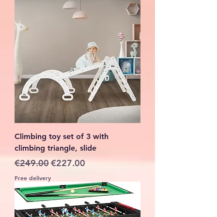
Climbing toy set of 3 with
climbing triangle, slide
Regular Price
Sale Price
€249.00
€227.00
Free delivery