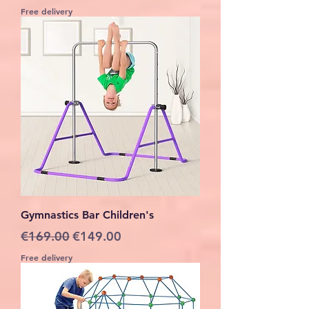
Free delivery
Gymnastics Bar Children's
Regular Price
Sale Price
€169.00
€149.00
Free delivery