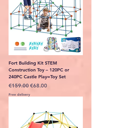
Fort Building Kit STEM
Construction Toy – 120PC or
240PC Castle Play=Toy Set
Regular Price
Sale Price
€159.00
€68.00
Free delivery