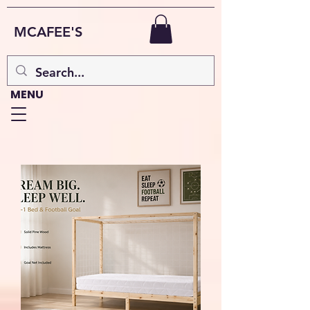
MCAFEE'S
MENU