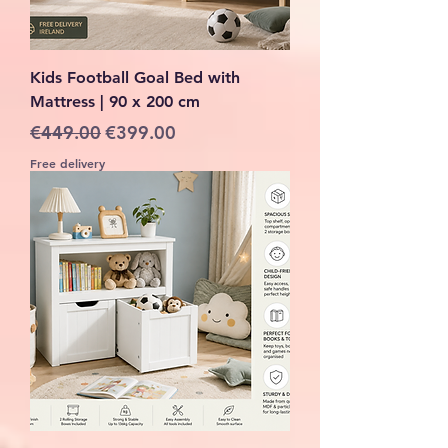
Kids Football Goal Bed with
Mattress | 90 x 200 cm
Regular Price
Sale Price
€449.00
€399.00
Free delivery