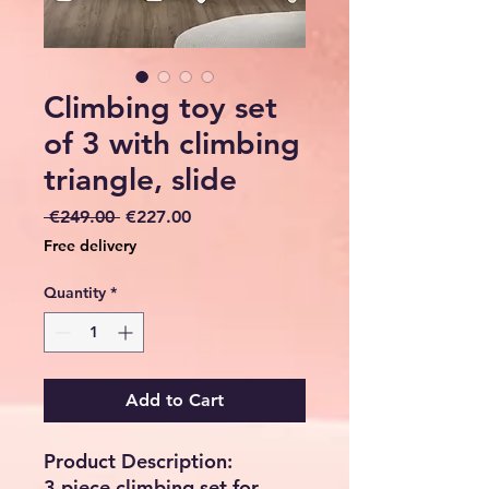
Climbing toy set
of 3 with climbing
triangle, slide
Regular
Sale
 €249.00 
€227.00
Price
Price
Free delivery
Quantity
*
Add to Cart
Product Description:
3 piece climbing set for