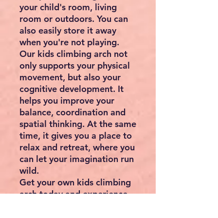
your child's room, living
room or outdoors. You can
also easily store it away
when you're not playing.
Our kids climbing arch not
only supports your physical
movement, but also your
cognitive development. It
helps you improve your
balance, coordination and
spatial thinking. At the same
time, it gives you a place to
relax and retreat, where you
can let your imagination run
wild.
Get your own kids climbing
arch today and experience
unforgettable hours of
adventure and fun! A perfect