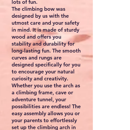
lots of fun.
The climbing bow was
designed by us with the
utmost care and your safety
in mind. It is made of sturdy
wood and offers you
stability and durability for
long-lasting fun. The smooth
curves and rungs are
designed specifically for you
to encourage your natural
curiosity and creativity.
Whether you use the arch as
a climbing frame, cave or
adventure tunnel, your
possibilities are endless! The
easy assembly allows you or
your parents to effortlessly
set up the climbing arch in