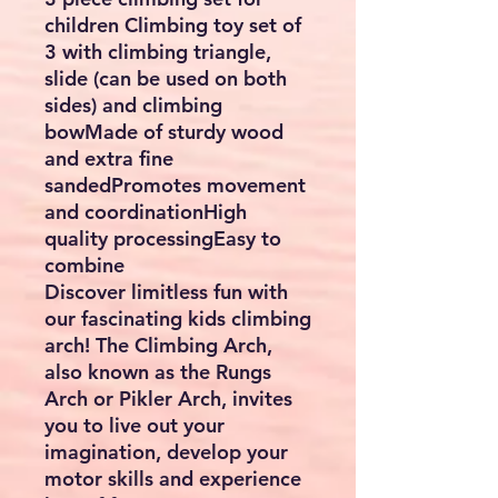
children Climbing toy set of
3 with climbing triangle,
slide (can be used on both
sides) and climbing
bowMade of sturdy wood
and extra fine
sandedPromotes movement
and coordinationHigh
quality processingEasy to
combine
Discover limitless fun with
our fascinating kids climbing
arch! The Climbing Arch,
also known as the Rungs
Arch or Pikler Arch, invites
you to live out your
imagination, develop your
motor skills and experience