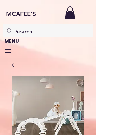
MCAFEE'S
MENU