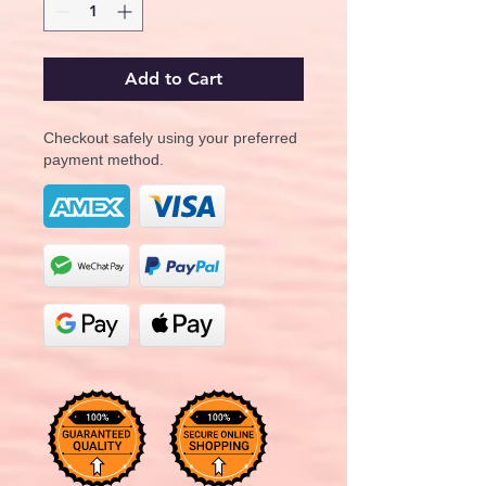
Add to Cart
Checkout safely using your preferred
payment method.