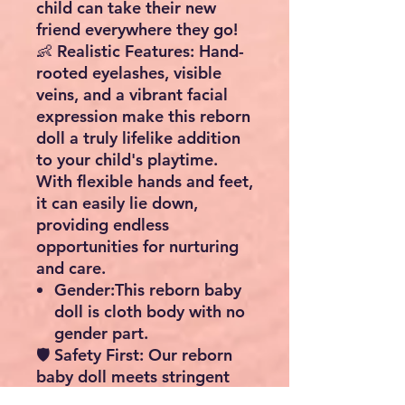
child can take their new
friend everywhere they go!
👶
Realistic Features
: Hand-
rooted eyelashes, visible
veins, and a vibrant facial
expression make this reborn
doll a truly lifelike addition
to your child's playtime.
With flexible hands and feet,
it can easily lie down,
providing endless
opportunities for nurturing
and care.
Gender:This reborn baby
doll is cloth body with no
gender part.
🛡️
Safety First
: Our reborn
baby doll meets stringent
safety standards (ASTM