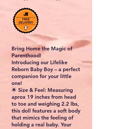
Bring Home the Magic of
Parenthood!
Introducing our
Lifelike
Reborn Baby Boy
– a perfect
companion for your little
one!
🌟
Size & Feel
: Measuring
aprox
19 inches
from head
to toe and weighing
2.2 lbs
,
this doll features a soft body
that mimics the feeling of
holding a real baby. Your