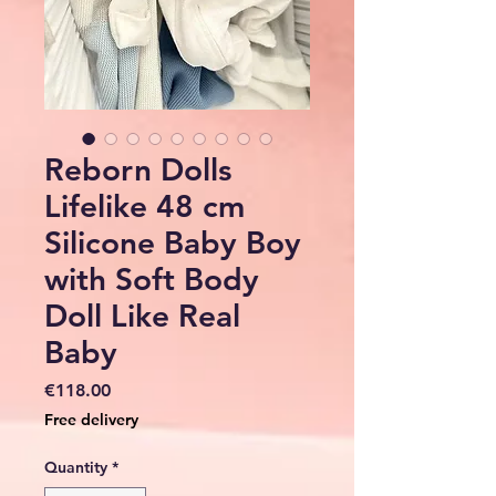
Reborn Dolls
Lifelike 48 cm
Silicone Baby Boy
with Soft Body
Doll Like Real
Baby
Price
€118.00
Free delivery
Quantity
*