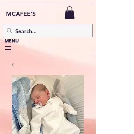
MCAFEE'S
MENU