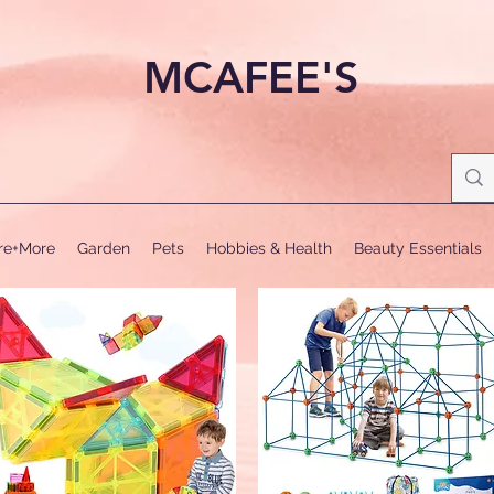
MCAFEE'S
ure+More
Garden
Pets
Hobbies & Health
Beauty Essentials