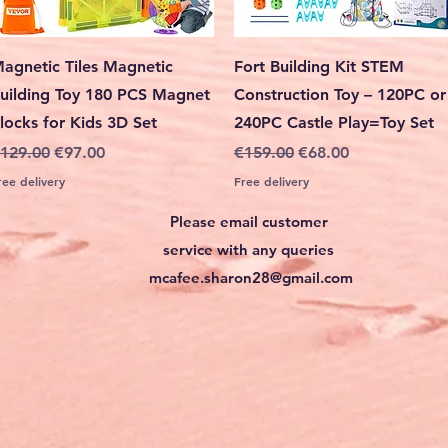
Quick View
Quick View
agnetic Tiles Magnetic
Fort Building Kit STEM
uilding Toy 180 PCS Magnet
Construction Toy – 120PC or
locks for Kids 3D Set
240PC Castle Play=Toy Set
egular Price
Sale Price
Regular Price
Sale Price
129.00
€97.00
€159.00
€68.00
ree delivery
Free delivery
Please email customer
service with any queries
mcafee.sharon28@gmail.com