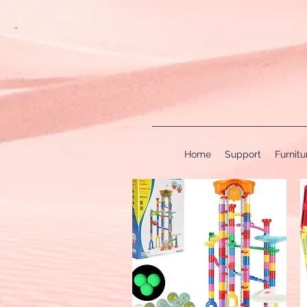
Home
Support
Furnit