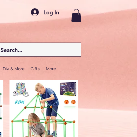
Log In
Diy & More
Gifts
More