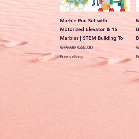
Quick View
Marble Run Set with
M
Motorized Elevator & 15
B
Marbles | STEM Building To
B
Regular Price
Sale Price
R
€79.00
€68.00
€
Free delivery
F