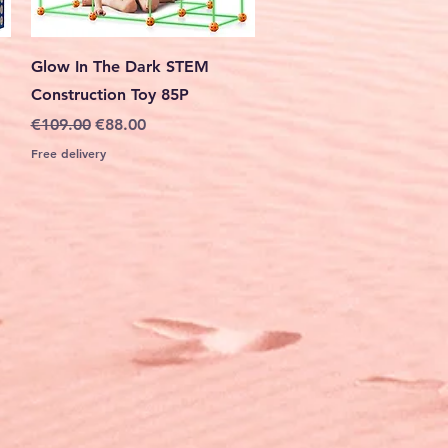
Quick View
Glow In The Dark STEM
Construction Toy 85P
Regular Price
Sale Price
€109.00
€88.00
Free delivery