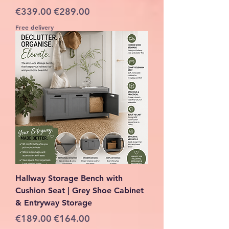
Regular Price
Sale Price
€339.00
€289.00
Free delivery
Hallway Storage Bench with
Cushion Seat | Grey Shoe Cabinet
& Entryway Storage
Regular Price
Sale Price
€189.00
€164.00