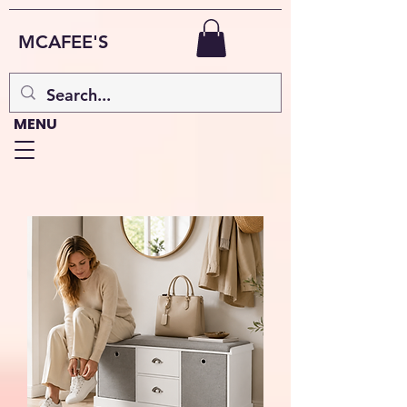
MCAFEE'S
MENU