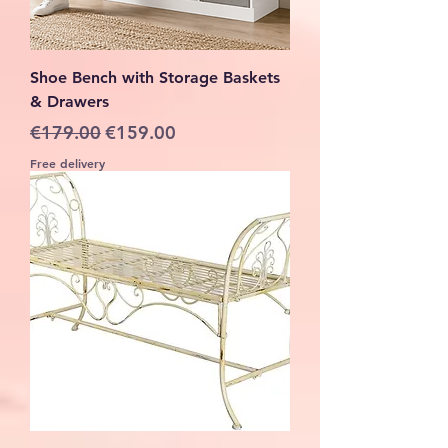
Shoe Bench with Storage Baskets
& Drawers
Regular Price
Sale Price
€179.00
€159.00
Free delivery