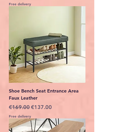
Free delivery
Shoe Bench Seat Entrance Area
Faux Leather
Regular Price
Sale Price
€169.00
€137.00
Free delivery