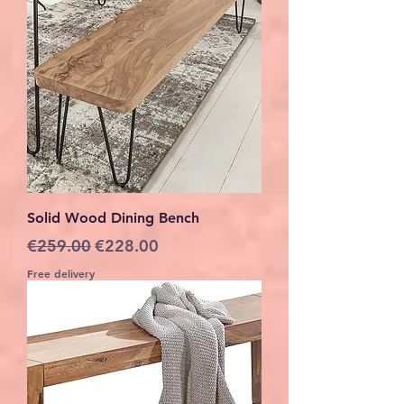
Solid Wood Dining Bench
Regular Price
Sale Price
€259.00
€228.00
Free delivery