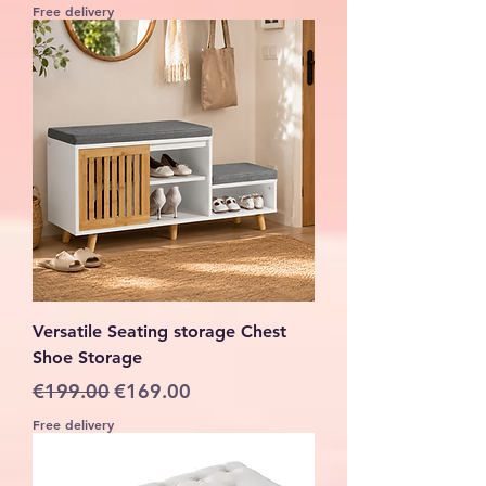
Free delivery
Versatile Seating storage Chest
Shoe Storage
Regular Price
Sale Price
€199.00
€169.00
Free delivery