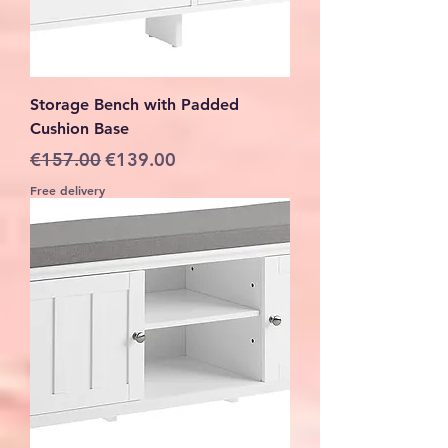
Storage Bench with Padded
Cushion Base
Regular Price
Sale Price
€157.00
€139.00
Free delivery