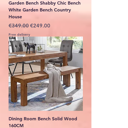
Garden Bench Shabby Chic Bench
White Garden Bench Country
House
Regular Price
Sale Price
€349.00
€249.00
Free delivery
Dining Room Bench Solid Wood
160CM