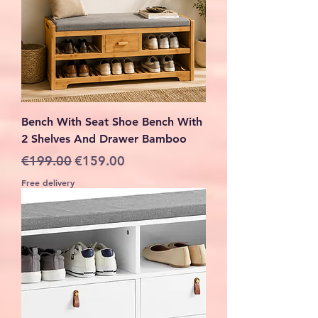
Bench With Seat Shoe Bench With
2 Shelves And Drawer Bamboo
Regular Price
Sale Price
€199.00
€159.00
Free delivery