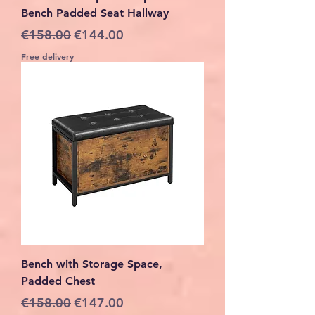
Bench Padded Seat Hallway
Regular Price
Sale Price
€158.00
€144.00
Free delivery
Bench with Storage Space,
Padded Chest
Regular Price
Sale Price
€158.00
€147.00