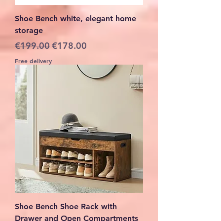
Shoe Bench white, elegant home
storage
Regular Price
Sale Price
€199.00
€178.00
Free delivery
Shoe Bench Shoe Rack with
Drawer and Open Compartments