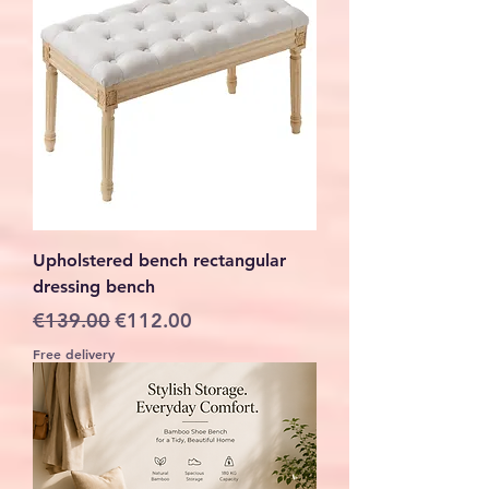
Upholstered bench rectangular
dressing bench
Regular Price
Sale Price
€139.00
€112.00
Free delivery