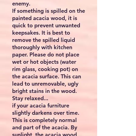
enemy.
If something is spilled on the
painted acacia wood, it is
quick to prevent unwanted
keepsakes. It is best to
remove the spilled liquid
thoroughly with kitchen
paper. Please do not place
wet or hot objects (water
rim glass, cooking pot) on
the acacia surface. This can
lead to unremovable, ugly
bright stains in the wood.
Stay relaxed...
if your acacia furniture
slightly darkens over time.
This is completely normal
and part of the acacia. By
sunlight, the acacia wood