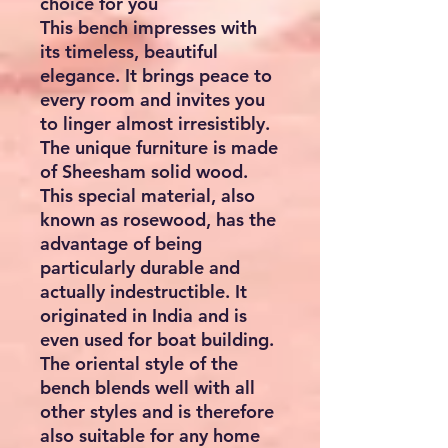
choice for you
This bench impresses with
its timeless, beautiful
elegance. It brings peace to
every room and invites you
to linger almost irresistibly.
The unique furniture is made
of Sheesham solid wood.
This special material, also
known as rosewood, has the
advantage of being
particularly durable and
actually indestructible. It
originated in India and is
even used for boat building.
The oriental style of the
bench blends well with all
other styles and is therefore
also suitable for any home