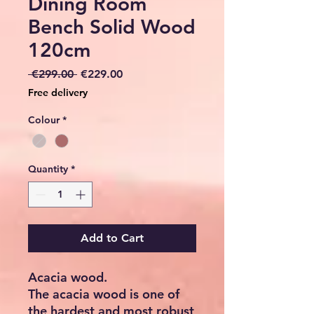
Dining Room
Bench Solid Wood
120cm
Regular
Sale
 €299.00 
€229.00
Price
Price
Free delivery
Colour
*
Quantity
*
Add to Cart
Acacia wood.
The acacia wood is one of
the hardest and most robust