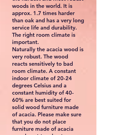
woods in the world. It is
approx. 1.7 times harder
than oak and has a very long
service life and durability.
The right room climate is
important.
Naturally the acacia wood is
very robust. The wood
reacts sensitively to bad
room climate. A constant
indoor climate of 20-24
degrees Celsius and a
constant humidity of 40-
60% are best suited for
solid wood furniture made
of acacia. Please make sure
that you do not place
furniture made of acacia