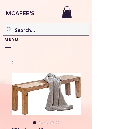
MCAFEE'S
MENU