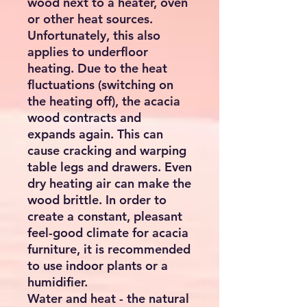
wood next to a heater, oven
or other heat sources.
Unfortunately, this also
applies to underfloor
heating. Due to the heat
fluctuations (switching on
the heating off), the acacia
wood contracts and
expands again. This can
cause cracking and warping
table legs and drawers. Even
dry heating air can make the
wood brittle. In order to
create a constant, pleasant
feel-good climate for acacia
furniture, it is recommended
to use indoor plants or a
humidifier.
Water and heat - the natural