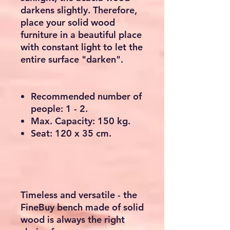
darkens slightly. Therefore,
place your solid wood
furniture in a beautiful place
with constant light to let the
entire surface "darken".
Recommended number of
people: 1 - 2.
Max. Capacity: 150 kg.
Seat: 120 x 35 cm.
Timeless and versatile - the
FineBuy bench made of solid
wood is always the right