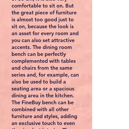
comfortable to sit on. But
the great piece of furniture
is almost too good just to
sit on, because the look is
an asset for every room and
you can also set attractive
accents. The dining room
bench can be perfectly
complemented with tables
and chairs from the same
series and, for example, can
also be used to build a
seating area or a spacious
dining area in the kitchen.
The FineBuy bench can be
combined with all other
furniture and styles, adding
an exclusive touch to even