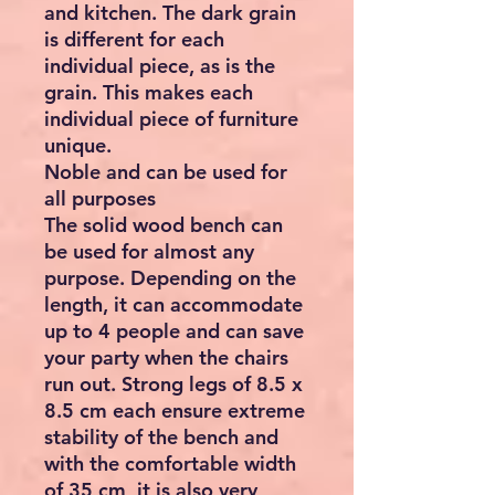
and kitchen. The dark grain
is different for each
individual piece, as is the
grain. This makes each
individual piece of furniture
unique.
Noble and can be used for
all purposes
The solid wood bench can
be used for almost any
purpose. Depending on the
length, it can accommodate
up to 4 people and can save
your party when the chairs
run out. Strong legs of 8.5 x
8.5 cm each ensure extreme
stability of the bench and
with the comfortable width
of 35 cm, it is also very