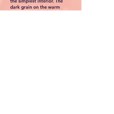
the simplest interior. The
dark grain on the warm
brown of the natural wood
has a very calming and
balancing effect on the
viewer. The color is so
neutral that it easily
matches all other colors and
also enhances them. The
robust solid wood can
withstand almost any load.
As far as the use of this
beautiful bench is
concerned, there are no
limits to your imagination
and you can let your
creativity run wild. Bring a
touch of luxury into your
home. No matter how and