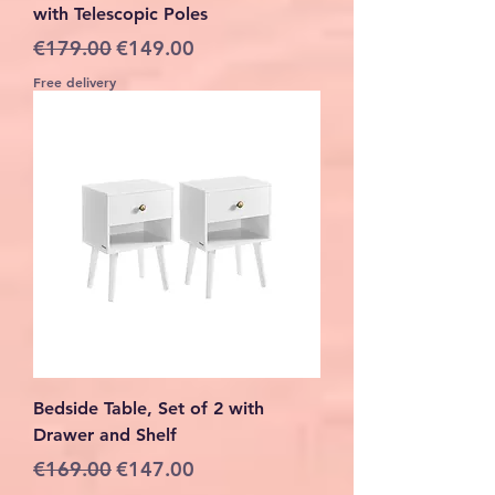
with Telescopic Poles
Regular Price
Sale Price
€179.00
€149.00
Free delivery
Bedside Table, Set of 2 with
Drawer and Shelf
Regular Price
Sale Price
€169.00
€147.00