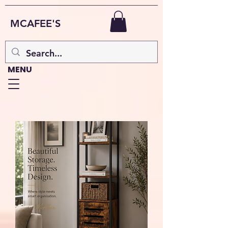
MCAFEE'S
MENU