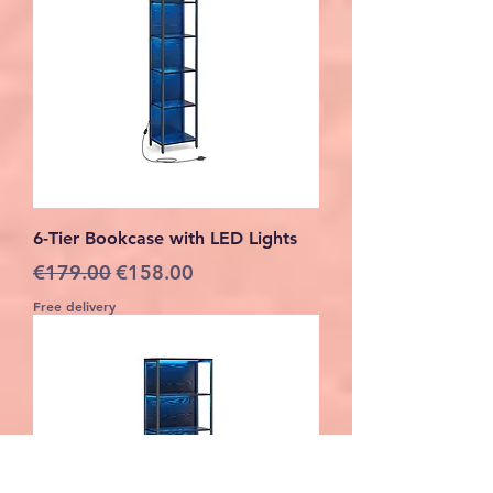
6-Tier Bookcase with LED Lights
Regular Price
Sale Price
€179.00
€158.00
Free delivery