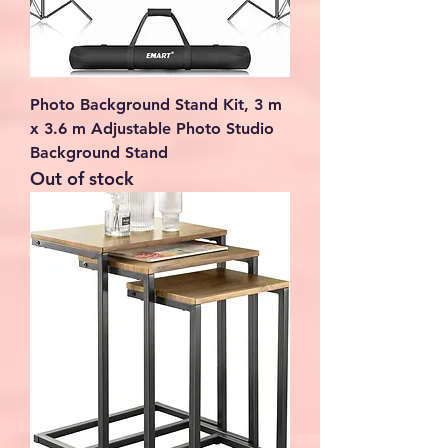
Photo Background Stand Kit, 3 m
x 3.6 m Adjustable Photo Studio
Background Stand
Out of stock