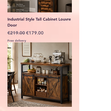
Industrial Style Tall Cabinet Louvre
Door
Regular Price
Sale Price
€219.00
€179.00
Free delivery