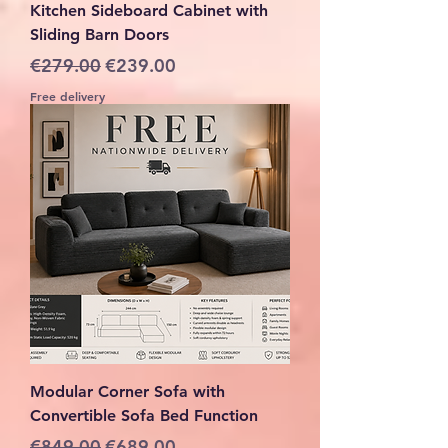
Kitchen Sideboard Cabinet with
Sliding Barn Doors
Regular Price
Sale Price
€279.00
€239.00
Free delivery
Modular Corner Sofa with
Convertible Sofa Bed Function
Regular Price
Sale Price
€849.00
€689.00