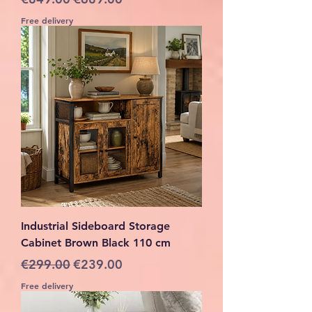
Free delivery
Industrial Sideboard Storage
Cabinet Brown Black 110 cm
Regular Price
Sale Price
€299.00
€239.00
Free delivery