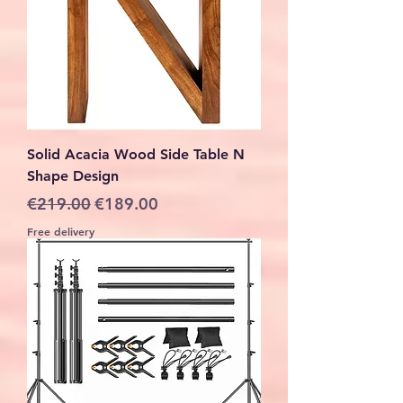
Solid Acacia Wood Side Table N
Shape Design
Regular Price
Sale Price
€219.00
€189.00
Free delivery