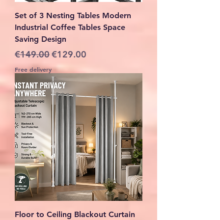
Set of 3 Nesting Tables Modern
Industrial Coffee Tables Space
Saving Design
Regular Price
Sale Price
€149.00
€129.00
Free delivery
Floor to Ceiling Blackout Curtain