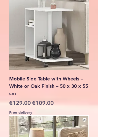
Mobile Side Table with Wheels –
White or Oak Finish – 50 x 30 x 55
cm
Regular Price
Sale Price
€129.00
€109.00
Free delivery