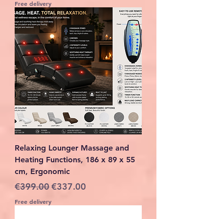
Free delivery
Relaxing Lounger Massage and
Heating Functions, 186 x 89 x 55
cm, Ergonomic
Regular Price
Sale Price
€399.00
€337.00
Free delivery