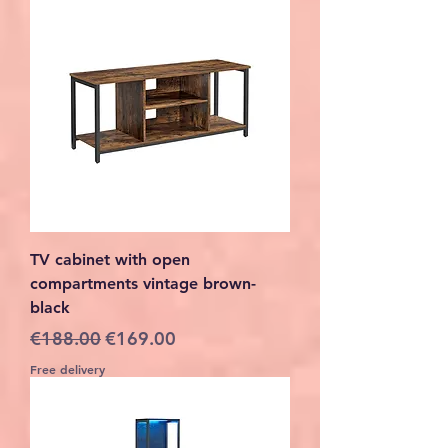
TV cabinet with open
compartments vintage brown-
black
Regular Price
Sale Price
€188.00
€169.00
Free delivery