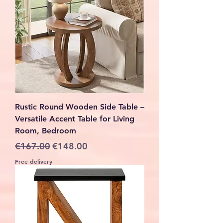
Rustic Round Wooden Side Table –
Versatile Accent Table for Living
Room, Bedroom
Regular Price
Sale Price
€167.00
€148.00
Free delivery