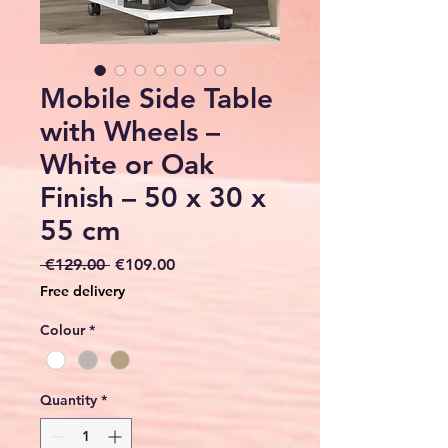
Mobile Side Table
with Wheels –
White or Oak
Finish – 50 x 30 x
55 cm
Regular
Sale
 €129.00 
€109.00
Price
Price
Free delivery
Colour
*
Quantity
*