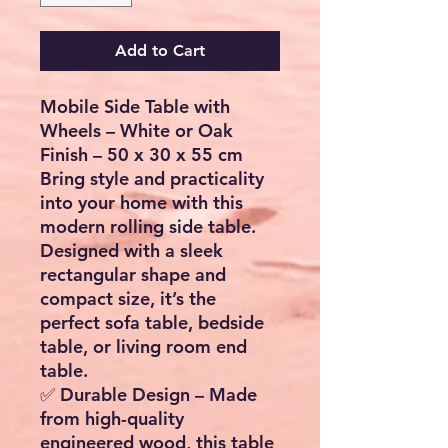
Add to Cart
Mobile Side Table with
Wheels – White or Oak
Finish – 50 x 30 x 55 cm
Bring style and practicality
into your home with this
modern rolling side table
.
Designed with a sleek
rectangular shape and
compact size, it’s the
perfect
sofa table, bedside
table, or living room end
table
.
✅
Durable Design
– Made
from high-quality
engineered wood, this table