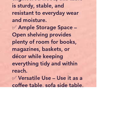
is sturdy, stable, and
resistant to everyday wear
and moisture.
✅
Ample Storage Space
–
Open shelving provides
plenty of room for books,
magazines, baskets, or
décor while keeping
everything tidy and within
reach.
✅
Versatile Use
– Use it as a
coffee table, sofa side table,
nightstand, or storage unit
in any room of the house.
✅
Easy to Move
– Fitted
with four smooth-rolling
wheels, you can easily move
it from the living room to