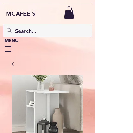
MCAFEE'S
MENU