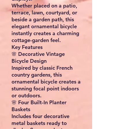
Whether placed on a patio,
terrace, lawn, courtyard, or
beside a garden path, this
elegant ornamental bicycle
instantly creates a charming
cottage-garden feel.
Key Features
🌸 Decorative Vintage
Bicycle Design
Inspired by classic French
country gardens, this
ornamental bicycle creates a
stunning focal point indoors
or outdoors.
🌸 Four Built-In Planter
Baskets
Includes four decorative
metal baskets ready to