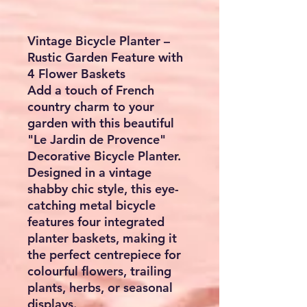
Vintage Bicycle Planter –
Rustic Garden Feature with
4 Flower Baskets
Add a touch of French
country charm to your
garden with this beautiful
"Le Jardin de Provence"
Decorative Bicycle Planter.
Designed in a vintage
shabby chic style, this eye-
catching metal bicycle
features four integrated
planter baskets, making it
the perfect centrepiece for
colourful flowers, trailing
plants, herbs, or seasonal
displays.