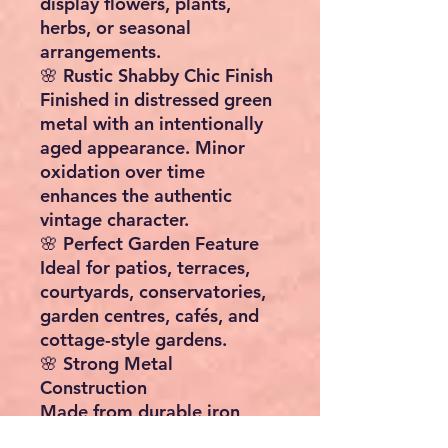
display flowers, plants,
herbs, or seasonal
arrangements.
🌸 Rustic Shabby Chic Finish
Finished in distressed green
metal with an intentionally
aged appearance. Minor
oxidation over time
enhances the authentic
vintage character.
🌸 Perfect Garden Feature
Ideal for patios, terraces,
courtyards, conservatories,
garden centres, cafés, and
cottage-style gardens.
🌸 Strong Metal
Construction
Made from durable iron
with decorative scrollwork