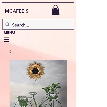
MCAFEE'S
MENU