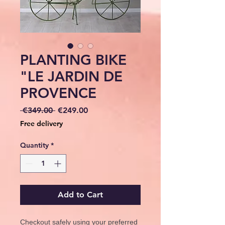
PLANTING BIKE
"LE JARDIN DE
PROVENCE
Regular
Sale
 €349.00 
€249.00
Price
Price
Free delivery
Quantity
*
Add to Cart
Checkout safely using your preferred