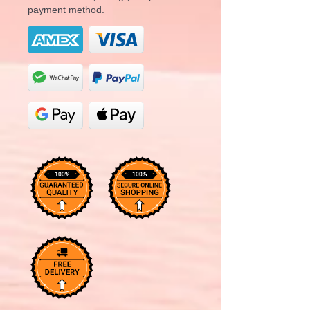
payment method.