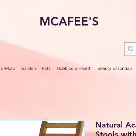
MCAFEE'S
ure+More
Garden
Pets
Hobbies & Health
Beauty Essentials
Natural A
Stools wit