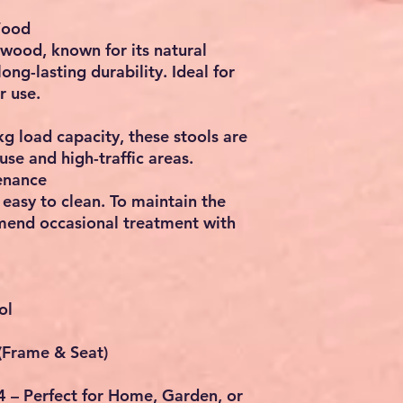
Wood
 wood
, known for its natural
ong-lasting durability. Ideal for
r use
.
kg load capacity
, these stools are
use and high-traffic areas.
enance
easy to clean. To maintain the
mend occasional treatment with
ol
(Frame & Seat)
 4 – Perfect for Home, Garden, or