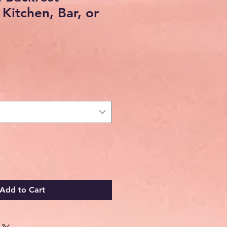
 Kitchen, Bar, or
Add to Cart