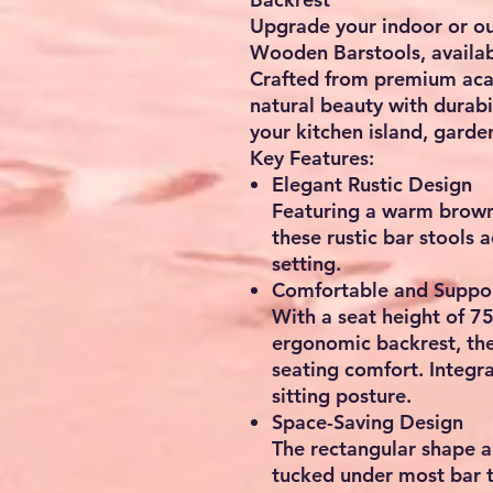
Upgrade your indoor or o
Wooden Barstools
, availa
Crafted from
premium aca
natural beauty with durabi
your kitchen island, garde
Key Features:
Elegant Rustic Design
Featuring a warm brown 
these
rustic bar stools
a
setting.
Comfortable and Suppo
With a
seat height of 7
ergonomic backrest
, th
seating comfort. Integr
sitting posture.
Space-Saving Design
The
rectangular shape
a
tucked under most bar t