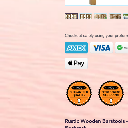
Checkout safely using your prefe
Rustic Wooden Barstools –
Backrest