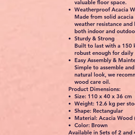
valuable floor space.
Weatherproof Acacia 
Made from solid
acacia
weather resistance and l
both
indoor and outdoo
Sturdy & Strong
Built to last with a
150 
robust enough for daily 
Easy Assembly & Maint
Simple to assemble and 
natural look, we recom
wood care oil
.
Product Dimensions:
Size: 110 x 40 x 36 cm
Weight: 12.6 kg per sto
Shape: Rectangular
Material: Acacia Wood 
Color: Brown
Available in Sets of 2 and