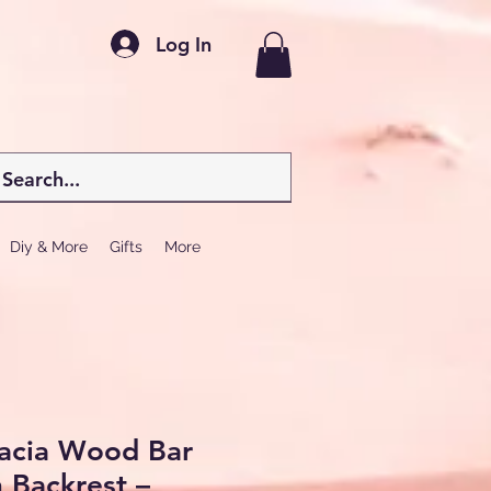
Log In
Diy & More
Gifts
More
cacia Wood Bar
h Backrest –