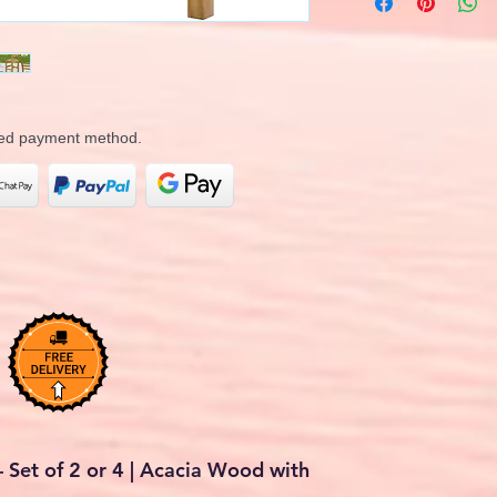
rred payment method.
 Set of 2 or 4 | Acacia Wood with