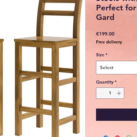
Perfect for
Gard
Price
€199.00
Free delivery
Size
*
Select
Quantity
*