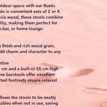
utdoor space with our
Rustic
ble in convenient sets of 2 or 4.
cia wood
, these stools combine
lity, making them perfect for
n bar, or home lounge.
finish and rich wood grain,
dd charm and character to any
rtive
5 cm
and a built-in
35 cm high
ese barstools offer excellent
ated footrests ensure relaxed
llows the stools to be neatly
ables when not in use, saving