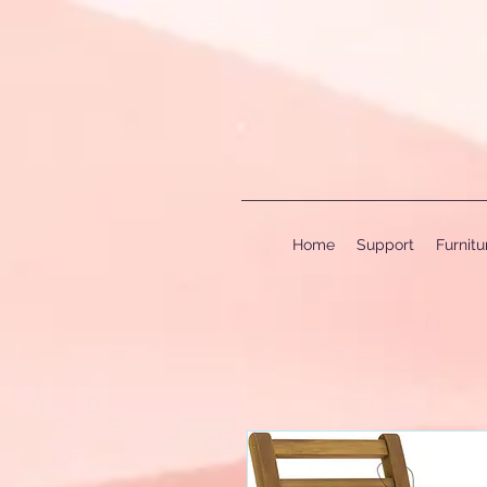
Home
Support
Furnit