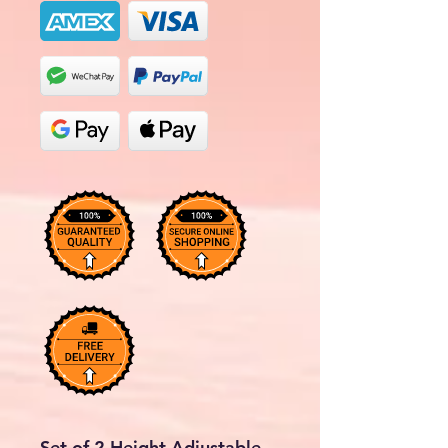
Set of 2 Height Adjustable