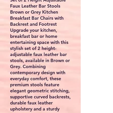
Faux Leather Bar Stools
Brown or Grey Kitchen
Breakfast Bar Chairs with
Backrest and Footrest
Upgrade your kitchen,
breakfast bar or home
entertaining space with this
stylish
set of 2 height-
adjustable faux leather bar
stools
, available in
Brown or
Grey
. Combining
contemporary design with
everyday comfort, these
premium stools feature
elegant geometric stitching,
supportive curved backrests,
durable faux leather
upholstery and a sturdy