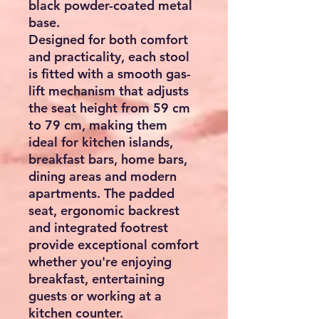
black powder-coated metal
base.
Designed for both comfort
and practicality, each stool
is fitted with a smooth gas-
lift mechanism that adjusts
the seat height from
59 cm
to 79 cm
, making them
ideal for kitchen islands,
breakfast bars, home bars,
dining areas and modern
apartments. The padded
seat, ergonomic backrest
and integrated footrest
provide exceptional comfort
whether you're enjoying
breakfast, entertaining
guests or working at a
kitchen counter.