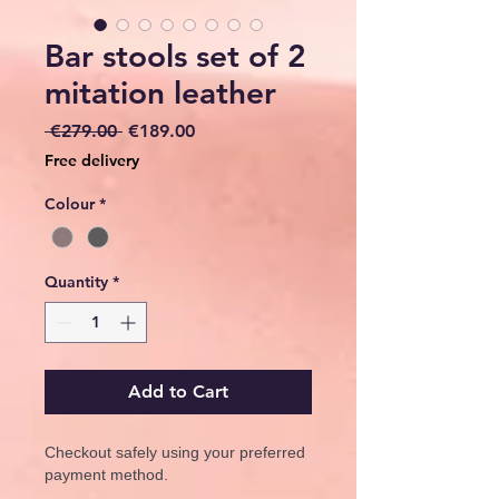
Bar stools set of 2
mitation leather
Regular
Sale
 €279.00 
€189.00
Price
Price
Free delivery
Colour
*
Quantity
*
Add to Cart
Checkout safely using your preferred
payment method.