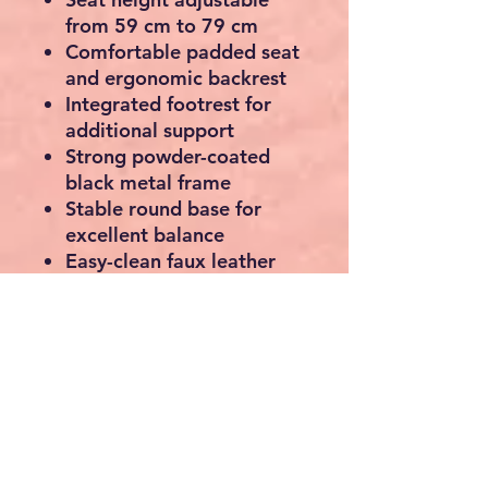
from 59 cm to 79 cm
Comfortable padded seat
and ergonomic backrest
Integrated footrest for
additional support
Strong powder-coated
black metal frame
Stable round base for
excellent balance
Easy-clean faux leather
upholstery
Suitable for kitchens,
breakfast bars, islands,
cafés and home bars
Maximum load capacity:
120 kg per stool
Specifications
Seat material: Faux