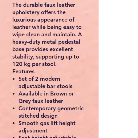
The durable faux leather
upholstery offers the
luxurious appearance of
leather while being easy to
wipe clean and maintain. A
heavy-duty metal pedestal
base provides excellent
stability, supporting up to
120 kg
per stool.
Features
Set of 2 modern
adjustable bar stools
Available in Brown or
Grey faux leather
Contemporary geometric
stitched design
Smooth gas lift height
adjustment
Seat height adjustable