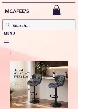
MCAFEE'S
MENU