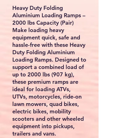
Heavy Duty Folding
Aluminium Loading Ramps –
2000 lbs Capacity (Pair)
Make loading heavy
equipment quick, safe and
hassle-free with these
Heavy
Duty Folding Aluminium
Loading Ramps
. Designed to
support a combined load of
up to
2000 lbs (907 kg)
,
these premium ramps are
ideal for loading
ATVs,
UTVs, motorcycles, ride-on
lawn mowers, quad bikes,
electric bikes, mobility
scooters and other wheeled
equipment
into pickups,
trailers and vans.