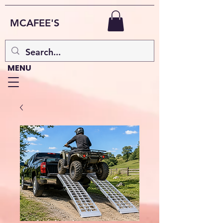
MCAFEE'S
MENU