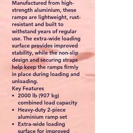
Manufactured from
high-
strength aluminium
, these
ramps are lightweight, rust-
resistant and built to
withstand years of regular
use. The extra-wide loading
surface provides improved
stability, while the non-slip
design and securing straps
help keep the ramps firmly
in place during loading and
unloading.
Key Features
2000 lb (907 kg)
combined load capacity
Heavy-duty
2-piece
aluminium ramp set
Extra-wide loading
surface for improved