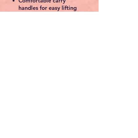
Comfortable carry
handles for easy lifting
Opens and folds in
seconds
Ideal for pickups, trailers,
garages and workshops
Perfect For
ATVs
UTVs
Quad Bikes
Motorcycles
Ride-On Lawn Mowers
Electric Bikes
Mobility Scooters
Garden Machinery
Small Equipment &
Machinery
Specifications
Material:
Heavy-Duty