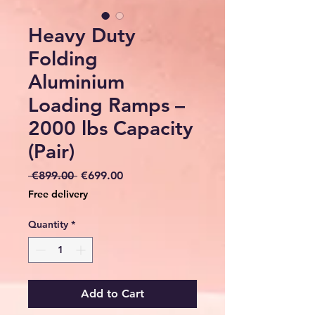
Heavy Duty
Folding
Aluminium
Loading Ramps –
2000 lbs Capacity
(Pair)
Regular
Sale
 €899.00 
€699.00
Price
Price
Free delivery
Quantity
*
Add to Cart