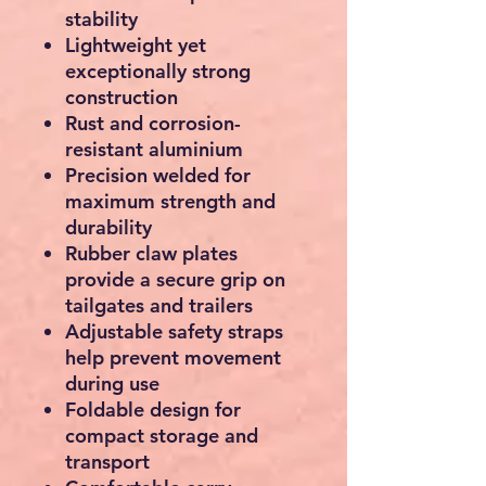
stability
Lightweight yet
exceptionally strong
construction
Rust and corrosion-
resistant aluminium
Precision welded for
maximum strength and
durability
Rubber claw plates
provide a secure grip on
tailgates and trailers
Adjustable safety straps
help prevent movement
during use
Foldable design for
compact storage and
transport