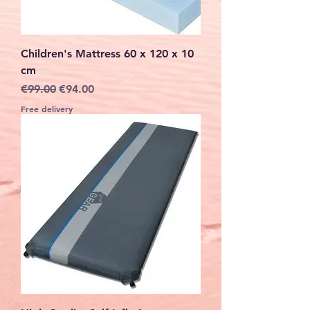
Children's Mattress 60 x 120 x 10
cm
Regular Price
Sale Price
€99.00
€94.00
Free delivery