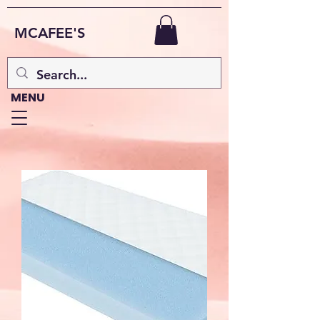
MCAFEE'S
MENU