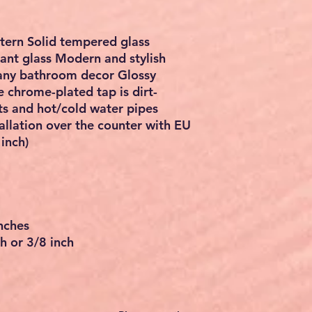
ttern Solid tempered glass
tant glass Modern and stylish
h any bathroom decor Glossy
e chrome-plated tap is dirt-
ts and hot/cold water pipes
allation over the counter with EU
inch)
nches
h or 3/8 inch