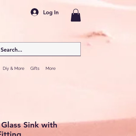
Log In
Diy & More
Gifts
More
Glass Sink with
itting