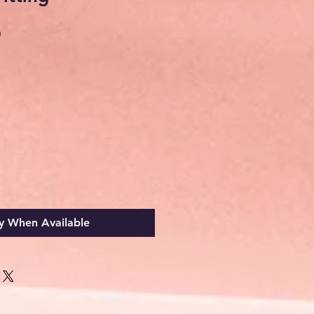
Sale
0
Price
y When Available