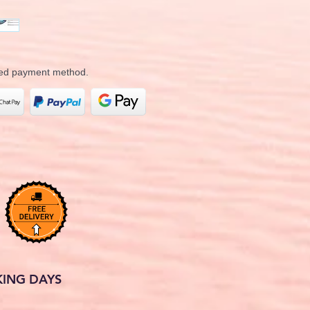
rred payment method.
KING DAYS