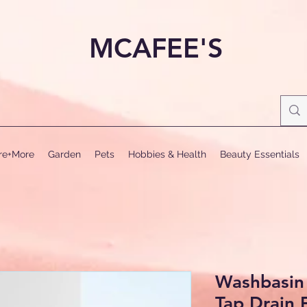
MCAFEE'S
ure+More
Garden
Pets
Hobbies & Health
Beauty Essentials
Washbasin 
Tap Drain F