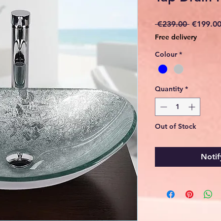
Regular
 €239.00 
€199.0
Price
Free delivery
Colour
*
Quantity
*
Out of Stock
Notif