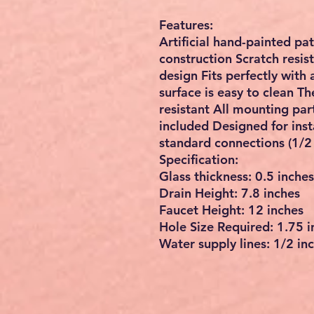
Features:
Artificial hand-painted pa
construction Scratch resis
design Fits perfectly wit
surface is easy to clean Th
resistant All mounting par
included Designed for inst
standard connections (1/2 
Specification:
Glass thickness: 0.5 inches
Drain Height: 7.8 inches
Faucet Height: 12 inches
Hole Size Required: 1.75 i
Water supply lines: 1/2 inc