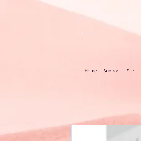
Home
Support
Furnit