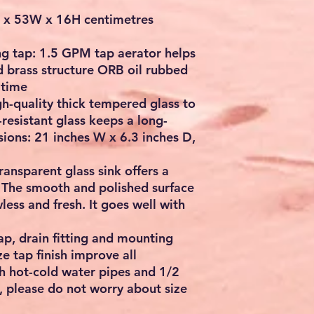
x 53W x 16H centimetres
g tap: 1.5 GPM tap aerator helps
id brass structure ORB oil rubbed
 time
h-quality thick tempered glass to
resistant glass keeps a long-
sions: 21 inches W x 6.3 inches D,
nsparent glass sink offers a
. The smooth and polished surface
less and fresh. It goes well with
ap, drain fitting and mounting
e tap finish improve all
ch hot-cold water pipes and 1/2
, please do not worry about size