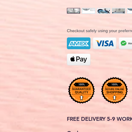
Checkout safely using your prefe
FREE DELIVERY 5-9 WOR