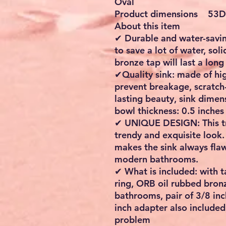
Oval
Product dimensions 53D 
About this item
✔ Durable and water-savin
to save a lot of water, sol
bronze tap will last a long
✔Quality sink: made of hig
prevent breakage, scratch-
lasting beauty, sink dimen
bowl thickness: 0.5 inches
✔ UNIQUE DESIGN: This tra
trendy and exquisite look
makes the sink always flaw
modern bathrooms.
✔ What is included: with t
ring, ORB oil rubbed bronz
bathrooms, pair of 3/8 in
inch adapter also included
problem