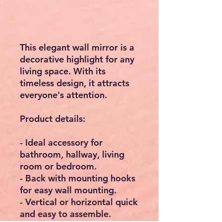
This elegant wall mirror is a
decorative highlight for any
living space. With its
timeless design, it attracts
everyone's attention.
Product details:
- Ideal accessory for
bathroom, hallway, living
room or bedroom.
- Back with mounting hooks
for easy wall mounting.
- Vertical or horizontal quick
and easy to assemble.