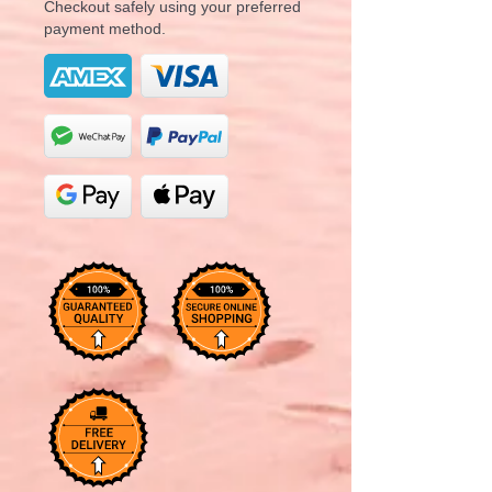
Checkout safely using your preferred
payment method.