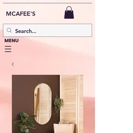
MCAFEE'S
MENU