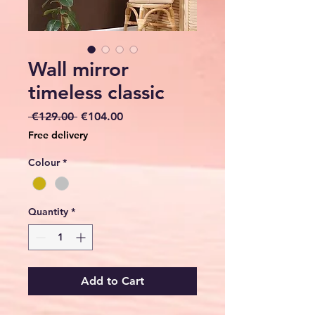
Wall mirror
timeless classic
Regular
Sale
 €129.00 
€104.00
Price
Price
Free delivery
Colour
*
Quantity
*
Add to Cart