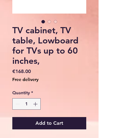
TV cabinet, TV
table, Lowboard
for TVs up to 60
inches,
Price
€168.00
Free delivery
Quantity
*
Add to Cart