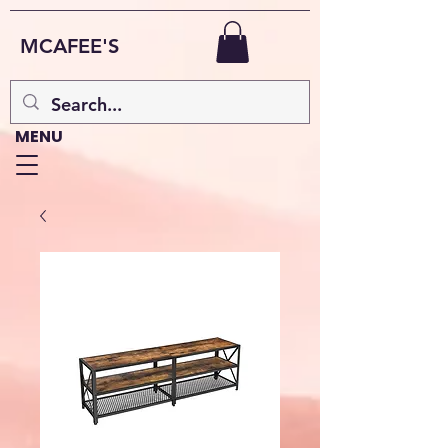
MCAFEE'S
MENU