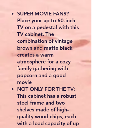
SUPER MOVIE FANS?
Place your up to 60-inch
TV on a pedestal with this
TV cabinet. The
combination of vintage
brown and matte black
creates a warm
atmosphere for a cozy
family gathering with
popcorn and a good
movie
NOT ONLY FOR THE TV:
This cabinet has a robust
steel frame and two
shelves made of high-
quality wood chips, each
with a load capacity of up