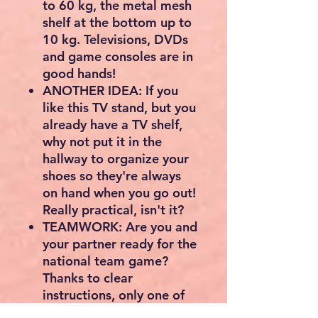
to 60 kg, the metal mesh
shelf at the bottom up to
10 kg. Televisions, DVDs
and game consoles are in
good hands!
ANOTHER IDEA: If you
like this TV stand, but you
already have a TV shelf,
why not put it in the
hallway to organize your
shoes so they're always
on hand when you go out!
Really practical, isn't it?
TEAMWORK: Are you and
your partner ready for the
national team game?
Thanks to clear
instructions, only one of
you needs to assemble