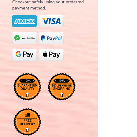
Checkout safely using your preferred
payment method.