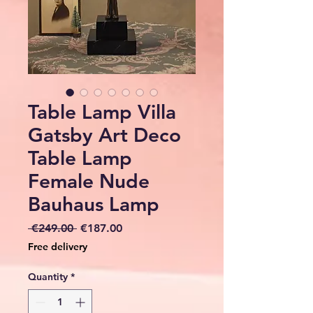
Table Lamp Villa
Gatsby Art Deco
Table Lamp
Female Nude
Bauhaus Lamp
Regular
Sale
 €249.00 
€187.00
Price
Price
Free delivery
Quantity
*