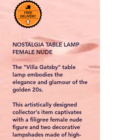
NOSTALGIA TABLE LAMP
FEMALE NUDE
The
"Villa Gatsby"
table
lamp embodies the
elegance and glamour of the
golden 20s.
This artistically designed
collector's item captivates
with a filigree female nude
figure and two decorative
lampshades made of high-