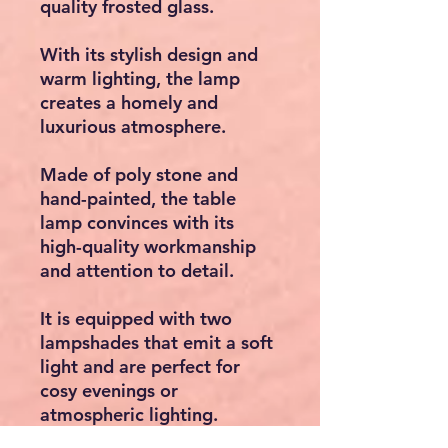
quality frosted glass.
With its stylish design and
warm lighting, the lamp
creates a homely and
luxurious atmosphere.
Made of poly stone and
hand-painted, the table
lamp convinces with its
high-quality workmanship
and attention to detail.
It is equipped with two
lampshades that emit a soft
light and are perfect for
cosy evenings or
atmospheric lighting.