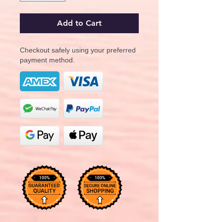
Add to Cart
Checkout safely using your preferred
payment method.