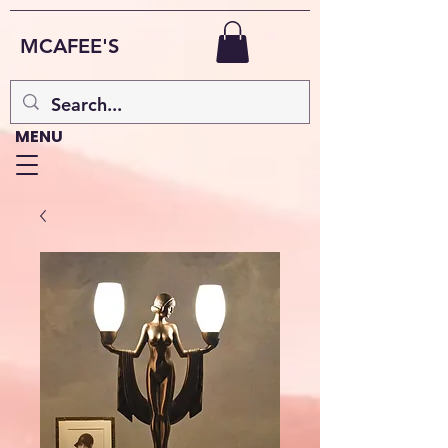
MCAFEE'S
MENU