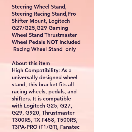
Steering Wheel Stand,
Steering Racing Stand,Pro
Shifter Mount, Logitech
G27/G25,G29 Gaming
Wheel Stand Thrustmaster
Wheel Pedals NOT Included
Racing Wheel Stand only
About this item
High Compatibility: As a
universally designed wheel
stand, this bracket fits all
racing wheels, pedals, and
shifters. It is compatible
with Logitech G25, G27,
G29, G920, Thrustmaster
T300RS, TX F458, T500RS,
T3PA-PRO (F1/GT), Fanatec