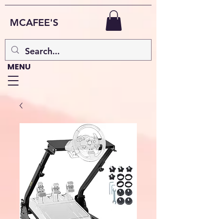
MCAFEE'S
MENU