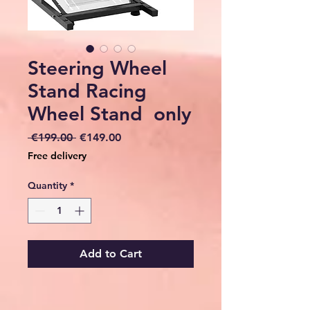
Steering Wheel
Stand Racing
Wheel Stand only
Regular
Sale
 €199.00 
€149.00
Price
Price
Free delivery
Quantity
*
Add to Cart