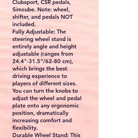
Clubsport, CSR pedals,
Simcube. Note: wheel,
shifter, and pedals NOT
included.
Fully Adjustable: The
steering wheel stand is
entirely angle and height
adjustable (ranges from
24.4"-31.5"/62-80 cm),
which brings the best
driving experience to
players of different sizes.
You can turn the knobs to
adjust the wheel and pedal
plate onto any ergonomic
position, dramatically
increasing comfort and
flexibility.
Durable Wheel Stand: This