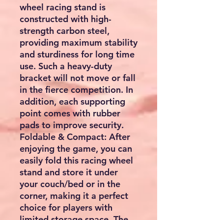
wheel racing stand is
constructed with high-
strength carbon steel,
providing maximum stability
and sturdiness for long time
use. Such a heavy-duty
bracket will not move or fall
in the fierce competition. In
addition, each supporting
point comes with rubber
pads to improve security.
Foldable & Compact: After
enjoying the game, you can
easily fold this racing wheel
stand and store it under
your couch/bed or in the
corner, making it a perfect
choice for players with
limited storage space. The