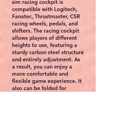
sim racing cockpit is
compatible with Logitech,
Fanatec, Thrustmaster, CSR
racing wheels, pedals, and
shifters. The racing cockpit
allows players of different
heights to use, featuring a
sturdy carbon steel structure
and entirely adjustment. As
a result, you can enjoy a
more comfortable and
flexible game experience. It
also can be folded for
space-saving storage. The
wheel, shifter, and pedals
are NOT included.
High Compatibility
Fully Adjustable
Durable Wheel Stand