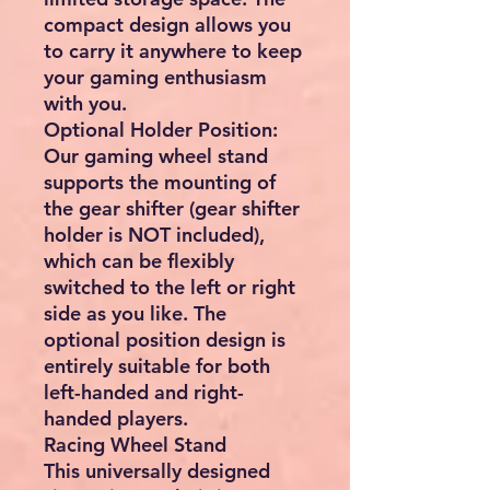
compact design allows you
to carry it anywhere to keep
your gaming enthusiasm
with you.
Optional Holder Position:
Our gaming wheel stand
supports the mounting of
the gear shifter (gear shifter
holder is NOT included),
which can be flexibly
switched to the left or right
side as you like. The
optional position design is
entirely suitable for both
left-handed and right-
handed players.
Racing Wheel Stand
This universally designed