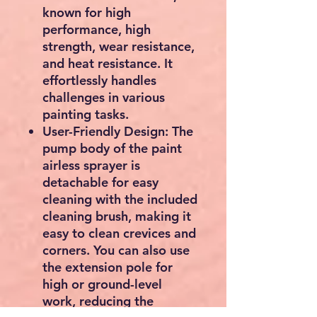
times faster than
brushing, suitable for
medium to large painting
tasks.
Uniform Painting Effect:
No need to worry about
clogs and leaks with our
airless paint sprayer.
Professional accessories
and fan-shaped
atomization technology
ensure that every painting
achieves an even and fine
result, while also being
environmentally friendly
and paint-saving.
Time-Tested Durability:
Our paint sprayer features
an adjustable motor, a