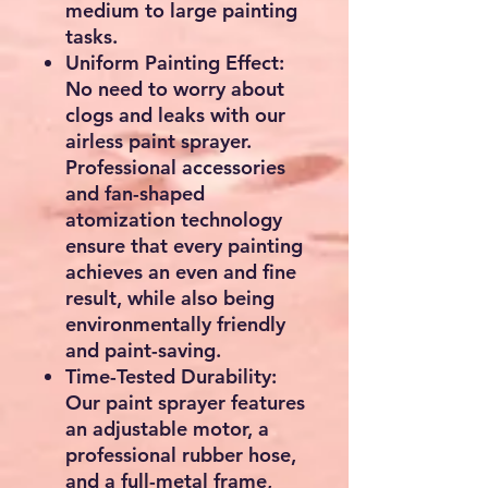
About this item
Efficient Painting: Our
stand airless paint sprayer
is equipped with a
powerful 750W motor,
capable of delivering up
to 3000 psi of pressure,
quickly covering large
areas. With a maximum
flow rate of 1.2 LPM,
making painting work
more continuous and
smooth, it's up to 5 times
faster than rolling and 12