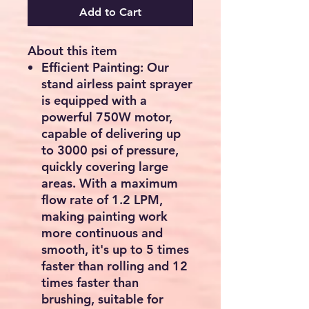
Add to Cart
Checkout safely using your preferred
payment method.