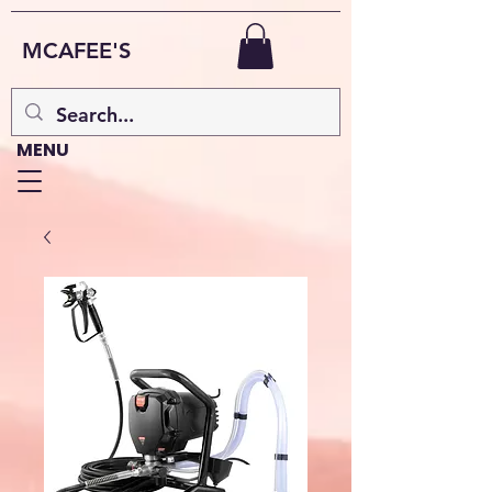
MCAFEE'S
MENU