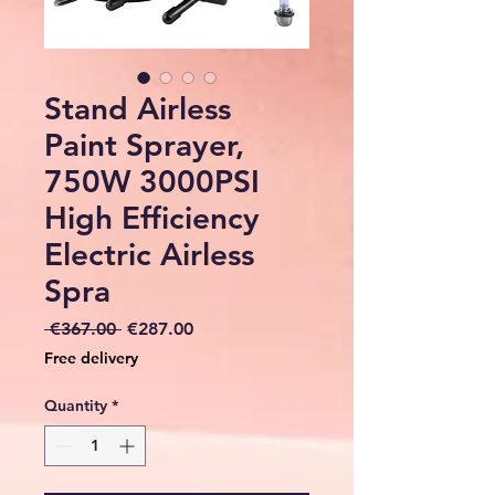
Stand Airless
Paint Sprayer,
750W 3000PSI
High Efficiency
Electric Airless
Spra
Regular
Sale
 €367.00 
€287.00
Price
Price
Free delivery
Quantity
*