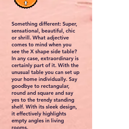
Something different: Super,
sensational, beautiful, chic
or shrill. What adjective
comes to mind when you
see the X shape side table?
In any case, extraordinary is
certainly part of it. With the
unusual table you can set up
your home individually. Say
goodbye to rectangular,
round and square and say
yes to the trendy standing
shelf. With its sleek design,
it effectively highlights
empty angles in living
rooms.