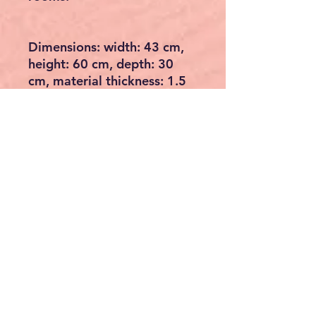
Dimensions: width: 43 cm,
height: 60 cm, depth: 30
cm, material thickness: 1.5
cm
Material: the complete table
is made of Sheesham solid
wood
Care: Wipe the surface with
a lukewarm, slightly
moistened cotton cloth and
remove residual moisture
with a lint-free cloth. Avoid
abrasive cleaners and harsh
cleaners. Recommendation:
repainting (max. once per
year) with a clear protective