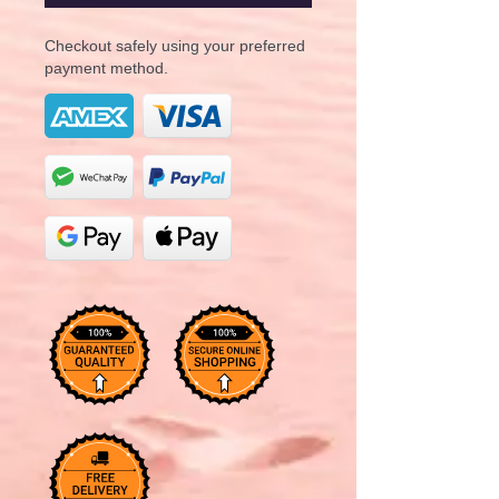
Checkout safely using your preferred
payment method.