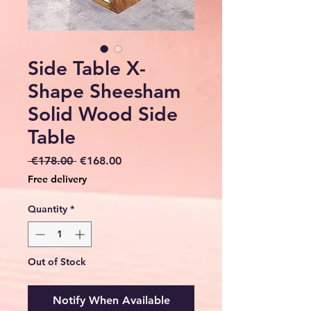
Side Table X-
Shape Sheesham
Solid Wood Side
Table
Regular
Sale
 €178.00 
€168.00
Price
Price
Free delivery
Quantity
*
Out of Stock
Notify When Available