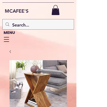
MCAFEE'S
MENU