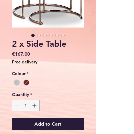
2 x Side Table
Price
€167.00
Free delivery
Colour
*
Quantity
*
Add to Cart