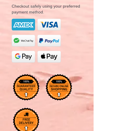
Checkout safely using your preferred
payment method.