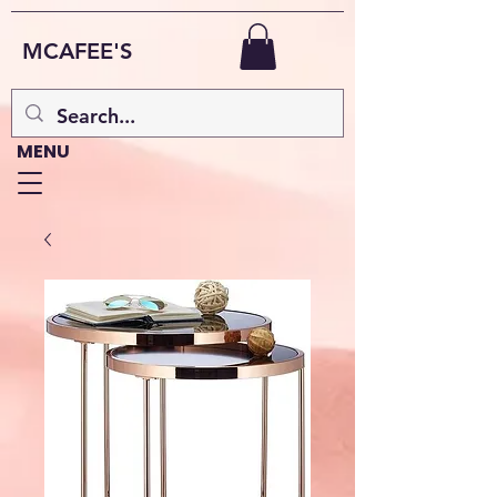
MCAFEE'S
MENU