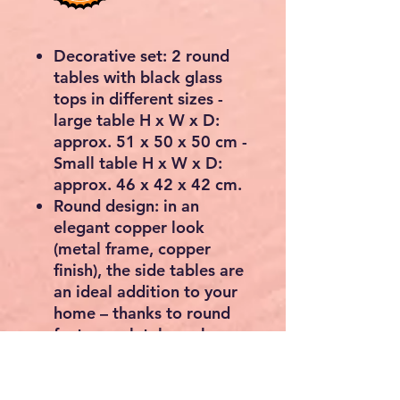
Decorative set: 2 round
tables with black glass
tops in different sizes -
large table H x W x D:
approx. 51 x 50 x 50 cm -
Small table H x W x D:
approx. 46 x 42 x 42 cm.
Round design: in an
elegant copper look
(metal frame, copper
finish), the side tables are
an ideal addition to your
home – thanks to round
feet completely push
together.
Easy to install: quick to
assemble thanks to the