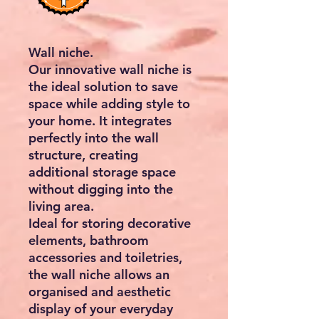
Wall niche.
Our innovative wall niche is
the ideal solution to save
space while adding style to
your home. It integrates
perfectly into the wall
structure, creating
additional storage space
without digging into the
living area.
Ideal for storing decorative
elements, bathroom
accessories and toiletries,
the wall niche allows an
organised and aesthetic
display of your everyday