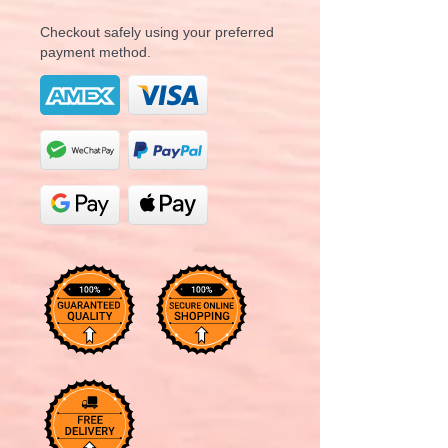
Checkout safely using your preferred
payment method.