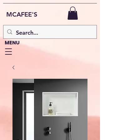
MCAFEE'S
MENU