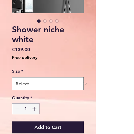
Shower niche
white
Price
€139.00
Free delivery
Size
*
Quantity
*
Add to Cart