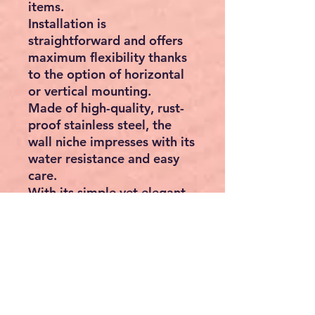
items.
Installation is
straightforward and offers
maximum flexibility thanks
to the option of horizontal
or vertical mounting.
Made of high-quality, rust-
proof stainless steel, the
wall niche impresses with its
water resistance and easy
care.
With its simple yet elegant
design, our wall niche
eliminates the need for
conventional storage
solutions. It offers a stylish
alternative to shower
baskets that often collect
limescale and soap residues,