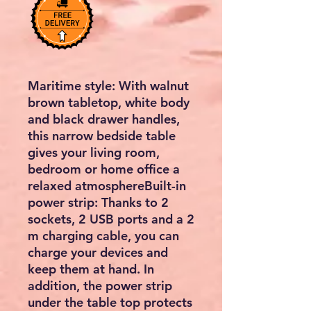
Maritime style: With walnut
brown tabletop, white body
and black drawer handles,
this narrow bedside table
gives your living room,
bedroom or home office a
relaxed atmosphereBuilt-in
power strip: Thanks to 2
sockets, 2 USB ports and a 2
m charging cable, you can
charge your devices and
keep them at hand. In
addition, the power strip
under the table top protects