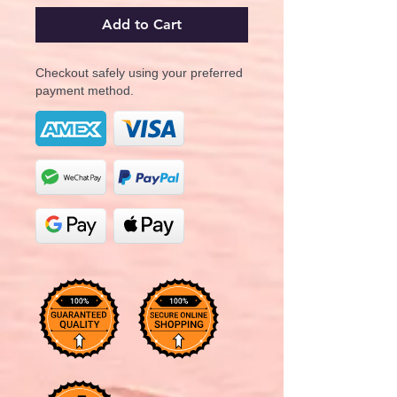
Add to Cart
Checkout safely using your preferred
payment method.