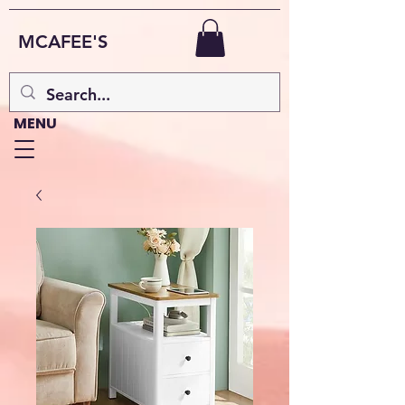
MCAFEE'S
MENU