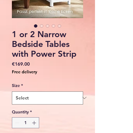
1 or 2 Narrow
Bedside Tables
with Power Strip
Price
€169.00
Free delivery
Size
*
Quantity
*