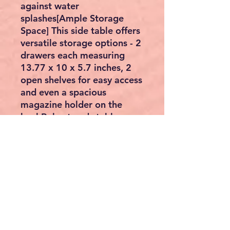
against water
splashes[Ample Storage
Space] This side table offers
versatile storage options - 2
drawers each measuring
13.77 x 10 x 5.7 inches, 2
open shelves for easy access
and even a spacious
magazine holder on the
backRobust and stable:
Made of high-quality
chipboard and MDF, this
bedside table supports up
to 90 kg and provides
reliable and durable hold for
your items[For small spaces]
With a size of 60 x 35 x 60
cm, you can easily place this
narrow bedside table in an