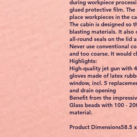
during workpiece processi
glued protective film. The
place workpieces in the cab
The cabin is designed so t
blasting materials. It also
all-round seals on the lid
Never use conventional con
and too coarse. It would 
Highlights:
High-quality jet gun with 
gloves made of latex rubbe
window, incl. 5 replacemen
and drain opening
Benefit from the impressiv
Glass beads with 100 - 20
material.
Product Dimensions
‎58.5 