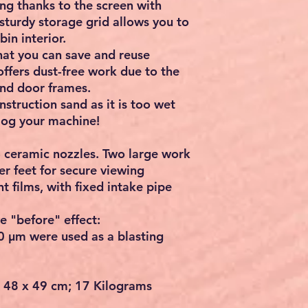
ng thanks to the screen with
 sturdy storage grid allows you to
in interior.
hat you can save and reuse
 offers dust-free work due to the
 and door frames.
struction sand as it is too wet
clog your machine!
4 ceramic nozzles. Two large work
r feet for secure viewing
t films, with fixed intake pipe
e "before" effect:
0 μm were used as a blasting
x 48 x 49 cm; 17 Kilograms