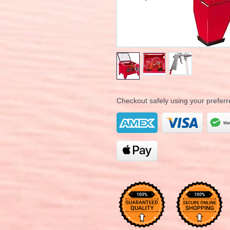
Checkout safely using your prefe