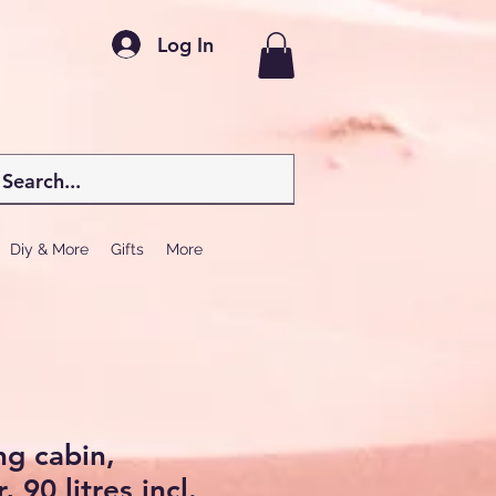
Log In
Diy & More
Gifts
More
ng cabin,
 90 litres incl.