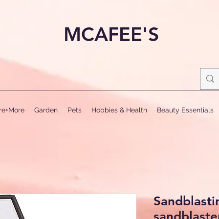
MCAFEE'S
ure+More
Garden
Pets
Hobbies & Health
Beauty Essentials
Sandblasti
sandblaster,