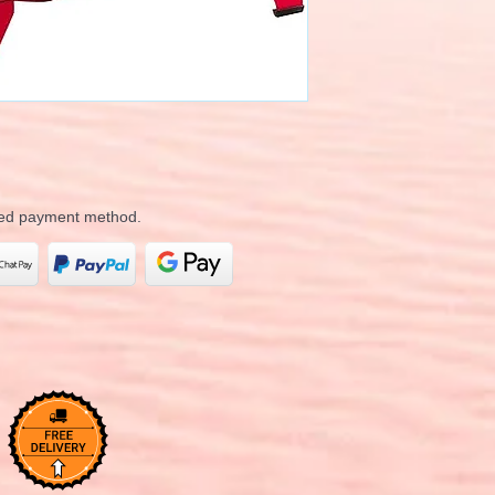
rred payment method.