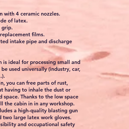
n with 4 ceramic nozzles.
e of latex.
 grip.
 replacement films.
ed intake pipe and discharge
n is ideal for processing small and
be used universally (industry, car,
.).
, you can free parts of rust,
t having to inhale the dust or
ed space. Thanks to the low space
ll the cabin in in any workshop.
ludes a high-quality blasting gun
d two large latex work gloves.
sibility and occupational safety