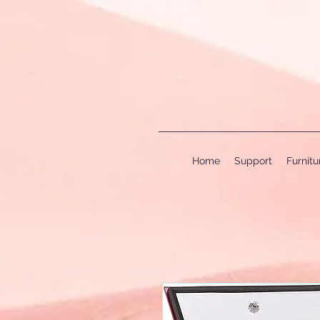
Home
Support
Furnit