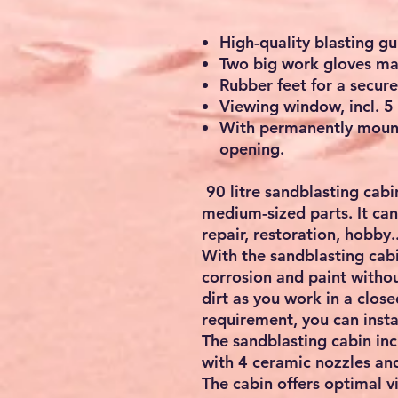
High-quality blasting gu
Two big work gloves mad
Rubber feet for a secure
Viewing window, incl. 5
With permanently mount
opening.
90 litre sandblasting cabi
medium-sized parts. It can 
repair, restoration, hobby..
With the sandblasting cabin
corrosion and paint withou
dirt as you work in a clos
requirement, you can insta
The sandblasting cabin inc
with 4 ceramic nozzles an
The cabin offers optimal vi