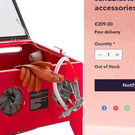
accessorie
Price
€209.00
Free delivery
Quantity
*
Out of Stock
Notif