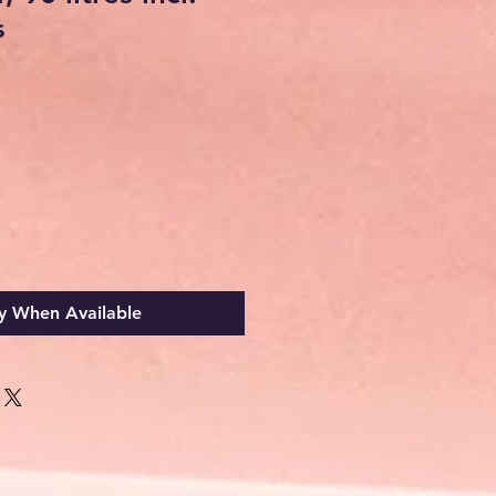
s
y When Available