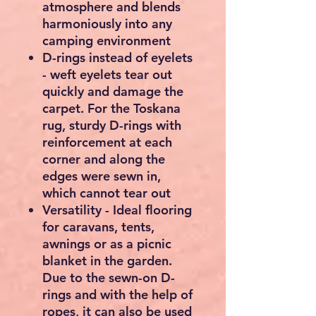
atmosphere and blends
harmoniously into any
camping environment
D-rings instead of eyelets
- weft eyelets tear out
quickly and damage the
carpet. For the Toskana
rug, sturdy D-rings with
reinforcement at each
corner and along the
edges were sewn in,
which cannot tear out
Versatility - Ideal flooring
for caravans, tents,
awnings or as a picnic
blanket in the garden.
Due to the sewn-on D-
rings and with the help of
ropes, it can also be used