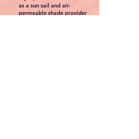
as a sun sail and air-
permeable shade provider
without any problems
Lightweight and compact
- The awning carpet can
be easily rolled up and
stored in the included
bag. Available in 9
different sizes from 2 x 3
m to 3 x 6 m. The basis
weight is 240 g/m²
Material overview
Main material: 100 % HDPE
Secondary material: Steel
Product features
Type: Awning carpet -