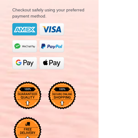
Checkout safely using your preferred
payment method.