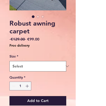
Robust awning
carpet
Regular
Sale
 €129.00 
€99.00
Price
Price
Free delivery
Size
*
Quantity
*
Add to Cart