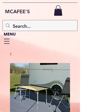
MCAFEE'S
MENU