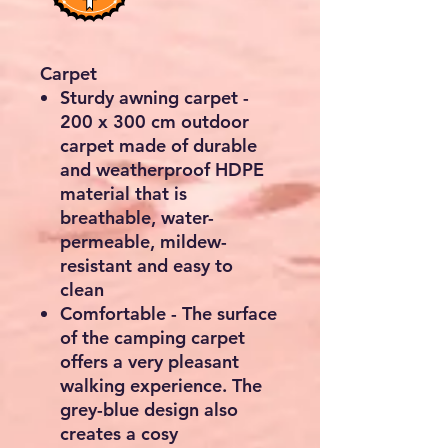
Carpet
Sturdy awning carpet -
200 x 300 cm outdoor
carpet made of durable
and weatherproof HDPE
material that is
breathable, water-
permeable, mildew-
resistant and easy to
clean
Comfortable - The surface
of the camping carpet
offers a very pleasant
walking experience. The
grey-blue design also
creates a cosy