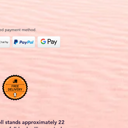
rred payment method.
doll stands approximately 22