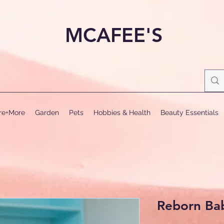
MCAFEE'S
ure+More
Garden
Pets
Hobbies & Health
Beauty Essentials
Reborn Ba