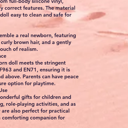
rom full-body silicone vinyl,
y correct features. The material
doll easy to clean and safe for
semble a real newborn, featuring
 curly brown hair, and a gently
touch of realism.
nce
born doll meets the stringent
F963 and EN71, ensuring it is
and above. Parents can have peace
ure option for playtime.
 Use
nderful gifts for children and
g, role-playing activities, and as
re also perfect for practical
s a comforting companion for