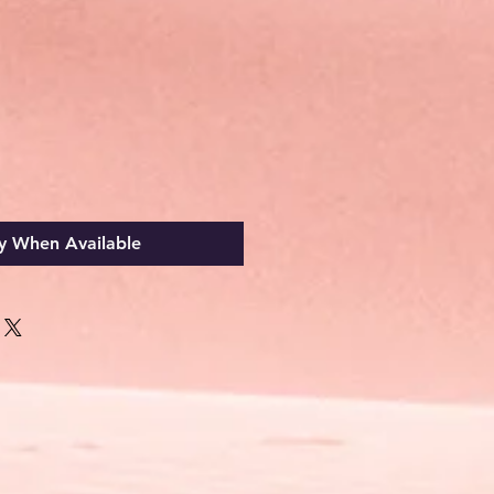
y When Available