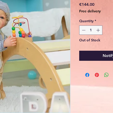
Price
€144.00
Free delivery
Quantity
*
Out of Stock
Notif