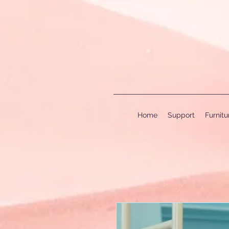
Home
Support
Furnit