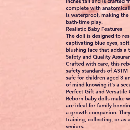
inches tall and is crafted f
complete with anatomicall
is waterproof, making the 
bath-time play.
Realistic Baby Features
The doll is designed to re
captivating blue eyes, soft
blushing face that adds a 
Safety and Quality Assura
Crafted with care, this re
safety standards of ASTM 
safe for children aged 3 
of mind knowing it’s a sec
Perfect Gift and Versatile
Reborn baby dolls make wo
are ideal for family bondin
a growth companion. They a
training, collecting, or a
seniors.