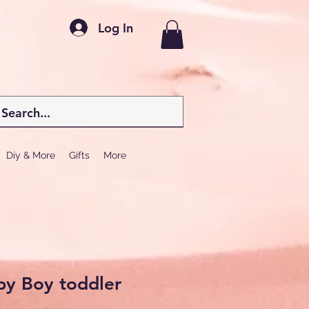
Log In
Diy & More
Gifts
More
by Boy toddler