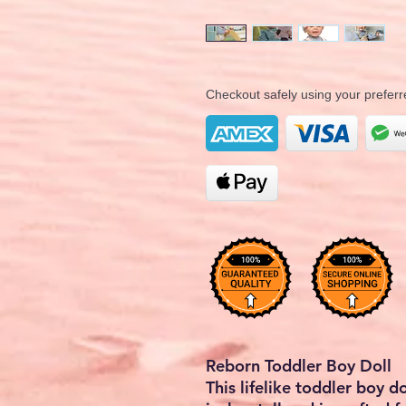
Checkout safely using your prefe
Reborn Toddler Boy Doll
This lifelike toddler boy 