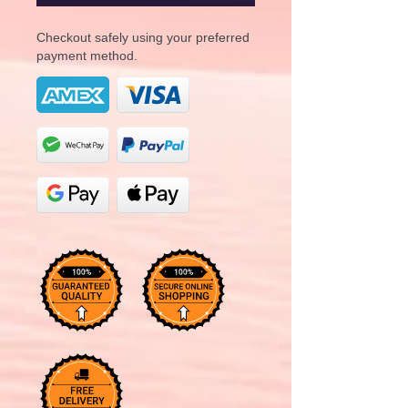
Checkout safely using your preferred
payment method.