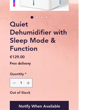
Quiet
Dehumidifier with
Sleep Mode &
Function
Price
€129.00
Free delivery
Quantity
*
Out of Stock
Notify When Available