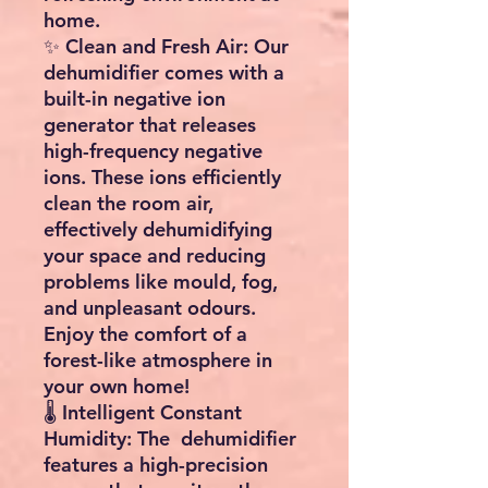
home.
✨ Clean and Fresh Air: Our
dehumidifier comes with a
built-in negative ion
generator that releases
high-frequency negative
ions. These ions efficiently
clean the room air,
effectively dehumidifying
your space and reducing
problems like mould, fog,
and unpleasant odours.
Enjoy the comfort of a
forest-like atmosphere in
your own home!
🌡️ Intelligent Constant
Humidity: The dehumidifier
features a high-precision