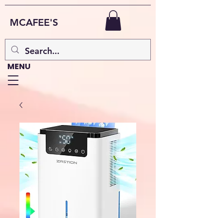
MCAFEE'S
MENU