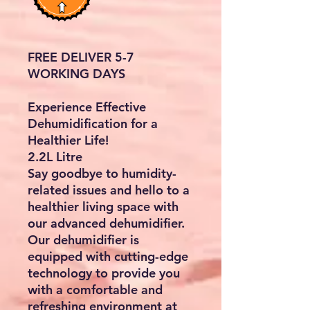
FREE DELIVER 5-7
WORKING DAYS
Experience Effective
Dehumidification for a
Healthier Life!
2.2L Litre
Say goodbye to humidity-
related issues and hello to a
healthier living space with
our advanced dehumidifier.
Our dehumidifier is
equipped with cutting-edge
technology to provide you
with a comfortable and
refreshing environment at