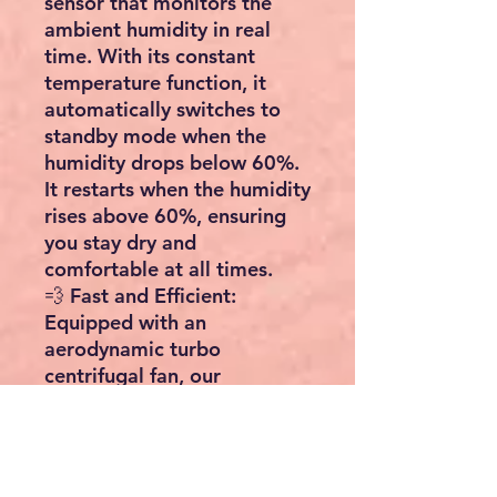
sensor that monitors the
ambient humidity in real
time. With its constant
temperature function, it
automatically switches to
standby mode when the
humidity drops below 60%.
It restarts when the humidity
rises above 60%, ensuring
you stay dry and
comfortable at all times.
💨 Fast and Efficient:
Equipped with an
aerodynamic turbo
centrifugal fan, our
dehumidifier delivers strong
wind power and operates
smoothly. It can quickly and
effectively remove moisture,