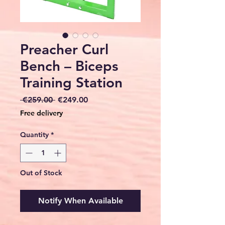
Preacher Curl
Bench – Biceps
Training Station
Regular
Sale
 €259.00 
€249.00
Price
Price
Free delivery
Quantity
*
Out of Stock
Notify When Available