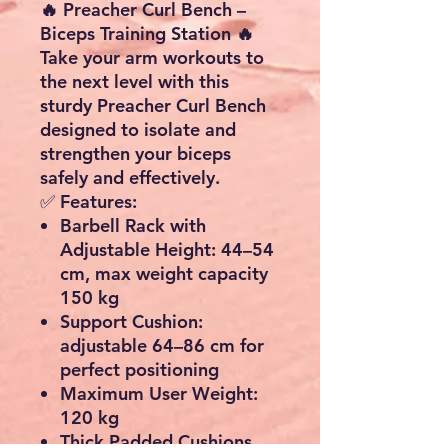
🔥 Preacher Curl Bench –
Biceps Training Station 🔥
Take your arm workouts to
the next level with this
sturdy
Preacher Curl Bench
designed to isolate and
strengthen your biceps
safely and effectively.
✅
Features:
Barbell Rack with
Adjustable Height
: 44–54
cm, max weight capacity
150 kg
Support Cushion
:
adjustable 64–86 cm for
perfect positioning
Maximum User Weight
:
120 kg
Thick Padded Cushions