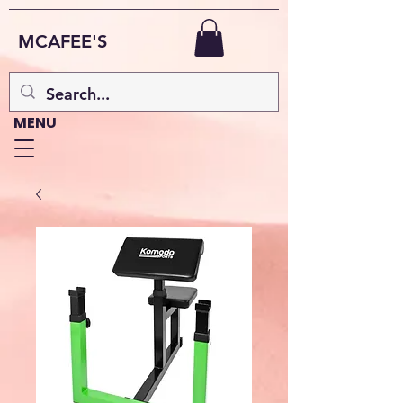
MCAFEE'S
MENU