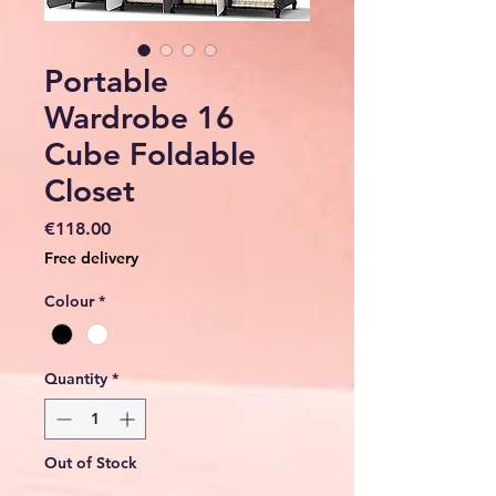
Portable
Wardrobe 16
Cube Foldable
Closet
Price
€118.00
Free delivery
Colour
*
Quantity
*
Out of Stock