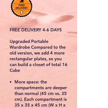
FREE DELIVERY 4-6 DAYS
Upgraded Portable
Wardrobe Compared to the
old version, we add 4 more
rectangular plates, so you
can build a closet of total 16
Cube
More space: the
compartments are deeper
than normal (45 cm vs. 35
cm). Each compartment is
35 x 35 x 45 cm (W x H x