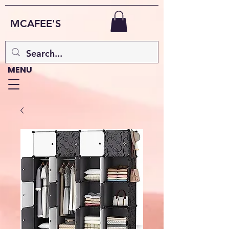
MCAFEE'S
MENU