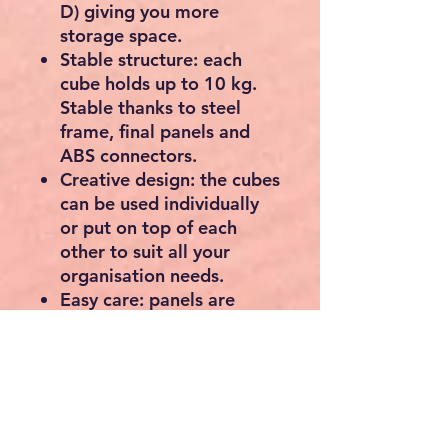
D) giving you more
storage space.
Stable structure: each
cube holds up to 10 kg.
Stable thanks to steel
frame, final panels and
ABS connectors.
Creative design: the cubes
can be used individually
or put on top of each
other to suit all your
organisation needs.
Easy care: panels are
waterproof, dirt-resistant
and can be cleaned. You
can simply wipe them
with a damp cloth for
daily cleaning.
Multi-function: the