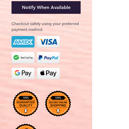
Notify When Available
Checkout safely using your preferred
payment method.