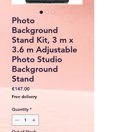
Photo
Background
Stand Kit, 3 m x
3.6 m Adjustable
Photo Studio
Background
Stand
Price
€147.00
Free delivery
Quantity
*
Out of Stock