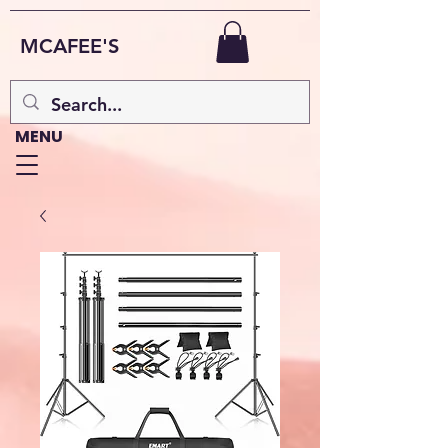
MCAFEE'S
MENU