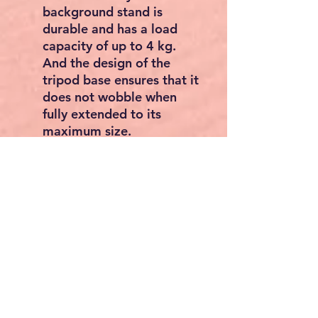
background stand is
durable and has a load
capacity of up to 4 kg.
And the design of the
tripod base ensures that it
does not wobble when
fully extended to its
maximum size.
STURDY ACCESSORIES
The clips are made of
strong and durable
plastic, clamp all items
firmly on the stand for
better shooting. When
loaded with heavy
objects, the sandbags can
make the background
more stable.