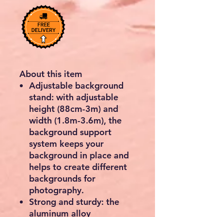
About this item
Adjustable background
stand: with adjustable
height (88cm-3m) and
width (1.8m-3.6m), the
background support
system keeps your
background in place and
helps to create different
backgrounds for
photography.
Strong and sturdy: the
aluminum alloy