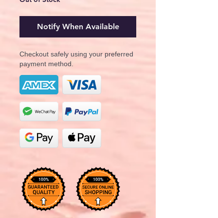
Notify When Available
Checkout safely using your preferred
payment method.