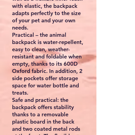
with elastic, the backpack
adapts perfectly to the size
of your pet and your own
needs.
Practical – the animal
backpack is water-repellent,
easy to clean, weather-
resistant and foldable when
empty, thanks to its 600D
Oxford fabric. In addition, 2
side pockets offer storage
space for water bottle and
treats.
Safe and practical: the
backpack offers stability
thanks to a removable
plastic board in the back
and two coated metal rods