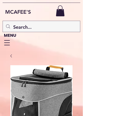
MCAFEE'S
MENU