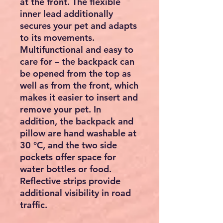
at the front. The flexible
inner lead additionally
secures your pet and adapts
to its movements.
Multifunctional and easy to
care for – the backpack can
be opened from the top as
well as from the front, which
makes it easier to insert and
remove your pet. In
addition, the backpack and
pillow are hand washable at
30 °C, and the two side
pockets offer space for
water bottles or food.
Reflective strips provide
additional visibility in road
traffic.