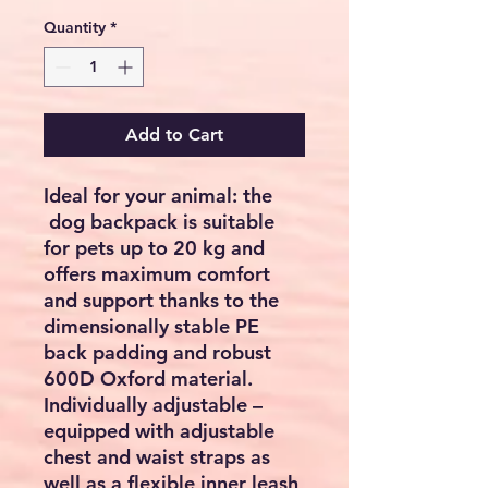
Quantity
*
Add to Cart
Ideal for your animal: the
dog backpack is suitable
for pets up to 20 kg and
offers maximum comfort
and support thanks to the
dimensionally stable PE
back padding and robust
600D Oxford material.
Individually adjustable –
equipped with adjustable
chest and waist straps as
well as a flexible inner leash