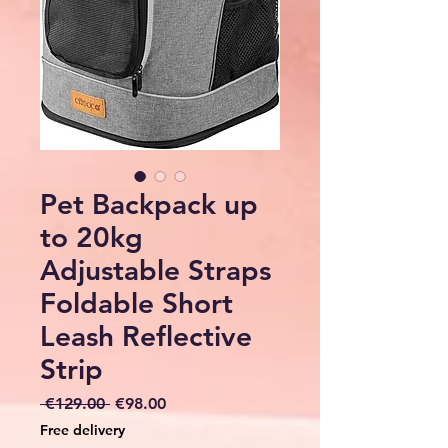
Pet Backpack up
to 20kg
Adjustable Straps
Foldable Short
Leash Reflective
Strip
Regular
Sale
 €129.00 
€98.00
Price
Price
Free delivery