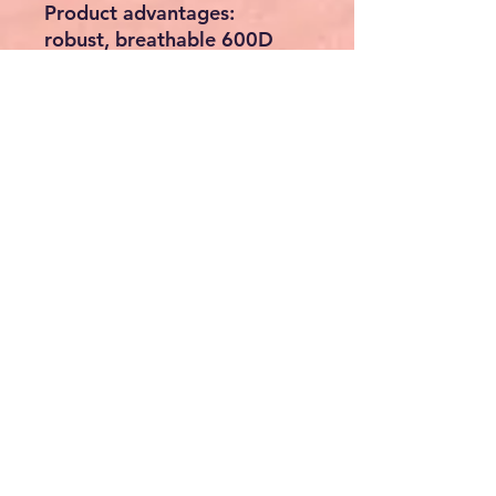
Product advantages:
robust, breathable 600D
Oxford material
anatomically shaped, back-
friendly and padded back
section
2mm thick PE plate to
reinforce the back section
dimensionally stable with
MDF base plate to prevent
sagging
Integrated short leash
prevents jumping out
3 mesh windows
Mesh inserts made of robust
rubber for good air
circulation
Roll-up and fixable front
door